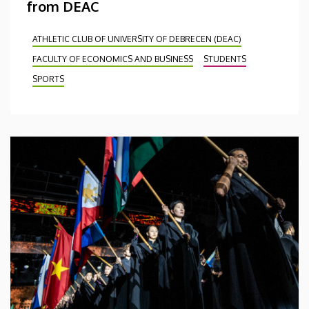
from DEAC
ATHLETIC CLUB OF UNIVERSITY OF DEBRECEN (DEAC)
FACULTY OF ECONOMICS AND BUSINESS
STUDENTS
SPORTS