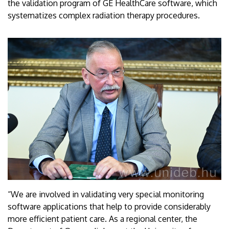
the validation program of GE HealthCare software, which
systematizes complex radiation therapy procedures.
“We are involved in validating very special monitoring
software applications that help to provide considerably
more efficient patient care. As a regional center, the