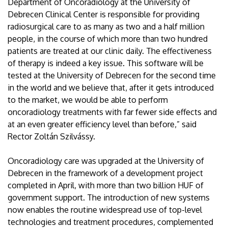
Department of Oncoradiology at the University of
Debrecen Clinical Center is responsible for providing
radiosurgical care to as many as two and a half million
people, in the course of which more than two hundred
patients are treated at our clinic daily. The effectiveness
of therapy is indeed a key issue. This software will be
tested at the University of Debrecen for the second time
in the world and we believe that, after it gets introduced
to the market, we would be able to perform
oncoradiology treatments with far fewer side effects and
at an even greater efficiency level than before,” said
Rector Zoltán Szilvássy.
Oncoradiology care was upgraded at the University of
Debrecen in the framework of a development project
completed in April, with more than two billion HUF of
government support. The introduction of new systems
now enables the routine widespread use of top-level
technologies and treatment procedures, complemented