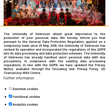
The University of Debrecen attach great importance to the
protection of your personal data. We hereby inform you that
pursuant to the General Data Protection Regulation, applied on a
2026. July 28.
compulsory basis since 25 May 2018, the University of Debrecen has
UD Faculty of Music choirs
revised its operation and incorporated the regulations of the GDPR
into its data processing and data protection schemes. The University
“conquer” China
of Debrecen has already handled users’ personal data with due
precautions, in compliance with the existing data processing
regulations. In line with the GDPR, we have updated the Privacy
STUDENTS
INTERNATIONAL STUDENTS
MUSIC
Notice, available through the following link:
Privacy Policy.
UD
Chancellery WAV Centre
FACULTY OF MUSIC
Further information
Essential cookies
Functional cookies
Analytics cookies