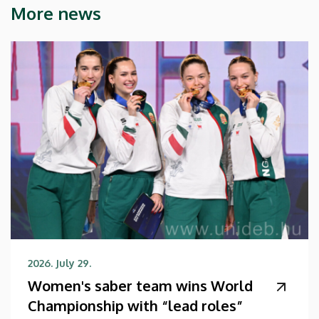
More news
2026. July 29.
Women's saber team wins World
Championship with “lead roles”