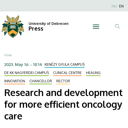
Research
Skip
Nyel
HU
EN
to
Anonim
and
main
Felhaszn
content
University of Debrecen
development
Press
fiók
Tar
menüje
for
ker
more
Breadcrumb
Home
efficient
2023. May 16. - 18:14
KENÉZY GYULA CAMPUS
oncology
DE KK NAGYERDEI CAMPUS
CLINICAL CENTRE
HEALING
INNOVATION
CHANCELLOR
RECTOR
care
Research and development
|
for more efficient oncology
University
care
of