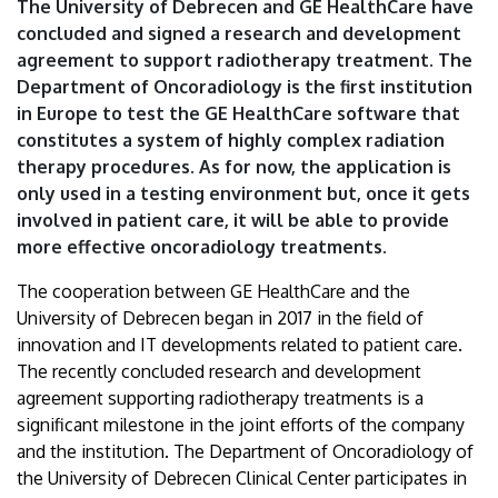
The University of Debrecen and GE HealthCare have
Debrecen
concluded and signed a research and development
agreement to support radiotherapy treatment. The
Department of Oncoradiology is the first institution
in Europe to test the GE HealthCare software that
constitutes a system of highly complex radiation
therapy procedures. As for now, the application is
only used in a testing environment but, once it gets
involved in patient care, it will be able to provide
more effective oncoradiology treatments.
The cooperation between GE HealthCare and the
University of Debrecen began in 2017 in the field of
innovation and IT developments related to patient care.
The recently concluded research and development
agreement supporting radiotherapy treatments is a
significant milestone in the joint efforts of the company
and the institution. The Department of Oncoradiology of
the University of Debrecen Clinical Center participates in