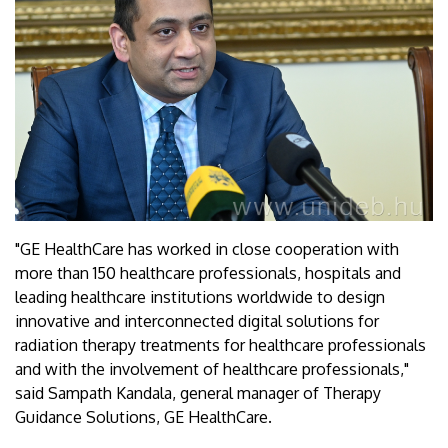
"GE HealthCare has worked in close cooperation with
more than 150 healthcare professionals, hospitals and
leading healthcare institutions worldwide to design
innovative and interconnected digital solutions for
radiation therapy treatments for healthcare professionals
and with the involvement of healthcare professionals,"
said Sampath Kandala, general manager of Therapy
Guidance Solutions, GE HealthCare.