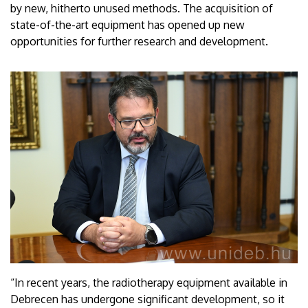
by new, hitherto unused methods. The acquisition of
state-of-the-art equipment has opened up new
opportunities for further research and development.
“In recent years, the radiotherapy equipment available in
Debrecen has undergone significant development, so it