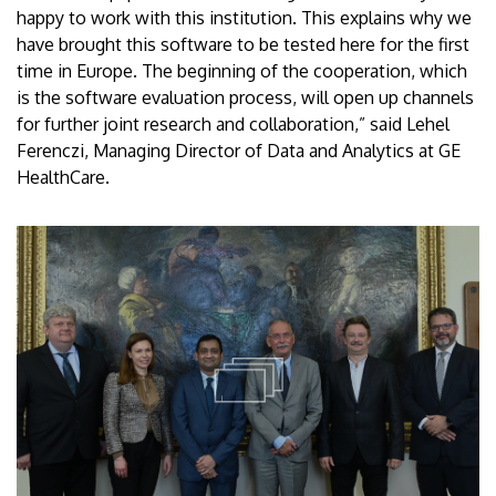
happy to work with this institution. This explains why we
have brought this software to be tested here for the first
time in Europe. The beginning of the cooperation, which
is the software evaluation process, will open up channels
for further joint research and collaboration,” said Lehel
Ferenczi, Managing Director of Data and Analytics at GE
HealthCare.