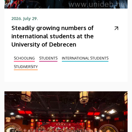
2026. July 29.
Steadily growing numbers of
international students at the
University of Debrecen
SCHOOLING
STUDENTS
INTERNATIONAL STUDENTS
STUDIVERSITY