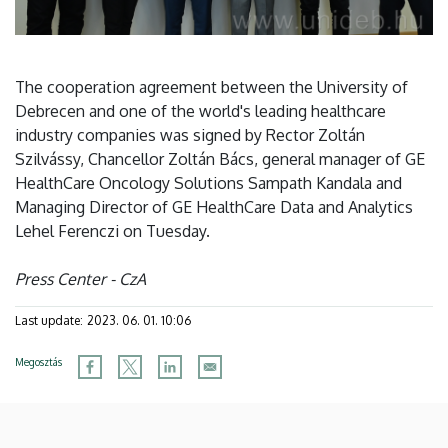
The cooperation agreement between the University of
Debrecen and one of the world's leading healthcare
industry companies was signed by Rector Zoltán
Szilvássy, Chancellor Zoltán Bács, general manager of GE
HealthCare Oncology Solutions Sampath Kandala and
Managing Director of GE HealthCare Data and Analytics
Lehel Ferenczi on Tuesday.
Press Center - CzA
Last update:
2023. 06. 01. 10:06
Megosztás