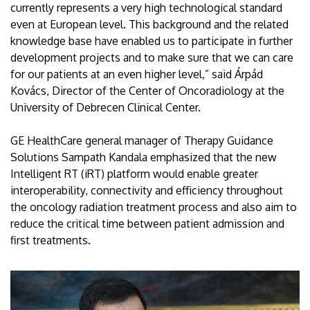
currently represents a very high technological standard
even at European level. This background and the related
knowledge base have enabled us to participate in further
development projects and to make sure that we can care
for our patients at an even higher level,” said Árpád
Kovács, Director of the Center of Oncoradiology at the
University of Debrecen Clinical Center.
GE HealthCare general manager of Therapy Guidance
Solutions Sampath Kandala emphasized that the new
Intelligent RT (iRT) platform would enable greater
interoperability, connectivity and efficiency throughout
the oncology radiation treatment process and also aim to
reduce the critical time between patient admission and
first treatments.