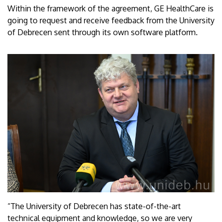
Within the framework of the agreement, GE HealthCare is
going to request and receive feedback from the University
of Debrecen sent through its own software platform.
“The University of Debrecen has state-of-the-art
technical equipment and knowledge, so we are very