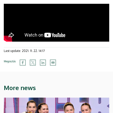
Last update:
2021. 11. 22. 14:17
Megosztás
More news