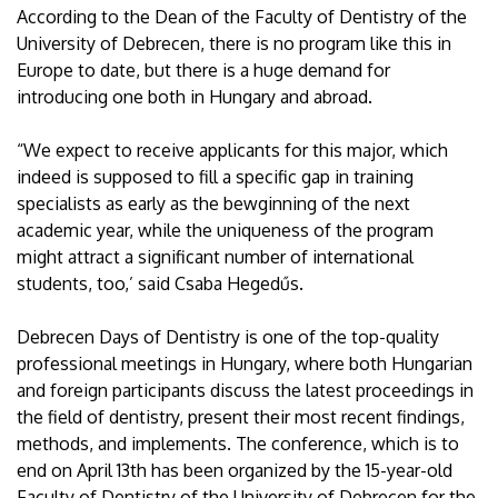
According to the Dean of the Faculty of Dentistry of the
University of Debrecen, there is no program like this in
Europe to date, but there is a huge demand for
introducing one both in Hungary and abroad.
“We expect to receive applicants for this major, which
indeed is supposed to fill a specific gap in training
specialists as early as the bewginning of the next
academic year, while the uniqueness of the program
might attract a significant number of international
students, too,’ said Csaba Hegedűs.
Debrecen Days of Dentistry is one of the top-quality
professional meetings in Hungary, where both Hungarian
and foreign participants discuss the latest proceedings in
the field of dentistry, present their most recent findings,
methods, and implements. The conference, which is to
end on April 13th has been organized by the 15-year-old
Faculty of Dentistry of the University of Debrecen for the