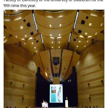
19th time this year.