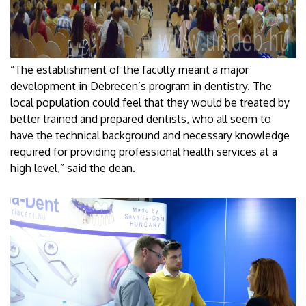
“The establishment of the faculty meant a major
development in Debrecen’s program in dentistry. The
local population could feel that they would be treated by
better trained and prepared dentists, who all seem to
have the technical background and necessary knowledge
required for providing professional health services at a
high level,” said the dean.