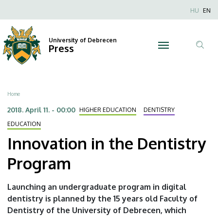
Innovation
Skip
Nyel
HU
EN
to
Anonim
in
main
Felhaszn
content
University of Debrecen
the
Press
fiók
Tar
menüje
Dentistry
ker
Program
Breadcrumb
Home
|
2018. April 11. - 00:00
HIGHER EDUCATION
DENTISTRY
University
EDUCATION
Innovation in the Dentistry
of
Program
Debrecen
Launching an undergraduate program in digital
dentistry is planned by the 15 years old Faculty of
Dentistry of the University of Debrecen, which