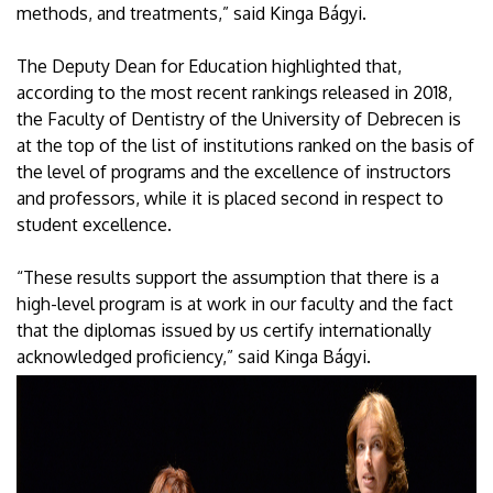
methods, and treatments,” said Kinga Bágyi.
The Deputy Dean for Education highlighted that,
according to the most recent rankings released in 2018,
the Faculty of Dentistry of the University of Debrecen is
at the top of the list of institutions ranked on the basis of
the level of programs and the excellence of instructors
and professors, while it is placed second in respect to
student excellence.
“These results support the assumption that there is a
high-level program is at work in our faculty and the fact
that the diplomas issued by us certify internationally
acknowledged proficiency,” said Kinga Bágyi.