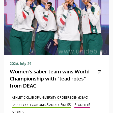
2026. July 29.
Women's saber team wins World
Championship with “lead roles”
from DEAC
ATHLETIC CLUB OF UNIVERSITY OF DEBRECEN (DEAC)
FACULTY OF ECONOMICS AND BUSINESS
STUDENTS
SPORTS