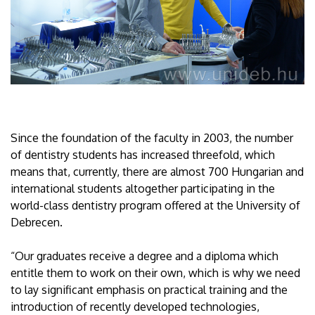
Since the foundation of the faculty in 2003, the number
of dentistry students has increased threefold, which
means that, currently, there are almost 700 Hungarian and
international students altogether participating in the
world-class dentistry program offered at the University of
Debrecen.
“Our graduates receive a degree and a diploma which
entitle them to work on their own, which is why we need
to lay significant emphasis on practical training and the
introduction of recently developed technologies,