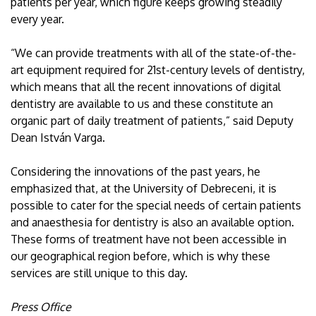
patients per year, which figure keeps growing steadily
every year.
“We can provide treatments with all of the state-of-the-
art equipment required for 21st-century levels of dentistry,
which means that all the recent innovations of digital
dentistry are available to us and these constitute an
organic part of daily treatment of patients,” said Deputy
Dean István Varga.
Considering the innovations of the past years, he
emphasized that, at the University of Debreceni, it is
possible to cater for the special needs of certain patients
and anaesthesia for dentistry is also an available option.
These forms of treatment have not been accessible in
our geographical region before, which is why these
services are still unique to this day.
Press Office