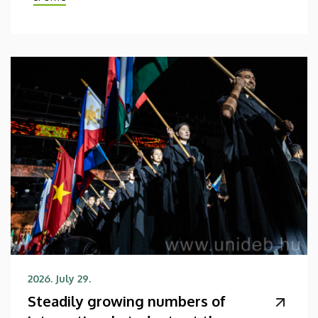
2026. July 29.
Steadily growing numbers of