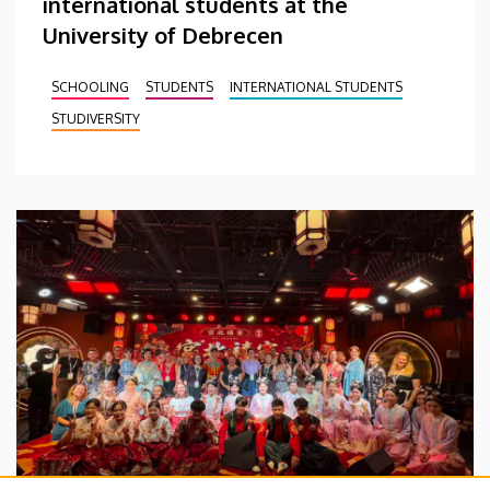
international students at the
University of Debrecen
SCHOOLING
STUDENTS
INTERNATIONAL STUDENTS
STUDIVERSITY