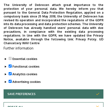
The University of Debrecen attach great importance to the
protection of your personal data. We hereby inform you that
pursuant to the General Data Protection Regulation, applied on a
2026. July 28.
compulsory basis since 25 May 2018, the University of Debrecen has
UD Faculty of Music choirs
revised its operation and incorporated the regulations of the GDPR
into its data processing and data protection schemes. The University
“conquer” China
of Debrecen has already handled users’ personal data with due
precautions, in compliance with the existing data processing
regulations. In line with the GDPR, we have updated the Privacy
STUDENTS
INTERNATIONAL STUDENTS
MUSIC
Notice, available through the following link:
Privacy Policy.
UD
Chancellery WAV Centre
FACULTY OF MUSIC
Further information
Essential cookies
Functional cookies
Analytics cookies
Advertising cookies
SAVE PREFERENCES
WITHDRAW CONSENT
UNIVERSITY OF DEBRECEN