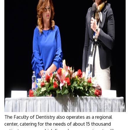
The Faculty of Dentistry also operates as a regional
center, catering for the needs of about 15 thousand