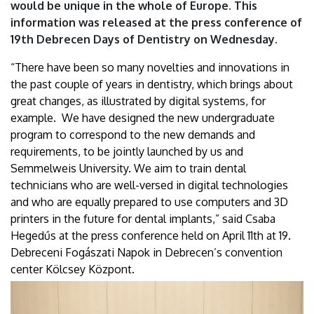
would be unique in the whole of Europe. This
information was released at the press conference of
19th Debrecen Days of Dentistry on Wednesday.
“There have been so many novelties and innovations in
the past couple of years in dentistry, which brings about
great changes, as illustrated by digital systems, for
example. We have designed the new undergraduate
program to correspond to the new demands and
requirements, to be jointly launched by us and
Semmelweis University. We aim to train dental
technicians who are well-versed in digital technologies
and who are equally prepared to use computers and 3D
printers in the future for dental implants,” said Csaba
Hegedűs at the press conference held on April 11th at 19.
Debreceni Fogászati Napok in Debrecen’s convention
center Kölcsey Központ.