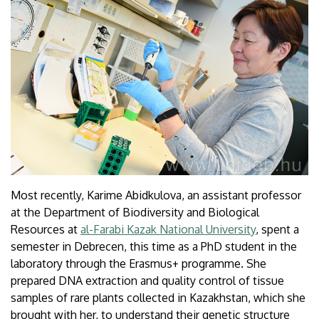
Most recently, Karime Abidkulova, an assistant professor
at the Department of Biodiversity and Biological
Resources at
al-Farabi Kazak National University
, spent a
semester in Debrecen, this time as a PhD student in the
laboratory through the Erasmus+ programme. She
prepared DNA extraction and quality control of tissue
samples of rare plants collected in Kazakhstan, which she
brought with her, to understand their genetic structure