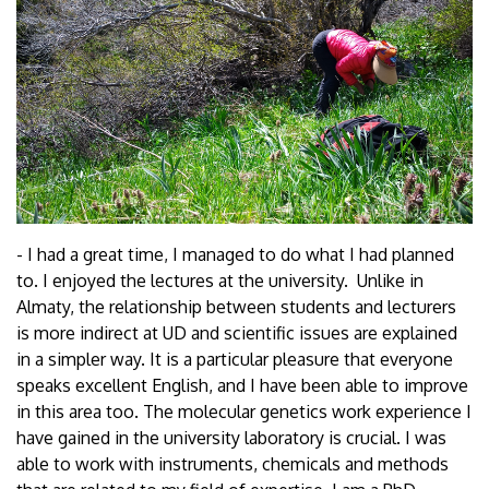
- I had a great time, I managed to do what I had planned
to. I enjoyed the lectures at the university. Unlike in
Almaty, the relationship between students and lecturers
is more indirect at UD and scientific issues are explained
in a simpler way. It is a particular pleasure that everyone
speaks excellent English, and I have been able to improve
in this area too. The molecular genetics work experience I
have gained in the university laboratory is crucial. I was
able to work with instruments, chemicals and methods