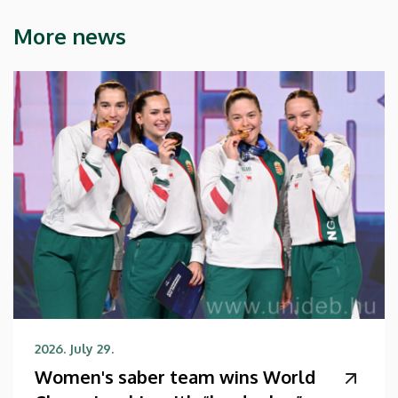
More news
2026. July 29.
Women's saber team wins World