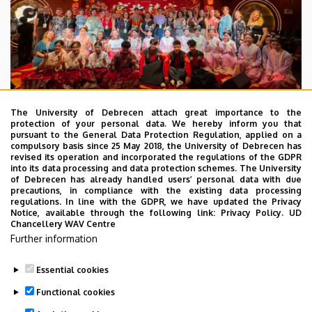
The University of Debrecen attach great importance to the
protection of your personal data. We hereby inform you that
pursuant to the General Data Protection Regulation, applied on a
2026. July 28.
compulsory basis since 25 May 2018, the University of Debrecen has
UD Faculty of Music choirs
revised its operation and incorporated the regulations of the GDPR
into its data processing and data protection schemes. The University
“conquer” China
of Debrecen has already handled users’ personal data with due
precautions, in compliance with the existing data processing
regulations. In line with the GDPR, we have updated the Privacy
STUDENTS
INTERNATIONAL STUDENTS
MUSIC
Notice, available through the following link:
Privacy Policy.
UD
Chancellery WAV Centre
FACULTY OF MUSIC
Further information
Essential cookies
Functional cookies