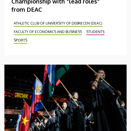
Championship with “lead roles”
from DEAC
ATHLETIC CLUB OF UNIVERSITY OF DEBRECEN (DEAC)
FACULTY OF ECONOMICS AND BUSINESS
STUDENTS
SPORTS