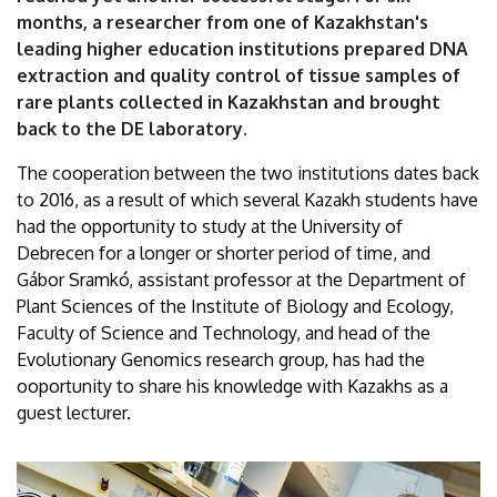
months, a researcher from one of Kazakhstan's
leading higher education institutions prepared DNA
extraction and quality control of tissue samples of
rare plants collected in Kazakhstan and brought
back to the DE laboratory.
The cooperation between the two institutions dates back
to 2016, as a result of which several Kazakh students have
had the opportunity to study at the University of
Debrecen for a longer or shorter period of time, and
Gábor Sramkó, assistant professor at the Department of
Plant Sciences of the Institute of Biology and Ecology,
Faculty of Science and Technology, and head of the
Evolutionary Genomics research group, has had the
ooportunity to share his knowledge with Kazakhs as a
guest lecturer.