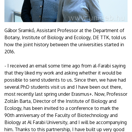
Gábor Sramkó, Assistant Professor at the Department of
Botany, Institute of Biology and Ecology, DE TTK, told us
how the joint history between the universities started in
2016.
- I received an email some time ago from al-Farabi saying
that they liked my work and asking whether it would be
possible to send students to us. Since then, we have had
several PhD students visit us and I have been out there,
most recently last spring under Erasmus+. Now, Professor
Zoltán Barta, Director of the Institute of Biology and
Ecology, has been invited to a conference to mark the
90th anniversary of the Faculty of Biotechnology and
Biology at Al Farabi University, and I will be accompanying
him. Thanks to this partnership, I have built up very good