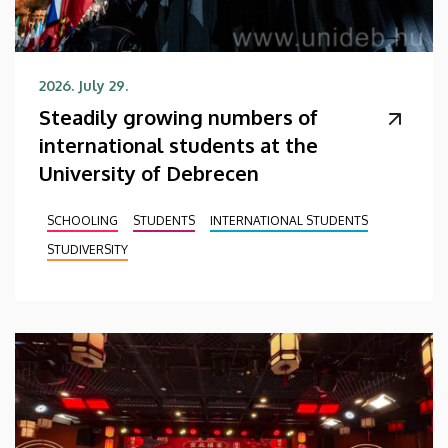
2026. July 29.
Steadily growing numbers of
international students at the
University of Debrecen
SCHOOLING
STUDENTS
INTERNATIONAL STUDENTS
STUDIVERSITY