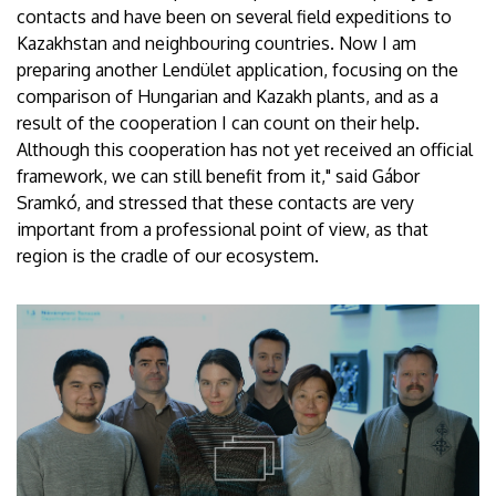
contacts and have been on several field expeditions to
Kazakhstan and neighbouring countries. Now I am
preparing another Lendület application, focusing on the
comparison of Hungarian and Kazakh plants, and as a
result of the cooperation I can count on their help.
Although this cooperation has not yet received an official
framework, we can still benefit from it," said Gábor
Sramkó, and stressed that these contacts are very
important from a professional point of view, as that
region is the cradle of our ecosystem.