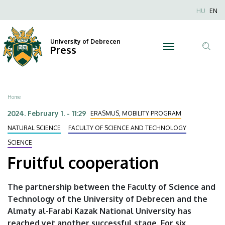
Fruitful
Skip
Nyel
HU
EN
to
Anonim
cooperation
main
Felhaszn
content
University of Debrecen
|
Press
fiók
Tar
menüje
University
ker
of
Breadcrumb
Home
Debrecen
2024. February 1. - 11:29
ERASMUS, MOBILITY PROGRAM
NATURAL SCIENCE
FACULTY OF SCIENCE AND TECHNOLOGY
SCIENCE
Fruitful cooperation
The partnership between the Faculty of Science and
Technology of the University of Debrecen and the
Almaty al-Farabi Kazak National University has
reached yet another successful stage. For six