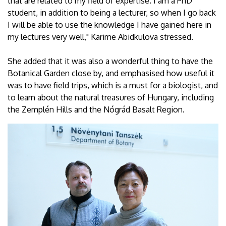
that are related to my field of expertise. I am a PhD
student, in addition to being a lecturer, so when I go back
I will be able to use the knowledge I have gained here in
my lectures very well," Karime Abidkulova stressed.
She added that it was also a wonderful thing to have the
Botanical Garden close by, and emphasised how useful it
was to have field trips, which is a must for a biologist, and
to learn about the natural treasures of Hungary, including
the Zemplén Hills and the Nógrád Basalt Region.