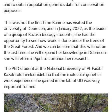
and to obtain population genetics data for conservation
purposes.
This was not the first time Karime has visited the
University of Debrecen, and in January 2022, as the leader
of a group of Kazakh biology students, she had the
opportunity to see how work is done under the trees of
the Great Forest. And we can be sure that this will not be
the last time she will expand her knowledge in Debrecen:
she will return in April to continue her research.
The PhD student at the National University of Al-Farabi
Kazak told hirek.unideb.hu that the molecular genetics
work experience she gained in the lab of UD was very
important for her.