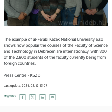
The example of al-Farabi Kazak National University also
shows how popular the courses of the Faculty of Science
and Technology in Debrecen are internationally, with 800
of the 2,800 students of the faculty currently being from
foreign countries.
Press Centre - KSZD
Last update:
2024. 02. 12. 13:07
Megosztás