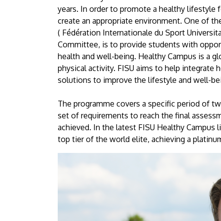
University
years. In order to promote a healthy lifestyle f
create an appropriate environment. One of the
of
( Fédération Internationale du Sport Universit
Committee, is to provide students with opportun
Debrecen
health and well-being. Healthy Campus is a gl
physical activity. FISU aims to help integrate 
solutions to improve the lifestyle and well-
The programme covers a specific period of two
set of requirements to reach the final assessm
achieved. In the latest FISU Healthy Campus li
top tier of the world elite, achieving a platinu