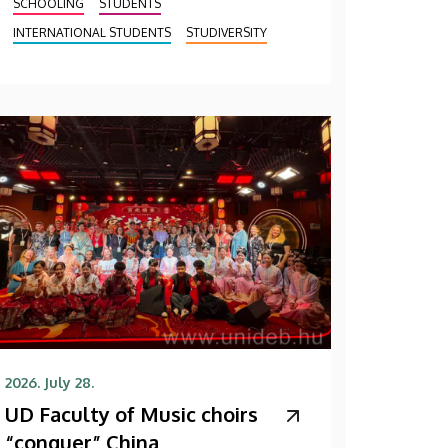
SCHOOLING
STUDENTS
INTERNATIONAL STUDENTS
STUDIVERSITY
2026. July 28.
UD Faculty of Music choirs
“conquer” China