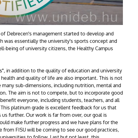
y of Debrecen's management started to develop and
was essentially the university's sports concept and
ll-being of university citizens, the Healthy Campus
", in addition to the quality of education and university
 health and quality of life are also important. This is not
are many sub-dimensions, including nutrition, mental and
o on. The aim is not to compete, but to incorporate good
 benefit everyone, including students, teachers, and all
. This platinum grade is excellent feedback for us that
 us further. Our work is far from over, our goal is
ld make further progress and we have plans for the
le from FISU will be coming to see our good practices,
niversities to follow. Last but not least, this