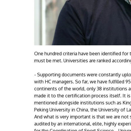
One hundred criteria have been identified for
must be met. Universities are ranked accordin
- Supporting documents were constantly uplo
with HC managers. So far, we have fulfilled 9
continents of the world, only 38 institutions ar
made it to the certification process itself. It 
mentioned alongside institutions such as King
Peking University in China, the University of 
And what is very important is that we are not 
audited by an international, elite, highly exper
for the Coordination of Sport Science. , Unive