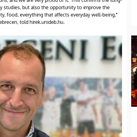
ons, and we are very proud of it. This confirms the long-
y studies, but also the opportunity to improve the
ty, food, everything that affects everyday well-being,"
ebrecen, told hirek.unideb.hu.