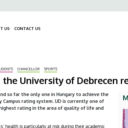
ő
gáció
T US
CONTACT US
Fő
navigáció
UDENTS
CHANCELLOR
SPORTS
the University of Debrecen r
and so far the only one in Hungary to achieve the
M
y Campus rating system. UD is currently one of
highest rating in the area of quality of life and
 health is particularly at risk during their academic