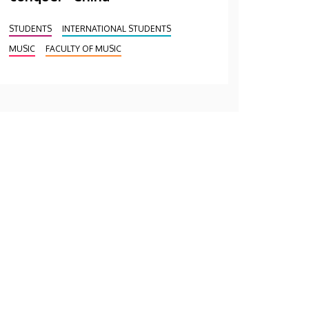
STUDENTS
INTERNATIONAL STUDENTS
MUSIC
FACULTY OF MUSIC