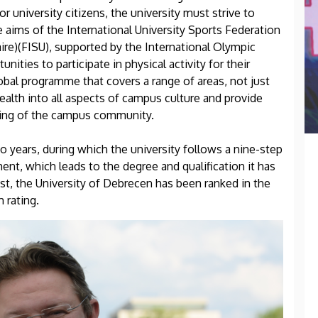
or university citizens, the university must strive to
 aims of the International University Sports Federation
aire)(FISU), supported by the International Olympic
ities to participate in physical activity for their
obal programme that covers a range of areas, not just
health into all aspects of campus culture and provide
being of the campus community.
 years, during which the university follows a nine-step
ent, which leads to the degree and qualification it has
st, the University of Debrecen has been ranked in the
m rating.