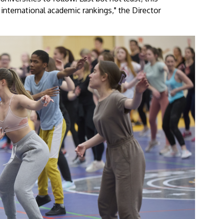
 international academic rankings," the Director