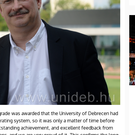
 grade was awarded that the University of Debrecen had
 rating system, so it was only a matter of time before
utstanding achievement, and excellent feedback from