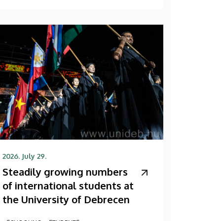
2026. July 29.
Steadily growing numbers
of international students at
the University of Debrecen