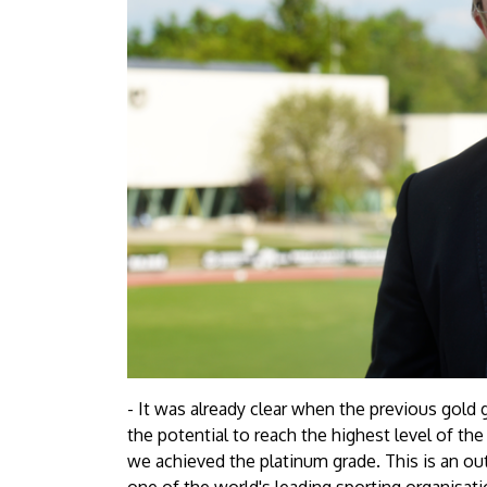
- It was already clear when the previous gold
the potential to reach the highest level of the
we achieved the platinum grade. This is an o