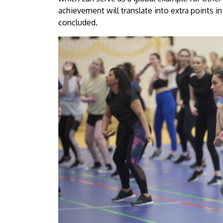
achievement will translate into extra points in
concluded.