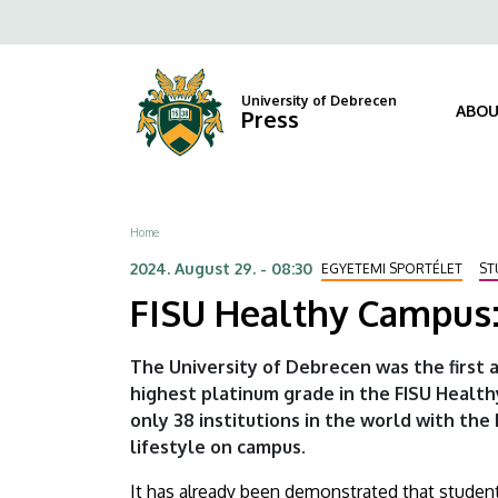
FISU
Skip
Fels
to
Healthy
navi
main
content
Campus:
University of Debrecen
ABOU
Press
the
University
Breadcrumb
Home
of
2024. August 29. - 08:30
EGYETEMI SPORTÉLET
ST
Debrecen
FISU Healthy Campus: 
reaches
The University of Debrecen was the first 
the
highest platinum grade in the FISU Health
only 38 institutions in the world with the 
top
lifestyle on campus.
|
It has already been demonstrated that students’