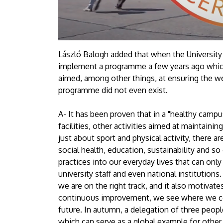
László Balogh added that when the Universit
implement a programme a few years ago which 
aimed, among other things, at ensuring the we
programme did not even exist.
A- It has been proven that in a "healthy campus
facilities, other activities aimed at maintaining
just about sport and physical activity, there 
social health, education, sustainability and s
practices into our everyday lives that can only
university staff and even national institutions
we are on the right track, and it also motivates
continuous improvement, we see where we cou
future. In autumn, a delegation of three peop
which can serve as a global example for other u