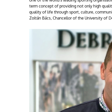
one of the world's leading sporting organisati
term concept of providing not only high qualit
quality of life through sport, culture, communi
Zoltán Bács, Chancellor of the University of D