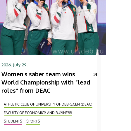
2026. July 29.
Women's saber team wins
World Championship with “lead
roles” from DEAC
ATHLETIC CLUB OF UNIVERSITY OF DEBRECEN (DEAC)
FACULTY OF ECONOMICS AND BUSINESS
STUDENTS
SPORTS