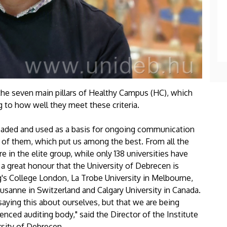
 the seven main pillars of Healthy Campus (HC), which
g to how well they meet these criteria.
aded and used as a basis for ongoing communication
5 of them, which put us among the best. From all the
e in the elite group, while only 138 universities have
is a great honour that the University of Debrecen is
's College London, La Trobe University in Melbourne,
Lausanne in Switzerland and Calgary University in Canada.
saying this about ourselves, but that we are being
ienced auditing body," said the Director of the Institute
rsity of Debrecen.