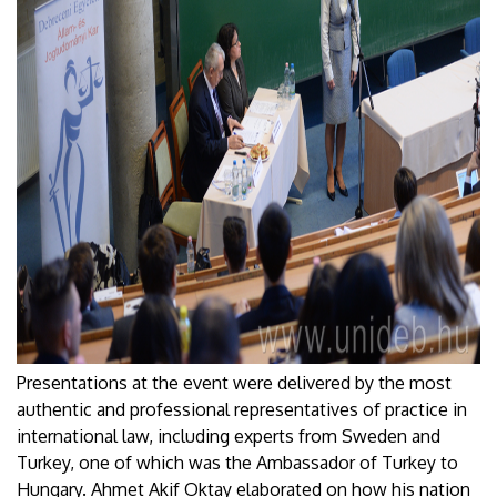
Presentations at the event were delivered by the most
authentic and professional representatives of practice in
international law, including experts from Sweden and
Turkey, one of which was the Ambassador of Turkey to
Hungary. Ahmet Akif Oktay elaborated on how his nation