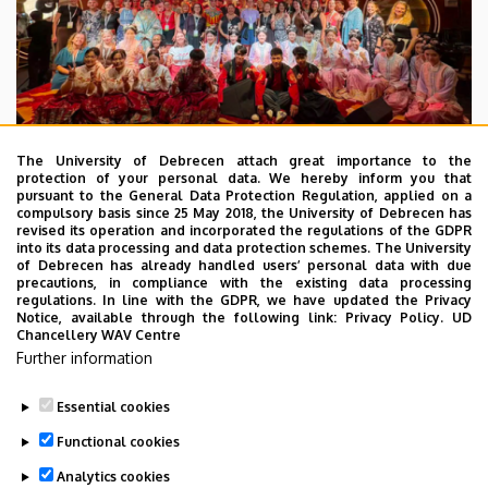
The University of Debrecen attach great importance to the
protection of your personal data. We hereby inform you that
pursuant to the General Data Protection Regulation, applied on a
2026. July 28.
compulsory basis since 25 May 2018, the University of Debrecen has
UD Faculty of Music choirs
revised its operation and incorporated the regulations of the GDPR
into its data processing and data protection schemes. The University
“conquer” China
of Debrecen has already handled users’ personal data with due
precautions, in compliance with the existing data processing
regulations. In line with the GDPR, we have updated the Privacy
STUDENTS
INTERNATIONAL STUDENTS
MUSIC
Notice, available through the following link:
Privacy Policy.
UD
Chancellery WAV Centre
FACULTY OF MUSIC
Further information
Essential cookies
Functional cookies
Analytics cookies