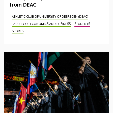
from DEAC
ATHLETIC CLUB OF UNIVERSITY OF DEBRECEN (DEAC)
FACULTY OF ECONOMICS AND BUSINESS
STUDENTS
SPORTS