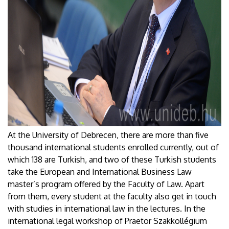
At the University of Debrecen, there are more than five
thousand international students enrolled currently, out of
which 138 are Turkish, and two of these Turkish students
take the European and International Business Law
master’s program offered by the Faculty of Law. Apart
from them, every student at the faculty also get in touch
with studies in international law in the lectures. In the
international legal workshop of Praetor Szakkollégium