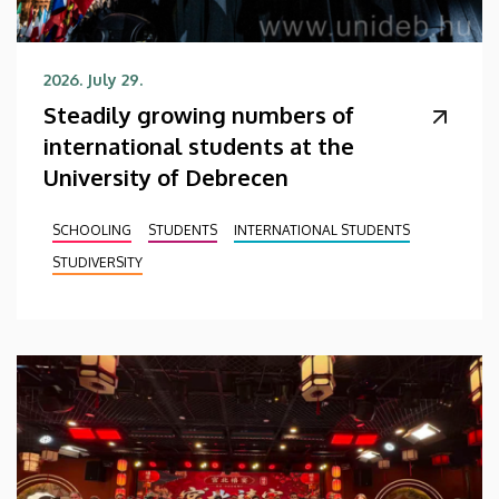
2026. July 29.
Steadily growing numbers of
international students at the
University of Debrecen
SCHOOLING
STUDENTS
INTERNATIONAL STUDENTS
STUDIVERSITY