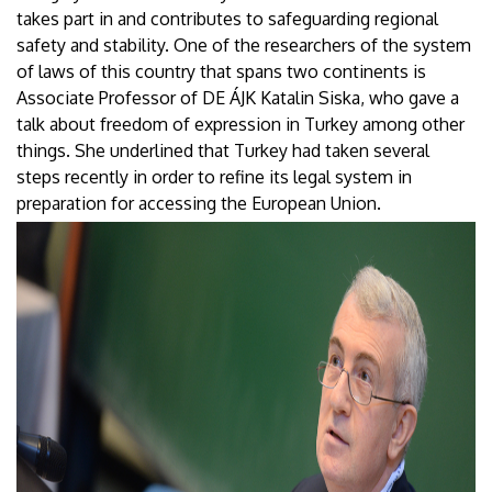
takes part in and contributes to safeguarding regional
safety and stability. One of the researchers of the system
of laws of this country that spans two continents is
Associate Professor of DE ÁJK Katalin Siska, who gave a
talk about freedom of expression in Turkey among other
things. She underlined that Turkey had taken several
steps recently in order to refine its legal system in
preparation for accessing the European Union.