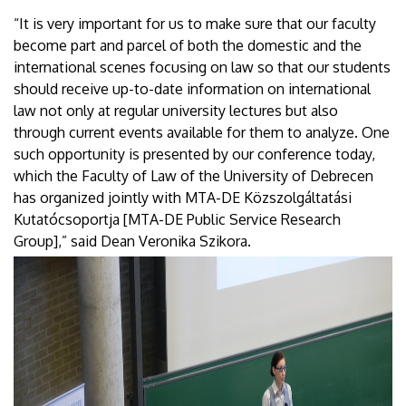
“It is very important for us to make sure that our faculty
become part and parcel of both the domestic and the
international scenes focusing on law so that our students
should receive up-to-date information on international
law not only at regular university lectures but also
through current events available for them to analyze. One
such opportunity is presented by our conference today,
which the Faculty of Law of the University of Debrecen
has organized jointly with MTA-DE Közszolgáltatási
Kutatócsoportja [MTA-DE Public Service Research
Group],” said Dean Veronika Szikora.