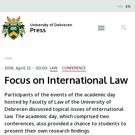
Focus
Skip
Nyel
HU
EN
to
Anonim
on
main
Felhaszn
content
University of Debrecen
International
Press
fiók
Tar
menüje
Law
ker
|
Breadcrumb
Home
University
2018. April 12. - 00:00
LAW
CONFERENCE
Focus on International Law
of
Debrecen
Participants of the events of the academic day
hosted by Faculty of Law of the University of
Debrecen discussed topical issues of international
law. The academic day, which comprised two
conferences, also provided a chance to students to
present their own research findings.