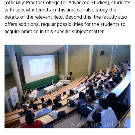
[officially: Praetor College for Advanced Studies], students
with special interests in this area can also study the
details of the relevant field. Beyond this, the faculty also
offers additional regular possibilities for the students to
acquire practice in this specific subject matter.