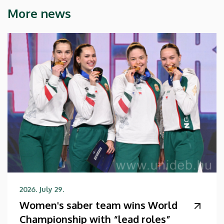
More news
2026. July 29.
Women's saber team wins World
Championship with “lead roles”