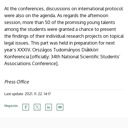
At the conferences, discussions on international protocol
were also on the agenda. As regards the afternoon
session, more than 50 of the promising young talents
among the students were granted a chance to present
the findings of their individual research projects on topical
legal issues. This part was held in preparation for next
year’s XXXIV. Országos Tudományos Diákköri
Konferencia [officially: 34th National Scientific Students’
Associations Conference].
Press Office
Last update:
2021. 11. 22. 14:17
Megosztás