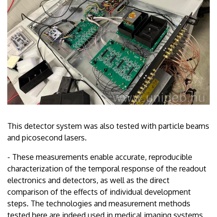
This detector system was also tested with particle beams
and picosecond lasers.
- These measurements enable accurate, reproducible
characterization of the temporal response of the readout
electronics and detectors, as well as the direct
comparison of the effects of individual development
steps. The technologies and measurement methods
tested here are indeed used in medical imaging systems,