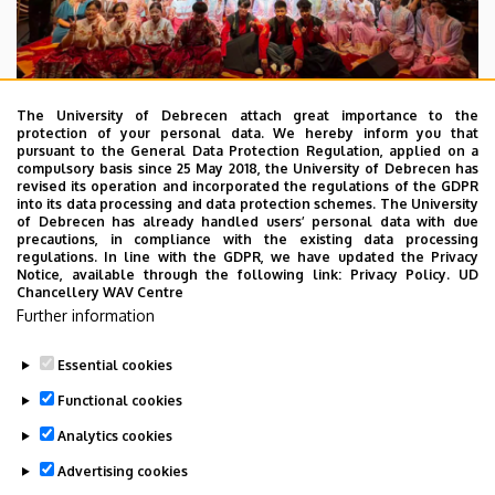
The University of Debrecen attach great importance to the
protection of your personal data. We hereby inform you that
pursuant to the General Data Protection Regulation, applied on a
2026. July 28.
compulsory basis since 25 May 2018, the University of Debrecen has
UD Faculty of Music choirs
revised its operation and incorporated the regulations of the GDPR
into its data processing and data protection schemes. The University
“conquer” China
of Debrecen has already handled users’ personal data with due
precautions, in compliance with the existing data processing
regulations. In line with the GDPR, we have updated the Privacy
STUDENTS
INTERNATIONAL STUDENTS
MUSIC
Notice, available through the following link:
Privacy Policy.
UD
Chancellery WAV Centre
FACULTY OF MUSIC
Further information
Essential cookies
Functional cookies
Analytics cookies
Advertising cookies