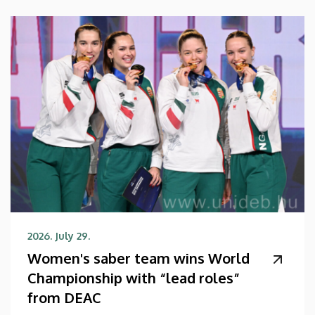
2026. July 29.
Women's saber team wins World
Championship with “lead roles”
from DEAC