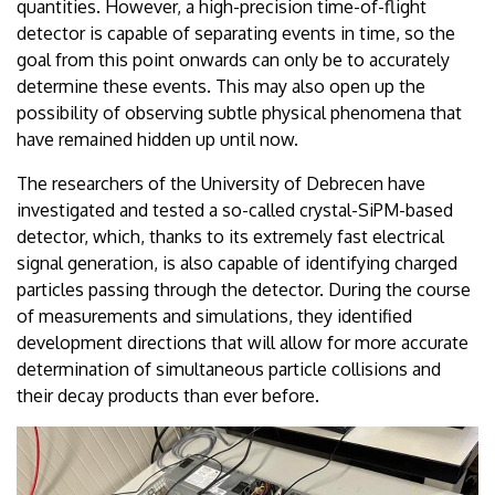
quantities. However, a high-precision time-of-flight
detector is capable of separating events in time, so the
goal from this point onwards can only be to accurately
determine these events. This may also open up the
possibility of observing subtle physical phenomena that
have remained hidden up until now.
The researchers of the University of Debrecen have
investigated and tested a so-called crystal-SiPM-based
detector, which, thanks to its extremely fast electrical
signal generation, is also capable of identifying charged
particles passing through the detector. During the course
of measurements and simulations, they identified
development directions that will allow for more accurate
determination of simultaneous particle collisions and
their decay products than ever before.