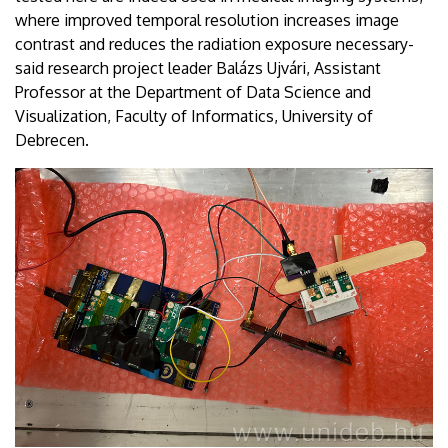
where improved temporal resolution increases image
contrast and reduces the radiation exposure necessary-
said research project leader Balázs Ujvári, Assistant
Professor at the Department of Data Science and
Visualization, Faculty of Informatics, University of
Debrecen.