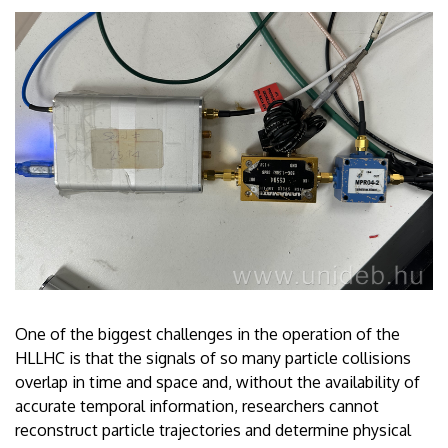
One of the biggest challenges in the operation of the
HLLHC is that the signals of so many particle collisions
overlap in time and space and, without the availability of
accurate temporal information, researchers cannot
reconstruct particle trajectories and determine physical