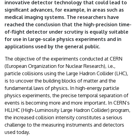
innovative detector technology that could lead to
significant advances, for example, in areas such as
medical imaging systems. The researchers have
reached the conclusion that the high-precision time-
of-flight detector under scrutiny is equally suitable
for use in large-scale physics experiments and in
applications used by the general public.
The objective of the experiments conducted at CERN
(European Organization for Nuclear Research), i.e.,
particle collisions using the Large Hadron Collider (LHC),
is to uncover the building blocks of matter and the
fundamental laws of physics. In high-energy particle
physics experiments, the precise temporal separation of
events is becoming more and more important. In CERN’s
HLLHC (High-Luminosity Large Hadron Collider) program,
the increased collision intensity constitutes a serious
challenge to the measuring instruments and detectors
used today.