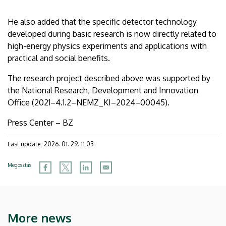
He also added that the specific detector technology
developed during basic research is now directly related to
high-energy physics experiments and applications with
practical and social benefits.
The research project described above was supported by
the National Research, Development and Innovation
Office (2021–4.1.2–NEMZ_KI–2024–00045).
Press Center – BZ
Last update:
2026. 01. 29. 11:03
Megosztás
More news