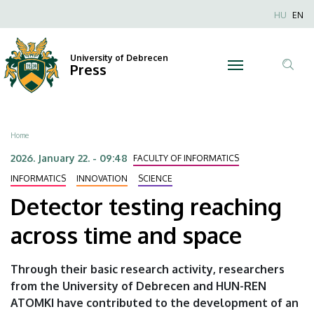
Detector
Skip
Nyel
HU
EN
to
Anonim
testing
main
Felhaszn
content
University of Debrecen
reaching
Press
fiók
Tar
menüje
across
ker
time
Breadcrumb
Home
and
2026. January 22. - 09:48
FACULTY OF INFORMATICS
space
INFORMATICS
INNOVATION
SCIENCE
Detector testing reaching
|
across time and space
University
of
Through their basic research activity, researchers
from the University of Debrecen and HUN-REN
Debrecen
ATOMKI have contributed to the development of an