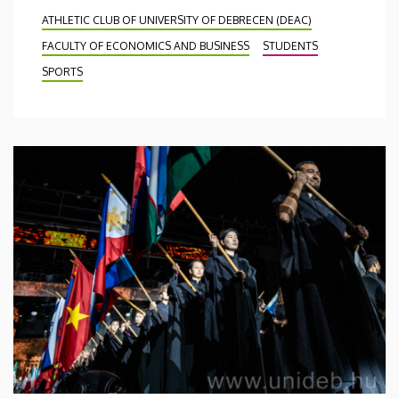
ATHLETIC CLUB OF UNIVERSITY OF DEBRECEN (DEAC)
FACULTY OF ECONOMICS AND BUSINESS
STUDENTS
SPORTS