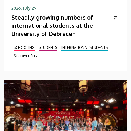
2026. July 29.
Steadily growing numbers of
international students at the
University of Debrecen
SCHOOLING
STUDENTS
INTERNATIONAL STUDENTS
STUDIVERSITY