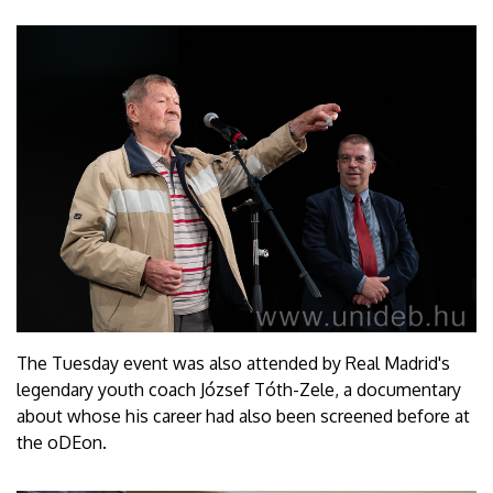
The Tuesday event was also attended by Real Madrid's
legendary youth coach József Tóth-Zele, a documentary
about whose his career had also been screened before at
the oDEon.