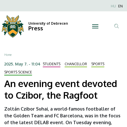
An
Skip
Nyel
HU
EN
to
Anonim
evening
main
Felhaszn
content
University of Debrecen
event
Press
fiók
Tar
menüje
devoted
ker
to
Breadcrumb
Home
Czibor,
2025. May 7. - 11:04
STUDENTS
CHANCELLOR
SPORTS
the
SPORTS SCIENCE
An evening event devoted
Ragfoot
to Czibor, the Ragfoot
|
University
Zoltán Czibor Suhai, a world-famous footballer of
the Golden Team and FC Barcelona, was in the focus
of
of the latest DELAB event. On Tuesday evening,