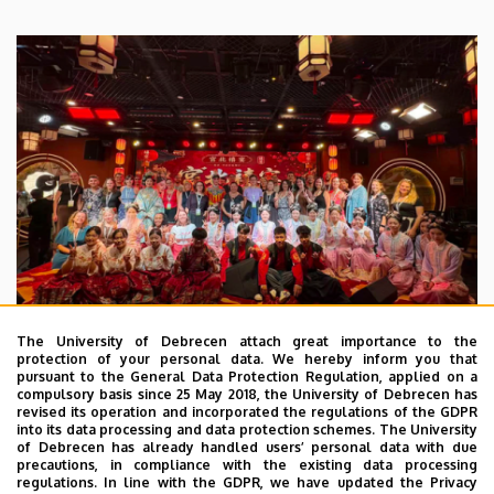
The University of Debrecen attach great importance to the
protection of your personal data. We hereby inform you that
pursuant to the General Data Protection Regulation, applied on a
2026. July 28.
compulsory basis since 25 May 2018, the University of Debrecen has
UD Faculty of Music choirs
revised its operation and incorporated the regulations of the GDPR
into its data processing and data protection schemes. The University
“conquer” China
of Debrecen has already handled users’ personal data with due
precautions, in compliance with the existing data processing
regulations. In line with the GDPR, we have updated the Privacy