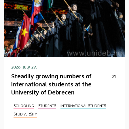
2026. July 29.
Steadily growing numbers of
international students at the
University of Debrecen
SCHOOLING
STUDENTS
INTERNATIONAL STUDENTS
STUDIVERSITY