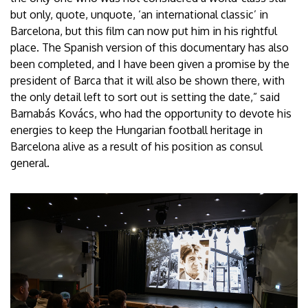
but only, quote, unquote, ‘an international classic’ in
Barcelona, but this film can now put him in his rightful
place. The Spanish version of this documentary has also
been completed, and I have been given a promise by the
president of Barca that it will also be shown there, with
the only detail left to sort out is setting the date,” said
Barnabás Kovács, who had the opportunity to devote his
energies to keep the Hungarian football heritage in
Barcelona alive as a result of his position as consul
general.