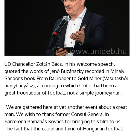
UD Chancellor Zoltán Bács, in his welcome speech,
quoted the words of Jenő Buzánszky recorded in Mihály
Sándor's book From Railroader to Gold Miner (Vasutasból
aranybányász), according to which Czibor had been a
great troubadour of football, not a simple journeyman.
“We are gathered here at yet another event about a great
man. We wish to thank former Consul General in
Barcelona Barnabás Kovács for bringing this film to us.
The fact that the cause and fame of Hungarian football