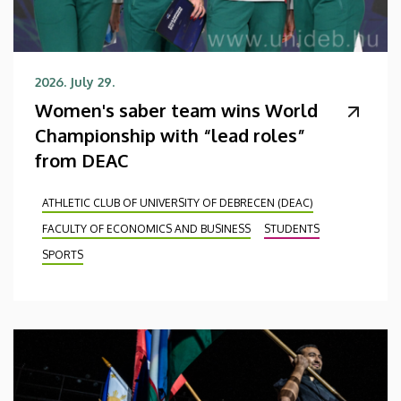
2026. July 29.
Women's saber team wins World
Championship with “lead roles”
from DEAC
ATHLETIC CLUB OF UNIVERSITY OF DEBRECEN (DEAC)
FACULTY OF ECONOMICS AND BUSINESS
STUDENTS
SPORTS