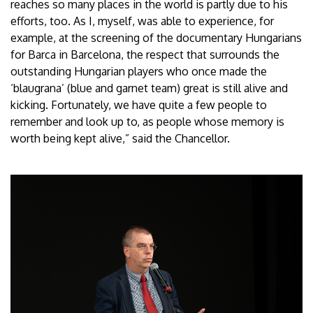
reaches so many places in the world is partly due to his
efforts, too. As I, myself, was able to experience, for
example, at the screening of the documentary Hungarians
for Barca in Barcelona, the respect that surrounds the
outstanding Hungarian players who once made the
‘blaugrana’ (blue and garnet team) great is still alive and
kicking. Fortunately, we have quite a few people to
remember and look up to, as people whose memory is
worth being kept alive,” said the Chancellor.