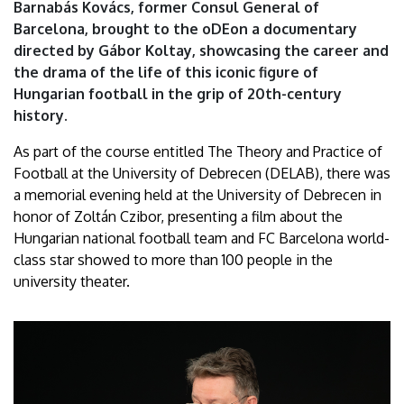
Barnabás Kovács, former Consul General of
Debrecen
Barcelona, brought to the oDEon a documentary
directed by Gábor Koltay, showcasing the career and
the drama of the life of this iconic figure of
Hungarian football in the grip of 20th-century
history.
As part of the course entitled The Theory and Practice of
Football at the University of Debrecen (DELAB), there was
a memorial evening held at the University of Debrecen in
honor of Zoltán Czibor, presenting a film about the
Hungarian national football team and FC Barcelona world-
class star showed to more than 100 people in the
university theater.