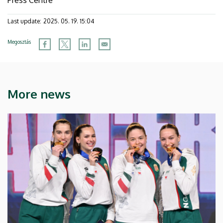
Last update:
2025. 05. 19. 15:04
Megosztás
More news