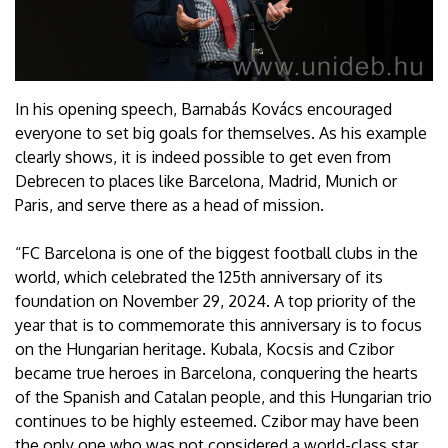
In his opening speech, Barnabás Kovács encouraged
everyone to set big goals for themselves. As his example
clearly shows, it is indeed possible to get even from
Debrecen to places like Barcelona, Madrid, Munich or
Paris, and serve there as a head of mission.
“FC Barcelona is one of the biggest football clubs in the
world, which celebrated the 125th anniversary of its
foundation on November 29, 2024. A top priority of the
year that is to commemorate this anniversary is to focus
on the Hungarian heritage. Kubala, Kocsis and Czibor
became true heroes in Barcelona, conquering the hearts
of the Spanish and Catalan people, and this Hungarian trio
continues to be highly esteemed. Czibor may have been
the only one who was not considered a world-class star