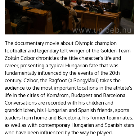
The documentary movie about Olympic champion
footballer and legendary left winger of the Golden Team
Zoltán Czibor chronicles the title character’s life and
career, presenting a typical Hungarian fate that was
fundamentally influenced by the events of the 20th
century. Czibor, the Ragfoot (a Rongylábú) takes the
audience to the most important locations in the athlete's
life in the cities of Komárom, Budapest and Barcelona.
Conversations are recorded with his children and
grandchildren, his Hungarian and Spanish friends, sports
leaders from home and Barcelona, his former teammates,
as well as with contemporary Hungarian and Spanish stars
who have been influenced by the way he played.