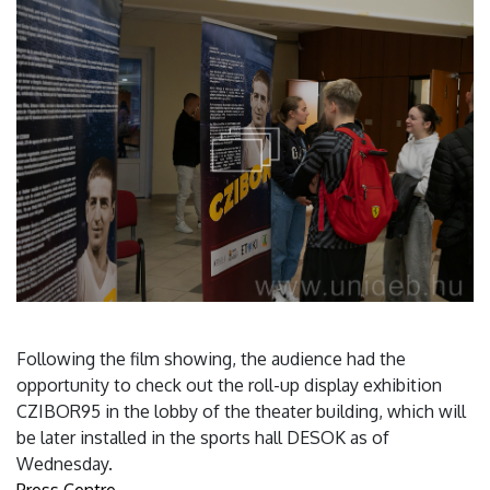
Following the film showing, the audience had the
opportunity to check out the roll-up display exhibition
CZIBOR95 in the lobby of the theater building, which will
be later installed in the sports hall DESOK as of
Wednesday.
Press Centre