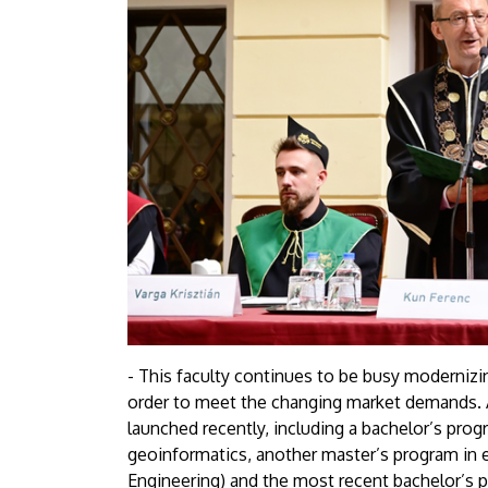
- This faculty continues to be busy modernizin
order to meet the changing market demands. 
launched recently, including a bachelor’s pro
geoinformatics, another master’s program in el
Engineering) and the most recent bachelor’s p