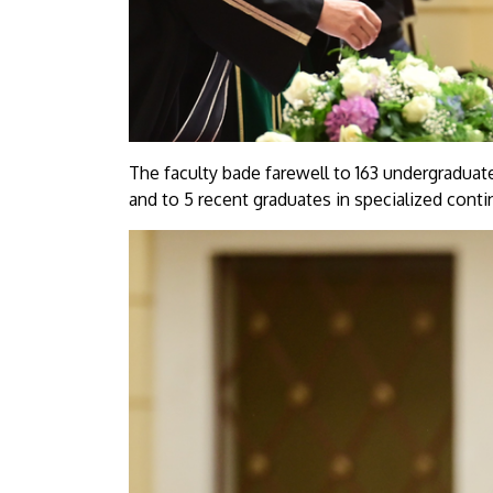
The faculty bade farewell to 163 undergraduate
and to 5 recent graduates in specialized conti