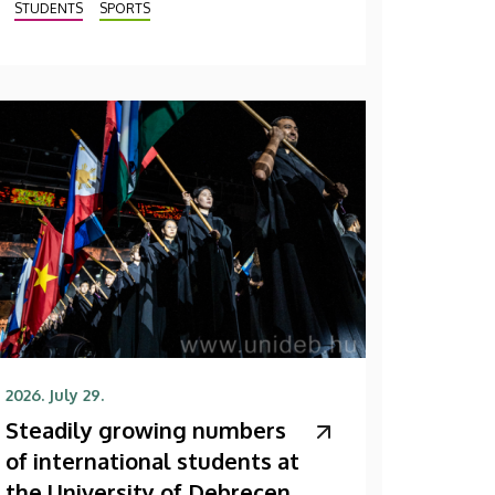
STUDENTS
SPORTS
2026. July 29.
Steadily growing numbers
of international students at
the University of Debrecen