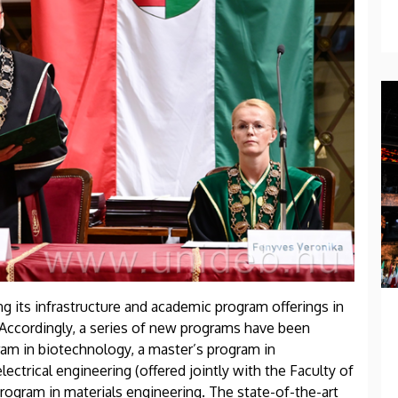
g its infrastructure and academic program offerings in
Accordingly, a series of new programs have been
gram in biotechnology, a master’s program in
ectrical engineering (offered jointly with the Faculty of
rogram in materials engineering. The state-of-the-art