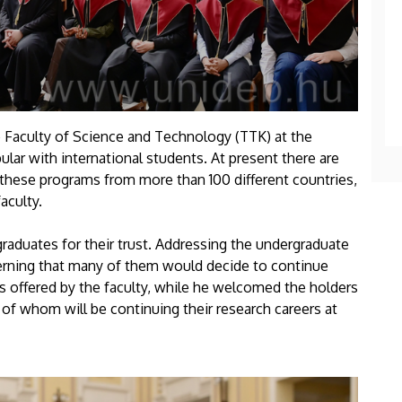
 Faculty of Science and Technology (TTK) at the
lar with international students. At present there are
 these programs from more than 100 different countries,
aculty.
graduates for their trust. Addressing the undergraduate
erning that many of them would decide to continue
ms offered by the faculty, while he welcomed the holders
 of whom will be continuing their research careers at