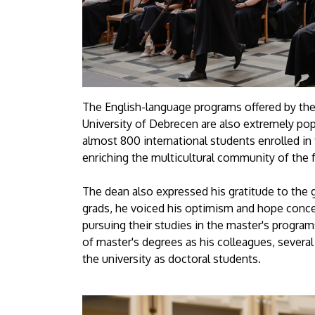
The English-language programs offered by the
University of Debrecen are also extremely popu
almost 800 international students enrolled in
enriching the multicultural community of the f
The dean also expressed his gratitude to the 
grads, he voiced his optimism and hope conc
pursuing their studies in the master's progra
of master's degrees as his colleagues, several
the university as doctoral students.