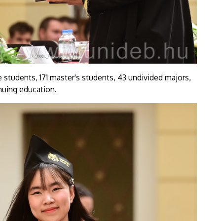
 students, 171 master's students, 43 undivided majors,
nuing education.