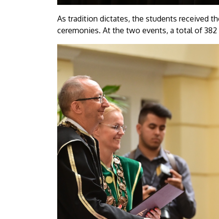
As tradition dictates, the students received th
ceremonies. At the two events, a total of 382 