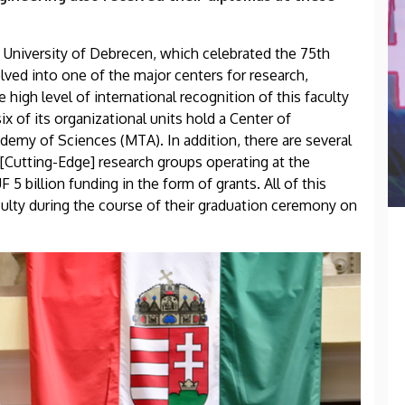
 University of Debrecen, which celebrated the 75th
olved into one of the major centers for research,
high level of international recognition of this faculty
six of its organizational units hold a Center of
demy of Sciences (MTA). In addition, there are several
utting-Edge] research groups operating at the
 5 billion funding in the form of grants. All of this
ulty during the course of their graduation ceremony on