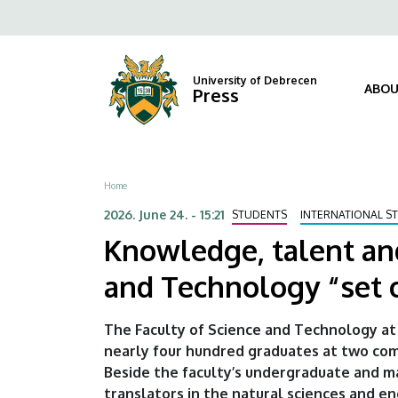
Knowledge,
Skip
Fels
to
talent
navi
main
content
and
University of Debrecen
ABOU
Press
career:
Recent
Breadcrumb
Home
graduates
2026. June 24. - 15:21
STUDENTS
INTERNATIONAL S
of
Knowledge, talent and
the
and Technology “set o
Faculty
The Faculty of Science and Technology at
of
nearly four hundred graduates at two c
Beside the faculty’s undergraduate and m
Science
translators in the natural sciences and e