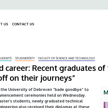
ő
gáció
T US
CONTACT US
Fő
navigáció
TUDENTS
STUDIVERSITY
FACULTY OF SCIENCE AND TECHNOLOGY
 career: Recent graduates of 
ff on their journeys”
 the University of Debrecen “bade goodbye” to
M
ommencement ceremonies held on Wednesday.
aster’s students, newly graduated technical
ngineering also received their diplomas at these