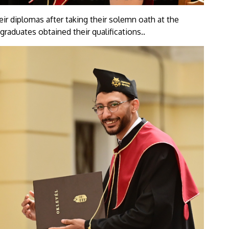
eir diplomas after taking their solemn oath at the
graduates obtained their qualifications..