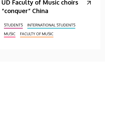
UD Faculty of Music choirs
“conquer” China
STUDENTS
INTERNATIONAL STUDENTS
MUSIC
FACULTY OF MUSIC