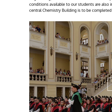
conditions available to our students are also 
central Chemistry Building is to be completed 