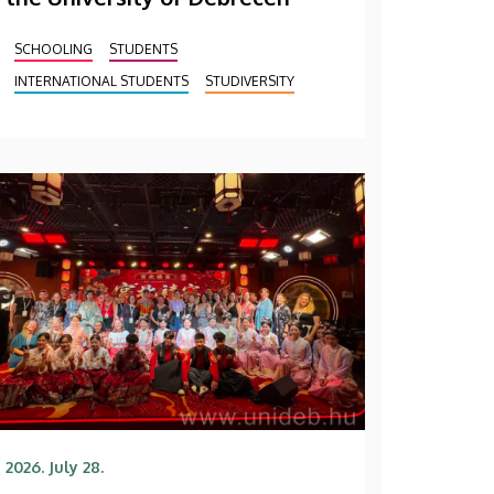
SCHOOLING
STUDENTS
INTERNATIONAL STUDENTS
STUDIVERSITY
2026. July 28.