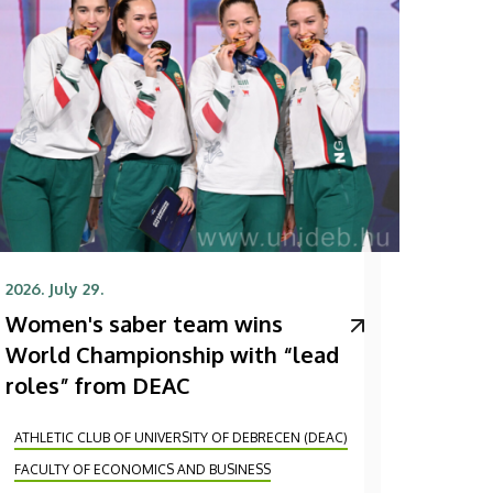
2026. July 29.
Women's saber team wins
World Championship with “lead
roles” from DEAC
ATHLETIC CLUB OF UNIVERSITY OF DEBRECEN (DEAC)
FACULTY OF ECONOMICS AND BUSINESS