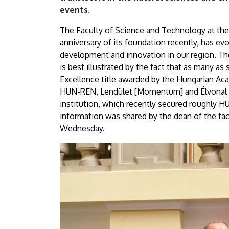
and
events.
Technology
The Faculty of Science and Technology at the
anniversary of its foundation recently, has ev
“set
development and innovation in our region. The 
is best illustrated by the fact that as many as 
off
Excellence title awarded by the Hungarian Aca
on
HUN-REN, Lendület [Momentum] and Élvonal [C
institution, which recently secured roughly HUF
their
information was shared by the dean of the fac
Wednesday.
journeys”
|
University
of
Debrecen