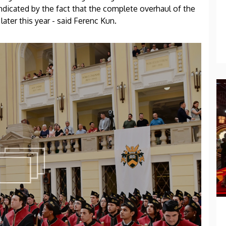
indicated by the fact that the complete overhaul of the
later this year - said Ferenc Kun.