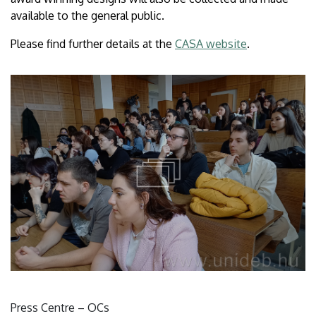
available to the general public.
Please find further details at the
CASA website
.
Press Centre – OCs