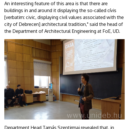
An interesting feature of this area is that there are
buildings in and around it displaying the so-called cívis
[verbatim: civic, displaying civil values associated with the
city of Debrecen] architectural tradition," said the head of
the Department of Architectural Engineering at FoE, UD.
Department Head Tamás Szentirmai revealed that, in