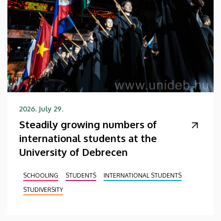
2026. July 29.
Steadily growing numbers of
international students at the
University of Debrecen
SCHOOLING
STUDENTS
INTERNATIONAL STUDENTS
STUDIVERSITY