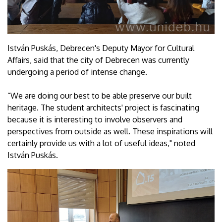
István Puskás, Debrecen's Deputy Mayor for Cultural
Affairs, said that the city of Debrecen was currently
undergoing a period of intense change.
“We are doing our best to be able preserve our built
heritage. The student architects' project is fascinating
because it is interesting to involve observers and
perspectives from outside as well. These inspirations will
certainly provide us with a lot of useful ideas," noted
István Puskás.