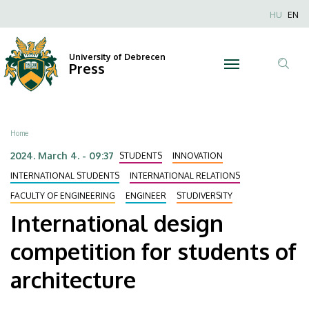
International
Skip
Nyel
HU
EN
to
Anonim
design
main
Felhaszn
content
University of Debrecen
competition
Press
fiók
Tar
menüje
for
ker
students
Breadcrumb
Home
of
2024. March 4. - 09:37
STUDENTS
INNOVATION
architecture
INTERNATIONAL STUDENTS
INTERNATIONAL RELATIONS
FACULTY OF ENGINEERING
ENGINEER
STUDIVERSITY
|
International design
University
competition for students of
of
architecture
Debrecen