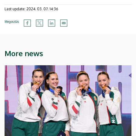
Last update:
2024. 03. 07. 14:36
Megosztás
More news