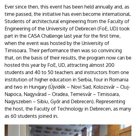
Ever since then, this event has been held annually and, as
time passed, the initiative has even become international.
Students of architectural engineering from the Faculty of
Engineering of the University of Debrecen (FoE, UD) took
part in the CASA Challenge last year for the first time,
when the event was hosted by the University of
Timisoara. Their performance then was so convincing
that, on the basis of their results, the program now can be
hosted this year by FoE, UD, attracting almost 200
students and 40 to 50 teachers and instructors from one
institution of higher education in Serbia, four in Romania
and two in Hungary (Újvidék – Novi Sad, Kolozsvár – Cluj-
Napoca, Nagyvárad – Oradea, Temesvár – Timisoara,
Nagyszeben – Sibiu, Győr and Debrecen). Representing
the host, the Faculty of Technology in Debrecen, as many
as 60 students joined in.