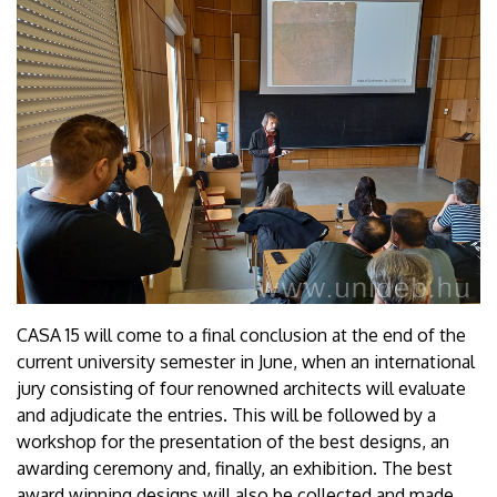
CASA 15 will come to a final conclusion at the end of the
current university semester in June, when an international
jury consisting of four renowned architects will evaluate
and adjudicate the entries. This will be followed by a
workshop for the presentation of the best designs, an
awarding ceremony and, finally, an exhibition. The best
award winning designs will also be collected and made