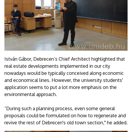
István Gábor, Debrecen’s Chief Architect highlighted that
real estate developments implemented in our city
nowadays would be typically conceived along economic
and economical lines. However, the university students'
application seems to put a lot more emphasis on the
environmental approach.
“During such a planning process, even some general
proposals could be formulated on how to regenerate and
revive the rest of Debrecen's old town section," he added.