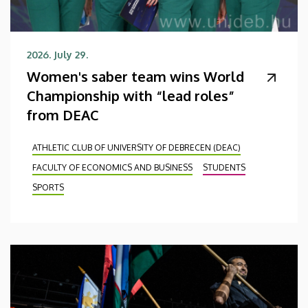
2026. July 29.
Women's saber team wins World
Championship with “lead roles”
from DEAC
ATHLETIC CLUB OF UNIVERSITY OF DEBRECEN (DEAC)
FACULTY OF ECONOMICS AND BUSINESS
STUDENTS
SPORTS