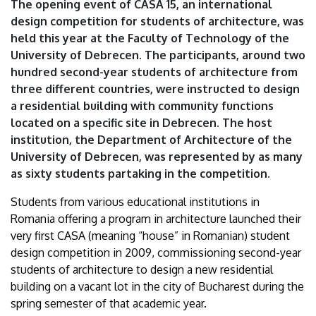
The opening event of CASA 15, an international
design competition for students of architecture, was
held this year at the Faculty of Technology of the
University of Debrecen. The participants, around two
hundred second-year students of architecture from
three different countries, were instructed to design
a residential building with community functions
located on a specific site in Debrecen. The host
institution, the Department of Architecture of the
University of Debrecen, was represented by as many
as sixty students partaking in the competition.
Students from various educational institutions in
Romania offering a program in architecture launched their
very first CASA (meaning “house” in Romanian) student
design competition in 2009, commissioning second-year
students of architecture to design a new residential
building on a vacant lot in the city of Bucharest during the
spring semester of that academic year.