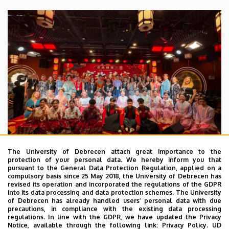
The University of Debrecen attach great importance to the
protection of your personal data. We hereby inform you that
pursuant to the General Data Protection Regulation, applied on a
2026. July 28.
compulsory basis since 25 May 2018, the University of Debrecen has
UD Faculty of Music choirs
revised its operation and incorporated the regulations of the GDPR
into its data processing and data protection schemes. The University
“conquer” China
of Debrecen has already handled users’ personal data with due
precautions, in compliance with the existing data processing
regulations. In line with the GDPR, we have updated the Privacy
STUDENTS
INTERNATIONAL STUDENTS
MUSIC
Notice, available through the following link:
Privacy Policy.
UD