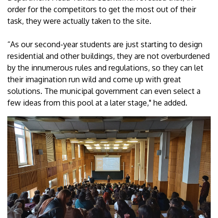
order for the competitors to get the most out of their
task, they were actually taken to the site.
“As our second-year students are just starting to design
residential and other buildings, they are not overburdened
by the innumerous rules and regulations, so they can let
their imagination run wild and come up with great
solutions. The municipal government can even select a
few ideas from this pool at a later stage," he added.