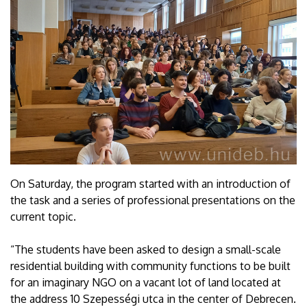
On Saturday, the program started with an introduction of
the task and a series of professional presentations on the
current topic.
“The students have been asked to design a small-scale
residential building with community functions to be built
for an imaginary NGO on a vacant lot of land located at
the address 10 Szepességi utca in the center of Debrecen.