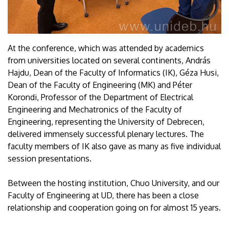
At the conference, which was attended by academics
from universities located on several continents, András
Hajdu, Dean of the Faculty of Informatics (IK), Géza Husi,
Dean of the Faculty of Engineering (MK) and Péter
Korondi, Professor of the Department of Electrical
Engineering and Mechatronics of the Faculty of
Engineering, representing the University of Debrecen,
delivered immensely successful plenary lectures. The
faculty members of IK also gave as many as five individual
session presentations.
Between the hosting institution, Chuo University, and our
Faculty of Engineering at UD, there has been a close
relationship and cooperation going on for almost 15 years.