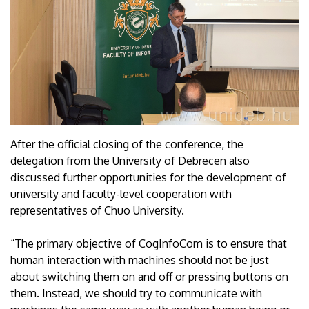
After the official closing of the conference, the
delegation from the University of Debrecen also
discussed further opportunities for the development of
university and faculty-level cooperation with
representatives of Chuo University.
“The primary objective of CogInfoCom is to ensure that
human interaction with machines should not be just
about switching them on and off or pressing buttons on
them. Instead, we should try to communicate with