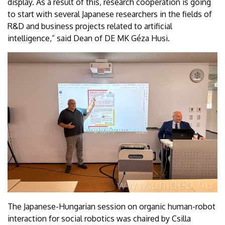
display. As a result of this, research cooperation is going
to start with several Japanese researchers in the fields of
R&D and business projects related to artificial
intelligence,” said Dean of DE MK Géza Husi.
The Japanese-Hungarian session on organic human-robot
interaction for social robotics was chaired by Csilla