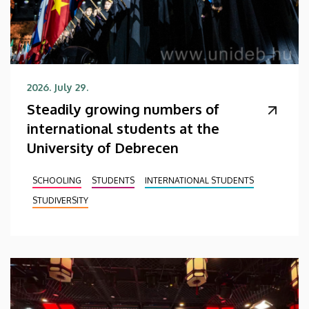
2026. July 29.
Steadily growing numbers of
international students at the
University of Debrecen
SCHOOLING
STUDENTS
INTERNATIONAL STUDENTS
STUDIVERSITY