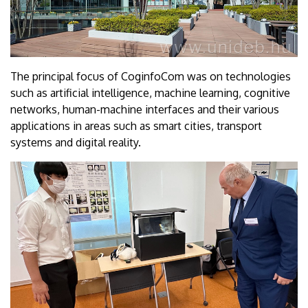
The principal focus of CoginfoCom was on technologies
such as artificial intelligence, machine learning, cognitive
networks, human-machine interfaces and their various
applications in areas such as smart cities, transport
systems and digital reality.