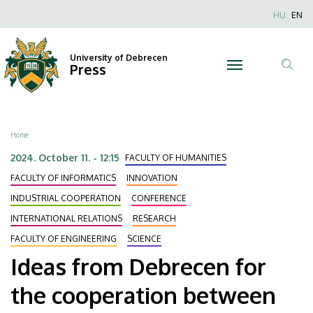
Ideas
Skip
Nyel
HU
EN
to
Anonim
from
main
Felhaszn
content
University of Debrecen
Debrecen
Press
fiók
Tar
menüje
for
ker
the
Breadcrumb
Home
cooperation
2024. October 11. - 12:15
FACULTY OF HUMANITIES
between
FACULTY OF INFORMATICS
INNOVATION
INDUSTRIAL COOPERATION
CONFERENCE
machines
INTERNATIONAL RELATIONS
RESEARCH
and
FACULTY OF ENGINEERING
SCIENCE
Ideas from Debrecen for
human
the cooperation between
beings