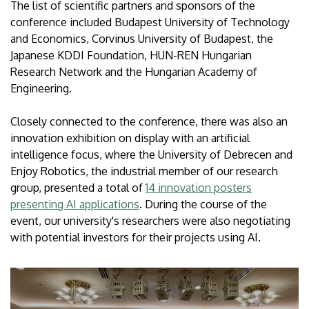
The list of scientific partners and sponsors of the
conference included Budapest University of Technology
and Economics, Corvinus University of Budapest, the
Japanese KDDI Foundation, HUN-REN Hungarian
Research Network and the Hungarian Academy of
Engineering.
Closely connected to the conference, there was also an
innovation exhibition on display with an artificial
intelligence focus, where the University of Debrecen and
Enjoy Robotics, the industrial member of our research
group, presented a total of
14 innovation posters
presenting AI applications
. During the course of the
event, our university's researchers were also negotiating
with potential investors for their projects using AI.