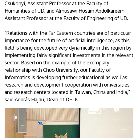
Csukonyi, Assistant Professor at the Faculty of
Humanities of UD, and Almusawi Husam Abdulkareem,
Assistant Professor at the Faculty of Engineering of UD.
“Relations with the Far Eastern countries are of particular
importance for the future of artificial intelligence, as this
field is being developed very dynamically in this region by
implementing fairly significant investments in the relevant
sector. Based on the example of the exemplary
relationship with Chuo University, our Faculty of
Informatics is developing further educational as well as
research and development cooperation with universities
and research centers located in Taiwan, China and India,”
said András Hajdu, Dean of DE IK.