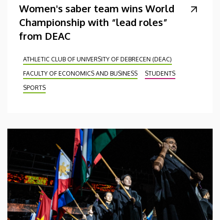
Women's saber team wins World
Championship with “lead roles”
from DEAC
ATHLETIC CLUB OF UNIVERSITY OF DEBRECEN (DEAC)
FACULTY OF ECONOMICS AND BUSINESS
STUDENTS
SPORTS