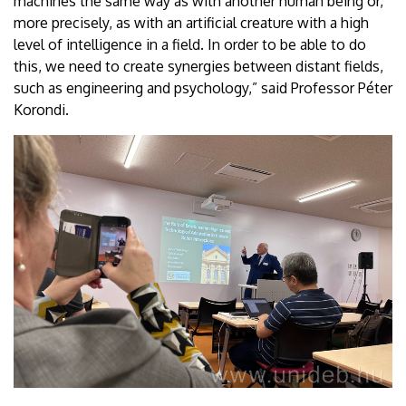
machines the same way as with another human being or,
more precisely, as with an artificial creature with a high
level of intelligence in a field. In order to be able to do
this, we need to create synergies between distant fields,
such as engineering and psychology,” said Professor Péter
Korondi.