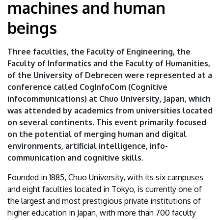
machines and human
|
beings
University
of
Three faculties, the Faculty of Engineering, the
Faculty of Informatics and the Faculty of Humanities,
Debrecen
of the University of Debrecen were represented at a
conference called CogInfoCom (Cognitive
infocommunications) at Chuo University, Japan, which
was attended by academics from universities located
on several continents. This event primarily focused
on the potential of merging human and digital
environments, artificial intelligence, info-
communication and cognitive skills.
Founded in 1885, Chuo University, with its six campuses
and eight faculties located in Tokyo, is currently one of
the largest and most prestigious private institutions of
higher education in Japan, with more than 700 faculty