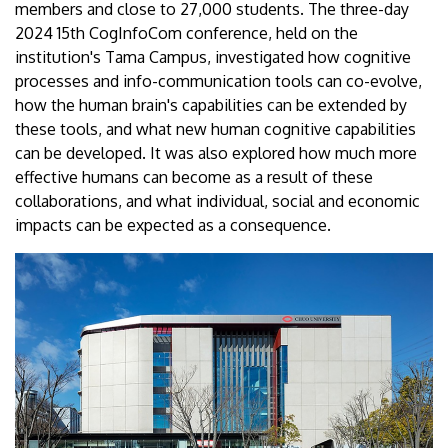
members and close to 27,000 students. The three-day
2024 15th CogInfoCom conference, held on the
institution's Tama Campus, investigated how cognitive
processes and info-communication tools can co-evolve,
how the human brain's capabilities can be extended by
these tools, and what new human cognitive capabilities
can be developed. It was also explored how much more
effective humans can become as a result of these
collaborations, and what individual, social and economic
impacts can be expected as a consequence.