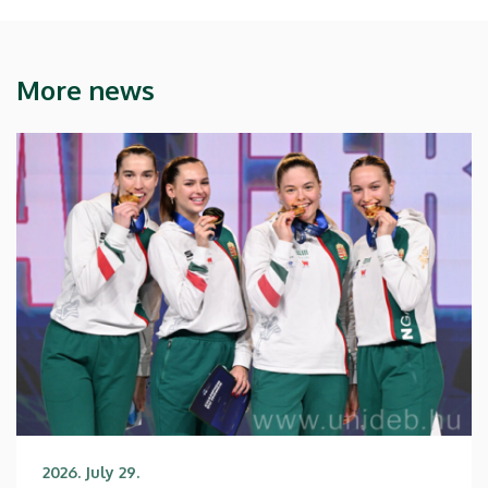
More news
2026. July 29.