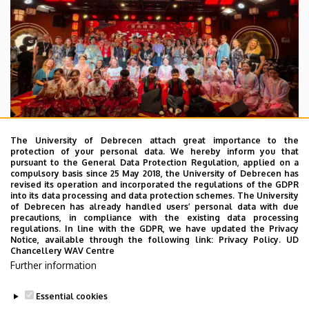
The University of Debrecen attach great importance to the
protection of your personal data. We hereby inform you that
pursuant to the General Data Protection Regulation, applied on a
2026. July 28.
compulsory basis since 25 May 2018, the University of Debrecen has
UD Faculty of Music choirs
revised its operation and incorporated the regulations of the GDPR
into its data processing and data protection schemes. The University
“conquer” China
of Debrecen has already handled users’ personal data with due
precautions, in compliance with the existing data processing
regulations. In line with the GDPR, we have updated the Privacy
STUDENTS
INTERNATIONAL STUDENTS
MUSIC
Notice, available through the following link:
Privacy Policy.
UD
Chancellery WAV Centre
FACULTY OF MUSIC
Further information
Essential cookies