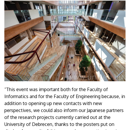
“This event was important both for the Faculty of
Informatics and for the Faculty of Engineering because, in
addition to opening up new contacts with new
perspectives, we could also inform our Japanese partners
of the research projects currently carried out at the
University of Debrecen, thanks to the posters put on