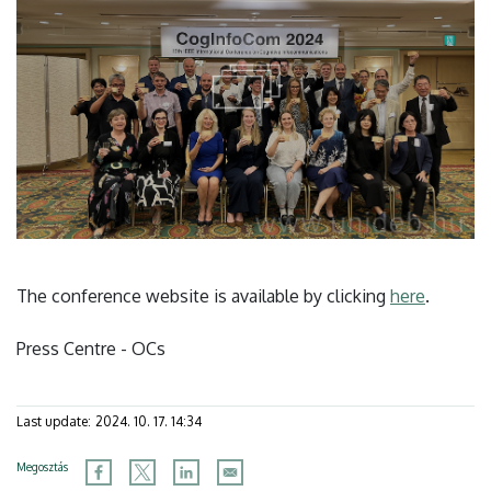
The conference website is available by clicking
here
.
Press Centre - OCs
Last update:
2024. 10. 17. 14:34
Megosztás