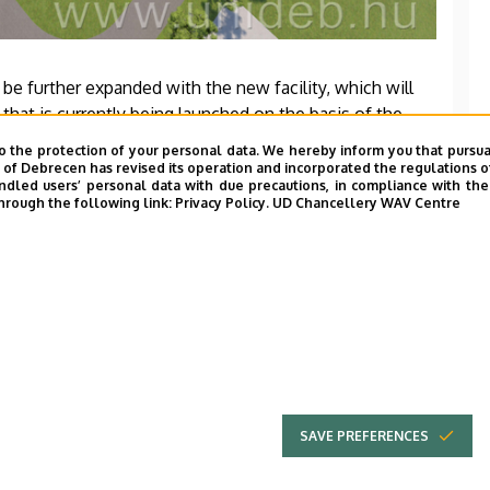
 be further expanded with the new facility, which will
that is currently being launched on the basis of the
 Zrt. The Vehicle Laboratory is scheduled to be
o the protection of your personal data. We hereby inform you that pursua
y of Debrecen has revised its operation and incorporated the regulations o
led users’ personal data with due precautions, in compliance with the e
hrough the following link:
Privacy Policy.
UD Chancellery WAV Centre
SAVE PREFERENCES
UNIVERSITY OF
Adatvédel
DEBRECEN