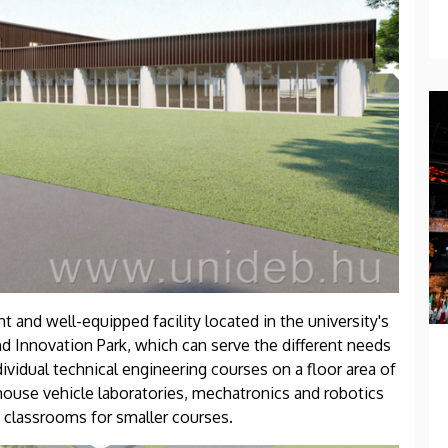
 and well-equipped facility located in the university's
 Innovation Park, which can serve the different needs
ndividual technical engineering courses on a floor area of
house vehicle laboratories, mechatronics and robotics
 classrooms for smaller courses.