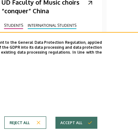
UD Faculty of Music choirs
“conquer” China
STUDENTS
INTERNATIONAL STUDENTS
MUSIC
FACULTY OF MUSIC
nt to the General Data Protection Regulation, applied
f the GDPR into its data processing and data protection
xisting data processing regulations. In line with the
REJECT ALL
ACCEPT ALL
em
Copyright © 2026 Unideb