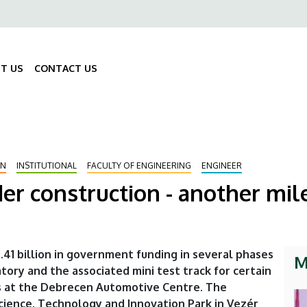
ő
gáció
T US
CONTACT US
Fő
navigáció
ON
INSTITUTIONAL
FACULTY OF ENGINEERING
ENGINEER
der construction - another mil
.41 billion in government funding in several phases
M
tory and the associated mini test track for certain
 at the Debrecen Automotive Centre. The
 Science, Technology and Innovation Park in Vezér