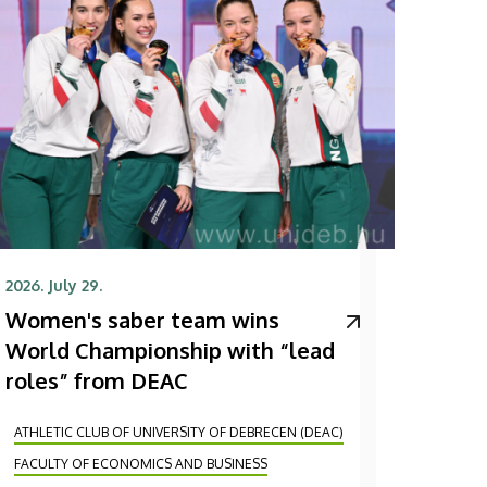
2026. July 29.
Women's saber team wins
World Championship with “lead
roles” from DEAC
ATHLETIC CLUB OF UNIVERSITY OF DEBRECEN (DEAC)
FACULTY OF ECONOMICS AND BUSINESS