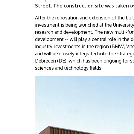
DE
Street. The construction site was taken 
science
After the renovation and extension of the bui
investment is being launched at the Universi
park
research and development. The new multi-func
development -- will play a central role in the
|
industry investments in the region (BMW, Vit
University
and will be closely integrated into the strat
Debrecen (DE), which has been ongoing for sev
of
sciences and technology fields.
Debrecen