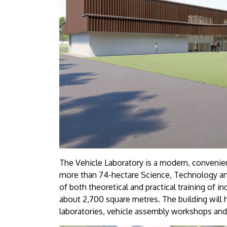
The Vehicle Laboratory is a modern, convenient
more than 74-hectare Science, Technology and
of both theoretical and practical training of i
about 2,700 square metres. The building will 
laboratories, vehicle assembly workshops and