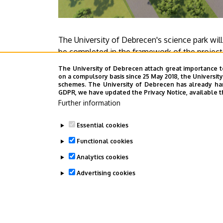
The University of Debrecen's science park will
be completed in the framework of the project 
public procurement contract awarded to HUNÉP
The University of Debrecen attach great importance t
completed by 2024.
on a compulsory basis since 25 May 2018, the Universit
schemes. The University of Debrecen has already hand
GDPR, we have updated the Privacy Notice, available t
Press center
Further information
Essential cookies
Functional cookies
Megosztás
Analytics cookies
Advertising cookies
WITHDRAW CONSENT