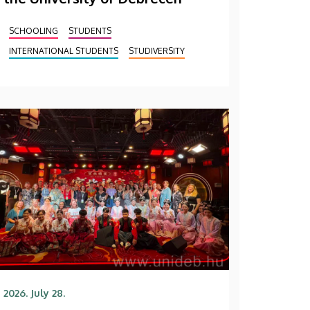
SCHOOLING
STUDENTS
INTERNATIONAL STUDENTS
STUDIVERSITY
2026. July 28.