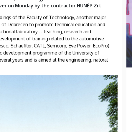
over on Monday by the contractor HUNÉP Zrt.
ldings of the Faculty of Technology, another major
ty of Debrecen to promote technical education and
tional laboratory -- teaching, research and
 development of training related to the automotive
esco, Schaeffler, CATL, Semcorp, Eve Power, EcoPro)
egic development programme of the University of
eral years and is aimed at the engineering, natural