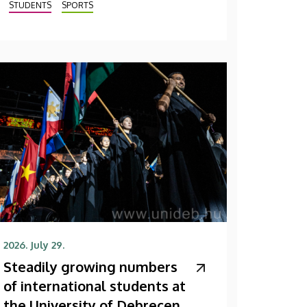
STUDENTS
SPORTS
2026. July 29.
Steadily growing numbers
of international students at
the University of Debrecen