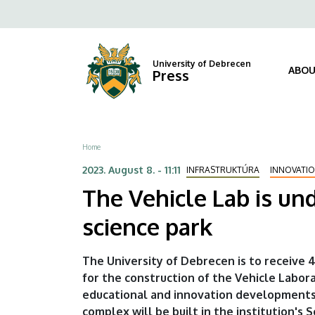
The
Skip
Fels
to
Vehicle
navi
main
content
Lab
University of Debrecen
ABOU
Press
is
under
Breadcrumb
Home
construction
2023. August 8. - 11:11
INFRASTRUKTÚRA
INNOVATI
-
The Vehicle Lab is un
another
science park
milestone
The University of Debrecen is to receive 4
in
for the construction of the Vehicle Labora
educational and innovation developments
the
complex will be built in the institution's