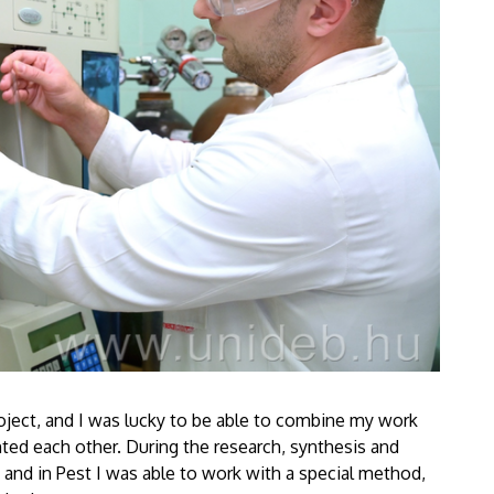
project, and I was lucky to be able to combine my work
ed each other. During the research, synthesis and
 and in Pest I was able to work with a special method,