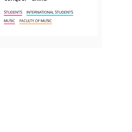
STUDENTS
INTERNATIONAL STUDENTS
MUSIC
FACULTY OF MUSIC