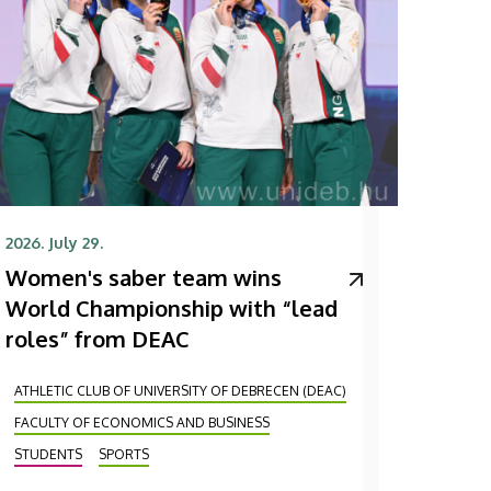
2026. July 29.
Women's saber team wins
World Championship with “lead
roles” from DEAC
ATHLETIC CLUB OF UNIVERSITY OF DEBRECEN (DEAC)
FACULTY OF ECONOMICS AND BUSINESS
STUDENTS
SPORTS