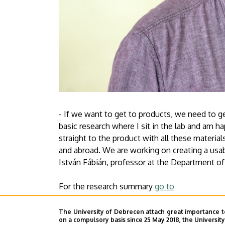
- If we want to get to products, we need to get
basic research where I sit in the lab and am ha
straight to the product with all these materi
and abroad. We are working on creating a usabl
István Fábián, professor at the Department of
For the research summary
go to
Press Centre
The University of Debrecen attach great importance t
on a compulsory basis since 25 May 2018, the Universit