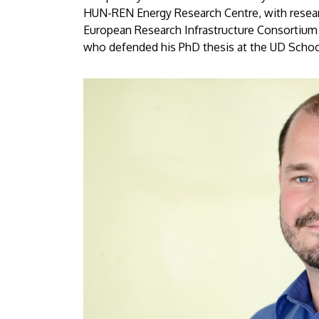
Debrecen
HUN-REN Energy Research Centre, with researc
European Research Infrastructure Consortium (
who defended his PhD thesis at the UD School