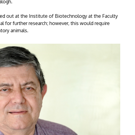
alogh.
ied out at the Institute of Biotechnology at the Faculty
al for further research; however, this would require
atory animals.