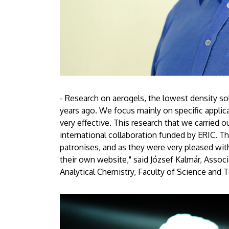
- Research on aerogels, the lowest density sol
years ago. We focus mainly on specific applica
very effective. This research that we carried o
international collaboration funded by ERIC. T
patronises, and as they were very pleased with
their own website," said József Kalmár, Assoc
Analytical Chemistry, Faculty of Science and 