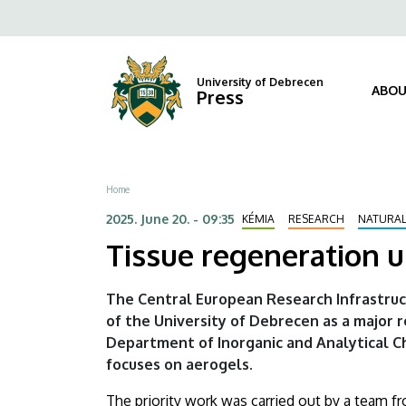
Tissue
Skip
Fels
to
regeneration
navi
main
content
using
University of Debrecen
ABOU
Press
the
world's
Breadcrumb
Home
lowest
2025. June 20. - 09:35
KÉMIA
RESEARCH
NATURAL
density
Tissue regeneration u
solids
The Central European Research Infrastruc
|
of the University of Debrecen as a major 
Department of Inorganic and Analytical C
University
focuses on aerogels.
of
The priority work was carried out by a team f