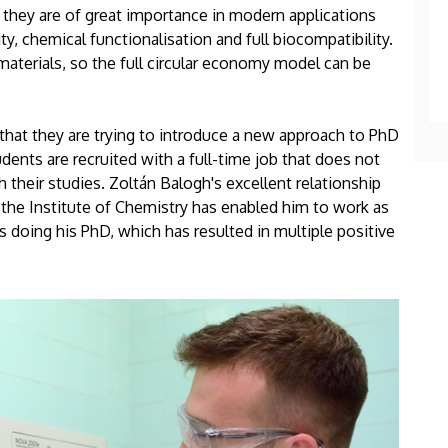
 they are of great importance in modern applications
ty, chemical functionalisation and full biocompatibility.
aterials, so the full circular economy model can be
 that they are trying to introduce a new approach to PhD
dents are recruited with a full-time job that does not
 their studies. Zoltán Balogh's excellent relationship
he Institute of Chemistry has enabled him to work as
s doing his PhD, which has resulted in multiple positive