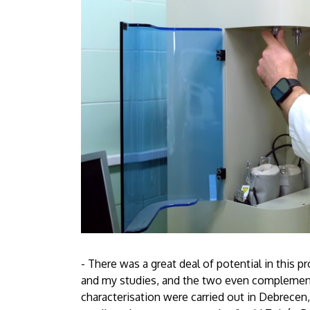
- There was a great deal of potential in this 
and my studies, and the two even complement
characterisation were carried out in Debrecen,