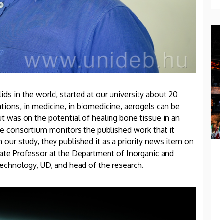
ids in the world, started at our university about 20
tions, in medicine, in biomedicine, aerogels can be
ut was on the potential of healing bone tissue in an
he consortium monitors the published work that it
 our study, they published it as a priority news item on
iate Professor at the Department of Inorganic and
Technology, UD, and head of the research.