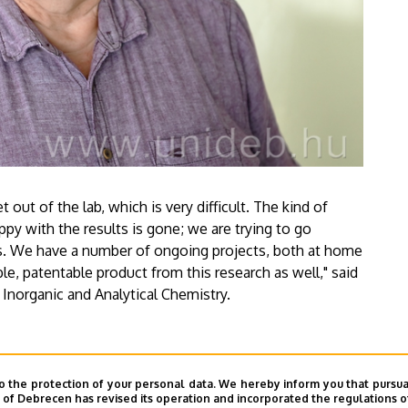
 out of the lab, which is very difficult. The kind of
ppy with the results is gone; we are trying to go
als. We have a number of ongoing projects, both at home
e, patentable product from this research as well," said
 Inorganic and Analytical Chemistry.
o the protection of your personal data. We hereby inform you that pursua
y of Debrecen has revised its operation and incorporated the regulations o