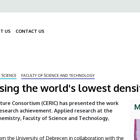
ő
gáció
T US
CONTACT US
Fő
navigáció
 SCIENCE
FACULTY OF SCIENCE AND TECHNOLOGY
sing the world's lowest densi
ture Consortium (CERIC) has presented the work
M
research achievement. Applied research at the
hemistry, Faculty of Science and Technology,
rom the University of Debrecen in collaboration with the