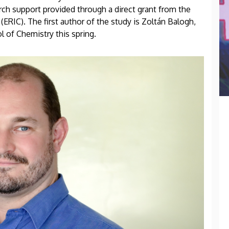
h support provided through a direct grant from the
ERIC). The first author of the study is Zoltán Balogh,
 of Chemistry this spring.