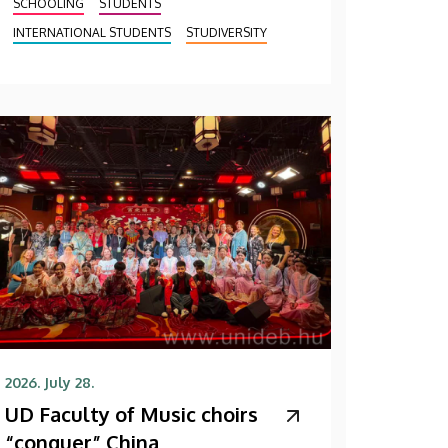
SCHOOLING
STUDENTS
INTERNATIONAL STUDENTS
STUDIVERSITY
2026. July 28.
UD Faculty of Music choirs
“conquer” China