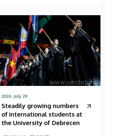
2026. July 29.
Steadily growing numbers
of international students at
the University of Debrecen