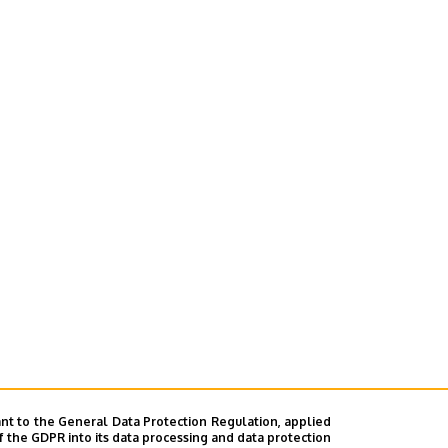
nt to the General Data Protection Regulation, applied
f the GDPR into its data processing and data protection