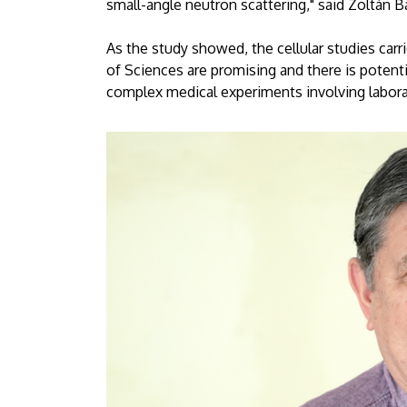
small-angle neutron scattering," said Zoltán B
As the study showed, the cellular studies carr
of Sciences are promising and there is potenti
complex medical experiments involving labor