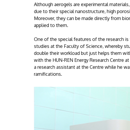
Although aerogels are experimental materials,
due to their special nanostructure, high porosi
Moreover, they can be made directly from biom
applied to them.
One of the special features of the research is
studies at the Faculty of Science, whereby stu
double their workload but just helps them with
with the HUN-REN Energy Research Centre at t
a research assistant at the Centre while he wa
ramifications.