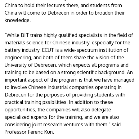
China to hold their lectures there, and students from
China will come to Debrecen in order to broaden their
knowledge.
“While BIT trains highly qualified specialists in the field of
materials science for Chinese industry, especially for the
battery industry, ECUT is a wide-spectrum institution of
engineering, and both of them share the vision of the
University of Debrecen, which expects all programs and
training to be based on a strong scientific background. An
important aspect of the program is that we have managed
to involve Chinese industrial companies operating in
Debrecen for the purposes of providing students with
practical training pssibilities. In addition to these
opportunities, the companies will also delegate
specialized experts for the training, and we are also
considering joint research ventures with them,” said
Professor Ferenc Kun.