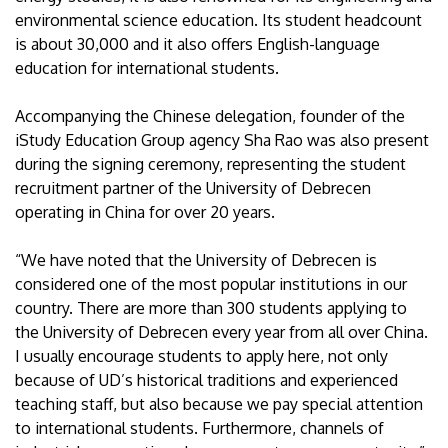
environmental science education. Its student headcount
is about 30,000 and it also offers English-language
education for international students.
Accompanying the Chinese delegation, founder of the
iStudy Education Group agency Sha Rao was also present
during the signing ceremony, representing the student
recruitment partner of the University of Debrecen
operating in China for over 20 years.
“We have noted that the University of Debrecen is
considered one of the most popular institutions in our
country. There are more than 300 students applying to
the University of Debrecen every year from all over China.
I usually encourage students to apply here, not only
because of UD’s historical traditions and experienced
teaching staff, but also because we pay special attention
to international students. Furthermore, channels of