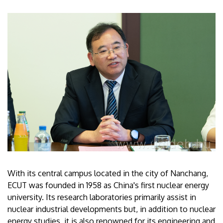
With its central campus located in the city of Nanchang,
ECUT was founded in 1958 as China's first nuclear energy
university. Its research laboratories primarily assist in
nuclear industrial developments but, in addition to nuclear
energy studies, it is also renowned for its engineering and