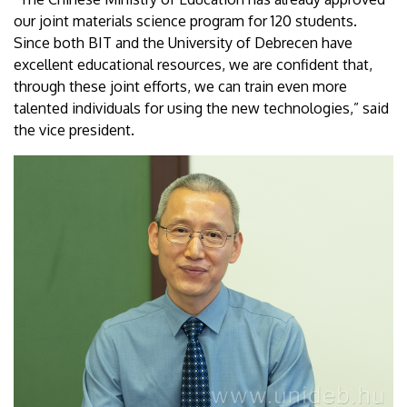
our joint materials science program for 120 students.
Since both BIT and the University of Debrecen have
excellent educational resources, we are confident that,
through these joint efforts, we can train even more
talented individuals for using the new technologies,” said
the vice president.