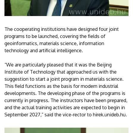
The cooperating institutions have designed four joint
programs to be launched, covering the fields of
geoinformatics, materials science, information
technology and artificial intelligence.
“We are particularly pleased that it was the Beijing
Institute of Technology that approached us with the
suggestion to start a joint program in materials science.
This field functions as the basis for modern industrial
developments. The developing phase of the programs is
currently in progress. The instructors have been prepared,
and the actual training activities are expected to begin in
September 2027,” said the vice-rector to hirek.unideb.hu.