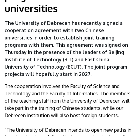
|
universities
University
The University of Debrecen has recently signed a
of
cooperation agreement with two Chinese
universities in order to establish joint training
Debrecen
programs with them. This agreement was signed on
Thursday in the presence of the leaders of Beijing
Institute of Technology (BIT) and East China
University of Technology (ECUT). The joint program
projects will hopefully start in 2027.
The cooperation involves the Faculty of Science and
Technology and the Faculty of Informatics. The members
of the teaching staff from the University of Debrecen will
take part in the training of Chinese students, while our
Debrecen institution will also host foreign students.
“The University of Debrecen intends to open new paths in