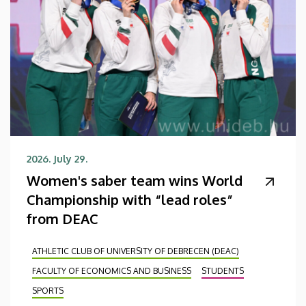
2026. July 29.
Women's saber team wins World
Championship with “lead roles”
from DEAC
ATHLETIC CLUB OF UNIVERSITY OF DEBRECEN (DEAC)
FACULTY OF ECONOMICS AND BUSINESS
STUDENTS
SPORTS