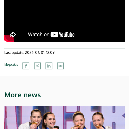
Last update:
2026. 07. 01. 12:09
Megosztás
More news