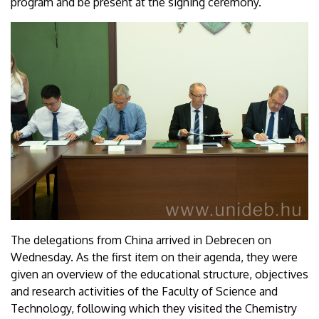
program and be present at the signing ceremony.
The delegations from China arrived in Debrecen on
Wednesday. As the first item on their agenda, they were
given an overview of the educational structure, objectives
and research activities of the Faculty of Science and
Technology, following which they visited the Chemistry