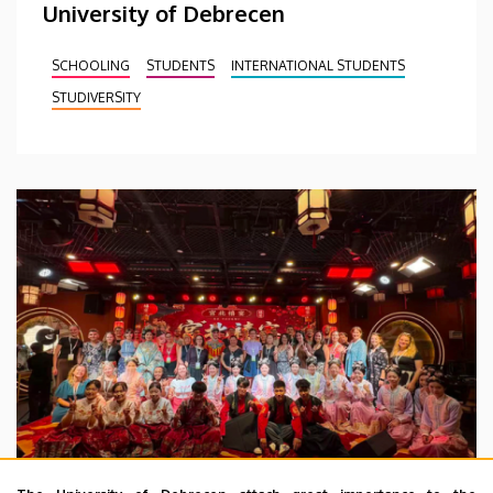
University of Debrecen
SCHOOLING
STUDENTS
INTERNATIONAL STUDENTS
STUDIVERSITY