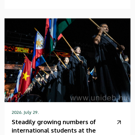
2026. July 29.
Steadily growing numbers of
international students at the