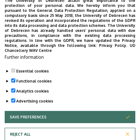
The University of Debrecen attach great importance to the
protection of your personal data. We hereby inform you that
pursuant to the General Data Protection Regulation, applied on a
2026. July 28.
compulsory basis since 25 May 2018, the University of Debrecen has
UD Faculty of Music choirs
revised its operation and incorporated the regulations of the GDPR
into its data processing and data protection schemes. The University
“conquer” China
of Debrecen has already handled users’ personal data with due
precautions, in compliance with the existing data processing
regulations. In line with the GDPR, we have updated the Privacy
STUDENTS
INTERNATIONAL STUDENTS
MUSIC
Notice, available through the following link:
Privacy Policy.
UD
Chancellery WAV Centre
FACULTY OF MUSIC
Further information
Essential cookies
Functional cookies
Analytics cookies
Advertising cookies
SAVE PREFERENCES
WITHDRAW CONSENT
UNIVERSITY OF DEBRECEN
REJECT ALL