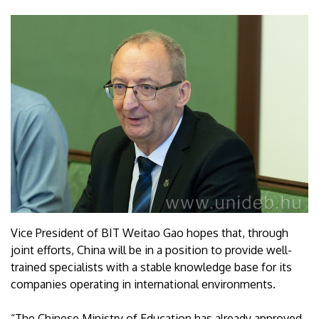
Vice President of BIT Weitao Gao hopes that, through
joint efforts, China will be in a position to provide well-
trained specialists with a stable knowledge base for its
companies operating in international environments.
“The Chinese Ministry of Education has already approved