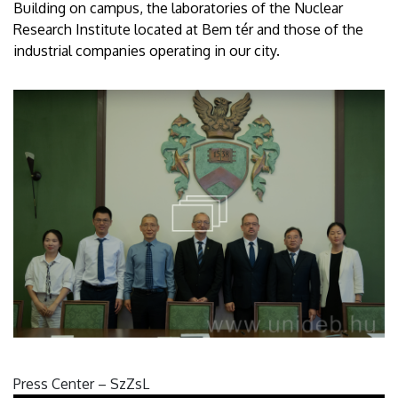
Building on campus, the laboratories of the Nuclear
Research Institute located at Bem tér and those of the
industrial companies operating in our city.
Press Center – SzZsL