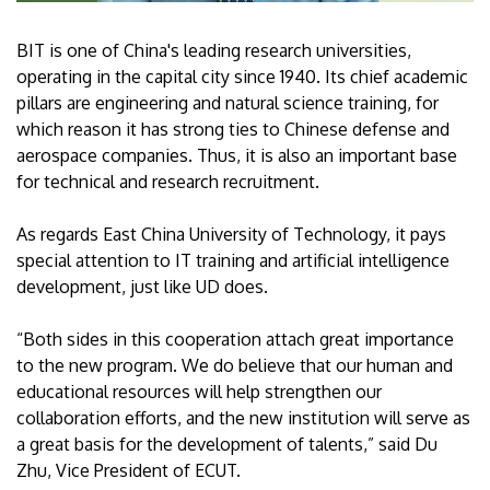
BIT is one of China's leading research universities,
operating in the capital city since 1940. Its chief academic
pillars are engineering and natural science training, for
which reason it has strong ties to Chinese defense and
aerospace companies. Thus, it is also an important base
for technical and research recruitment.
As regards East China University of Technology, it pays
special attention to IT training and artificial intelligence
development, just like UD does.
“Both sides in this cooperation attach great importance
to the new program. We do believe that our human and
educational resources will help strengthen our
collaboration efforts, and the new institution will serve as
a great basis for the development of talents,” said Du
Zhu, Vice President of ECUT.