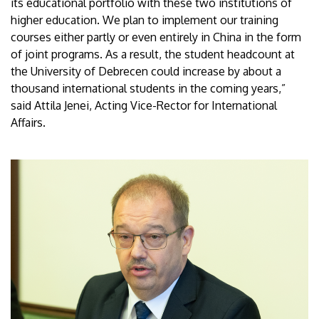
its educational portfolio with these two institutions of
higher education. We plan to implement our training
courses either partly or even entirely in China in the form
of joint programs. As a result, the student headcount at
the University of Debrecen could increase by about a
thousand international students in the coming years,”
said Attila Jenei, Acting Vice-Rector for International
Affairs.