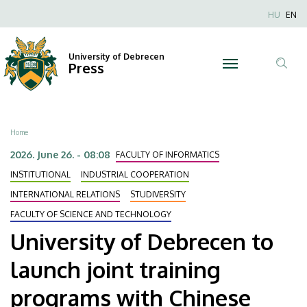
University
Skip
Nyel
HU
EN
to
Anonim
of
main
Felhaszn
content
University of Debrecen
Debrecen
Press
fiók
Tar
menüje
to
ker
launch
Breadcrumb
Home
joint
2026. June 26. - 08:08
FACULTY OF INFORMATICS
training
INSTITUTIONAL
INDUSTRIAL COOPERATION
INTERNATIONAL RELATIONS
STUDIVERSITY
programs
FACULTY OF SCIENCE AND TECHNOLOGY
with
University of Debrecen to
Chinese
launch joint training
universities
programs with Chinese