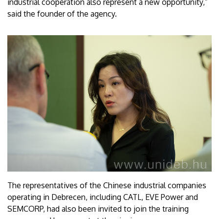
industrial cooperation also represent a new opportunity,”
said the founder of the agency.
The representatives of the Chinese industrial companies
operating in Debrecen, including CATL, EVE Power and
SEMCORP, had also been invited to join the training