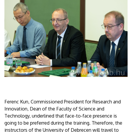
Ferenc Kun, Commissioned President for Research and
Innovation, Dean of the Faculty of Science and
Technology, underlined that face-to-face presence is
going to be preferred during the training. Therefore, the
instructors of the University of Debrecen will travel to