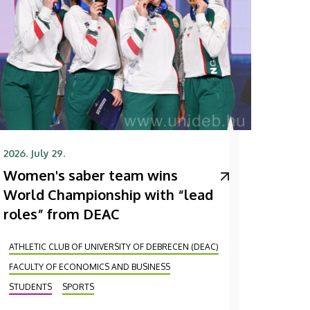
2026. July 29.
Women's saber team wins
World Championship with “lead
roles” from DEAC
ATHLETIC CLUB OF UNIVERSITY OF DEBRECEN (DEAC)
FACULTY OF ECONOMICS AND BUSINESS
STUDENTS
SPORTS