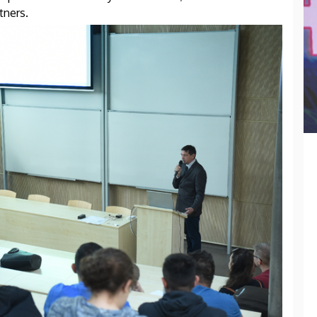
tners.