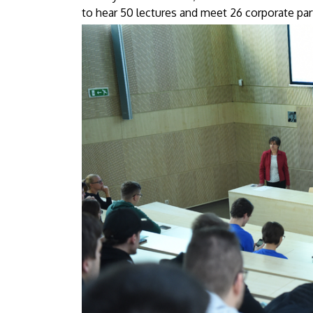
Debrecen
to hear 50 lectures and meet 26 corporate par