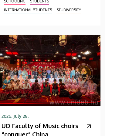
SCHOOLING
STUDENTS
INTERNATIONAL STUDENTS
STUDIVERSITY
2026. July 28.
UD Faculty of Music choirs
“conquer” China