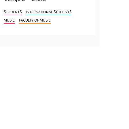
STUDENTS
INTERNATIONAL STUDENTS
MUSIC
FACULTY OF MUSIC