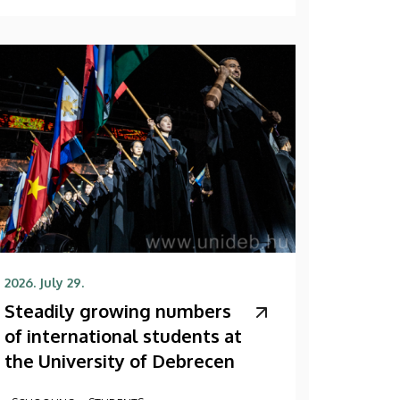
2026. July 29.
Steadily growing numbers
of international students at
the University of Debrecen