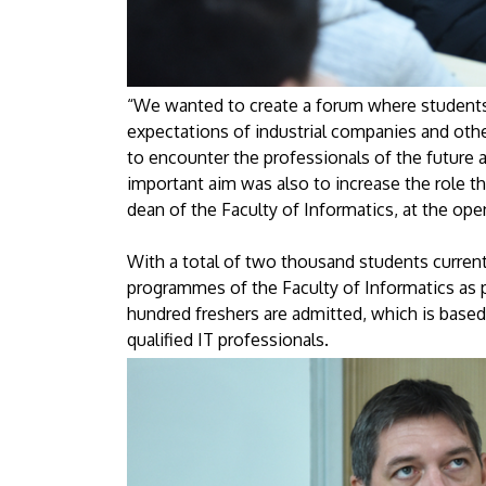
“We wanted to create a forum where students 
expectations of industrial companies and oth
to encounter the professionals of the future a
important aim was also to increase the role t
dean of the Faculty of Informatics, at the op
With a total of two thousand students currentl
programmes of the Faculty of Informatics as p
hundred freshers are admitted, which is base
qualified IT professionals.