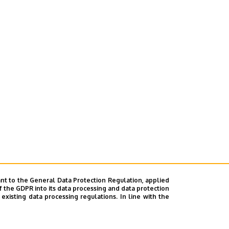
nt to the General Data Protection Regulation, applied
f the GDPR into its data processing and data protection
xisting data processing regulations. In line with the