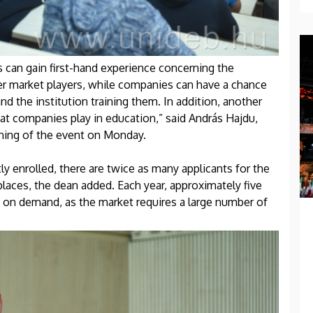
can gain first-hand experience concerning the
er market players, while companies can have a chance
nd the institution training them. In addition, another
hat companies play in education,” said András Hajdu,
ening of the event on Monday.
y enrolled, there are twice as many applicants for the
laces, the dean added. Each year, approximately five
d on demand, as the market requires a large number of