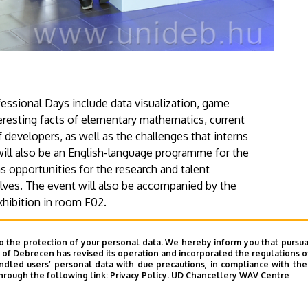
fessional Days include data visualization, game
esting facts of elementary mathematics, current
f developers, as well as the challenges that interns
 will also be an English-language programme for the
as opportunities for the research and talent
es. The event will also be accompanied by the
hibition in room F02.
website
of the event.
o the protection of your personal data. We hereby inform you that pursua
y of Debrecen has revised its operation and incorporated the regulations o
led users’ personal data with due precautions, in compliance with the e
hrough the following link:
Privacy Policy.
UD Chancellery WAV Centre