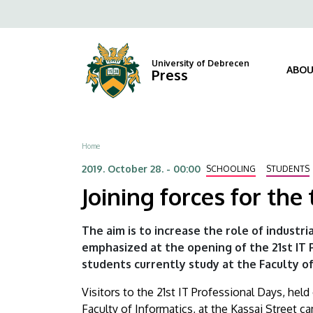
Joining
Skip
Fels
to
forces
navi
main
content
for
University of Debrecen
ABOU
Press
the
training
Breadcrumb
Home
of
2019. October 28. - 00:00
SCHOOLING
STUDENTS
IT
Joining forces for the 
specialists
The aim is to increase the role of industr
|
emphasized at the opening of the 21st IT
students currently study at the Faculty of
University
Visitors to the 21st IT Professional Days, he
of
Faculty of Informatics, at the Kassai Street c