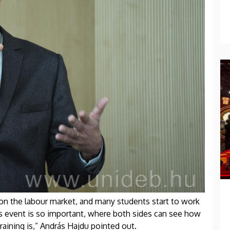
on the labour market, and many students start to work
is event is so important, where both sides can see how
aining is,” András Hajdu pointed out.