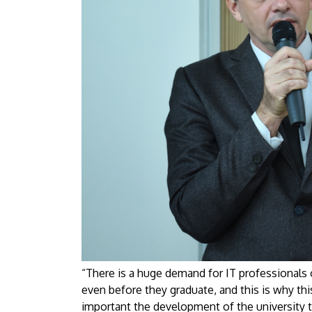
“There is a huge demand for IT professionals 
even before they graduate, and this is why th
important the development of the university tr