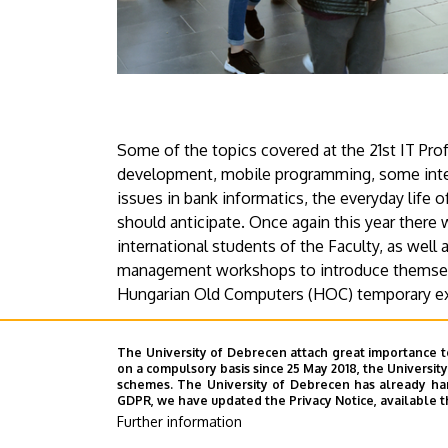
Some of the topics covered at the 21st IT Pro
development, mobile programming, some inter
issues in bank informatics, the everyday life o
should anticipate. Once again this year there
international students of the Faculty, as well 
management workshops to introduce themselv
Hungarian Old Computers (HOC) temporary ex
The detailed programme can be found on the
The University of Debrecen attach great importance t
on a compulsory basis since 25 May 2018, the Universit
schemes. The University of Debrecen has already hand
Press Office
GDPR, we have updated the Privacy Notice, available t
Further information
Last update:
2021. 11. 22. 14:17