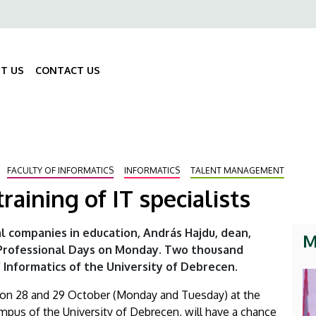
ő
gáció
T US
CONTACT US
Fő
navigáció
FACULTY OF INFORMATICS
INFORMATICS
TALENT MANAGEMENT
training of IT specialists
ial companies in education, András Hajdu, dean,
M
 Professional Days on Monday. Two thousand
 Informatics of the University of Debrecen.
ld on 28 and 29 October (Monday and Tuesday) at the
ampus of the University of Debrecen, will have a chance