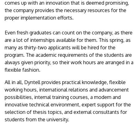
comes up with an innovation that is deemed promising,
the company provides the necessary resources for the
proper implementation efforts.
Even fresh graduates can count on the company, as there
are a lot of internships available for them. This spring, as
many as thirty-two applicants will be hired for the
program. The academic requirements of the students are
always given priority, so their work hours are arranged in a
flexible fashion.
All in all, Dyntell provides practical knowledge, flexible
working hours, international relations and advancement
possibilities, internal training courses, a modern and
innovative technical environment, expert support for the
selection of thesis topics, and external consultants for
students from the university.