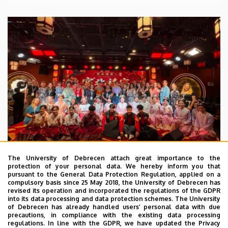
The University of Debrecen attach great importance to the
protection of your personal data. We hereby inform you that
pursuant to the General Data Protection Regulation, applied on a
2026. July 28.
compulsory basis since 25 May 2018, the University of Debrecen has
UD Faculty of Music choirs
revised its operation and incorporated the regulations of the GDPR
into its data processing and data protection schemes. The University
“conquer” China
of Debrecen has already handled users’ personal data with due
precautions, in compliance with the existing data processing
regulations. In line with the GDPR, we have updated the Privacy