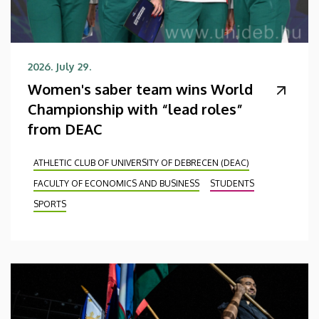
2026. July 29.
Women's saber team wins World
Championship with “lead roles”
from DEAC
ATHLETIC CLUB OF UNIVERSITY OF DEBRECEN (DEAC)
FACULTY OF ECONOMICS AND BUSINESS
STUDENTS
SPORTS