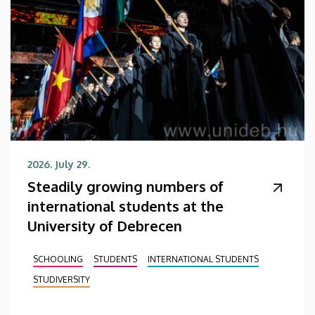
2026. July 29.
Steadily growing numbers of
international students at the
University of Debrecen
SCHOOLING
STUDENTS
INTERNATIONAL STUDENTS
STUDIVERSITY