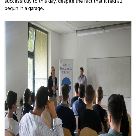
successfully to this day, despite the fact that it had all
begun in a garage.