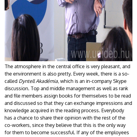
The atmosphere in the central office is very pleasant, and
the environment is also pretty. Every week, there is a so-
called
Dyntell Akadémia
, which is an in-company Skype
discussion. Top and middle management as well as rank
and file members assign books for themselves to be read
and discussed so that they can exchange impressions and
knowledge acquired in the reading process. Everybody
has a chance to share their opinion with the rest of the
co-workers, since they believe that this is the only way
for them to become successful. If any of the employees