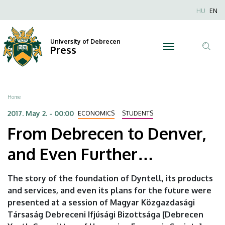
From
Skip
Nyel
HU
EN
to
Anonim
Debrecen
main
Felhaszn
content
University of Debrecen
to
Press
fiók
Tar
menüje
Denver,
ker
and
Breadcrumb
Home
Even
2017. May 2. - 00:00
ECONOMICS
STUDENTS
From Debrecen to Denver,
Further…
and Even Further…
|
University
The story of the foundation of Dyntell, its products
and services, and even its plans for the future were
of
presented at a session of Magyar Közgazdasági
Debrecen
Társaság Debreceni Ifjúsági Bizottsága [Debrecen