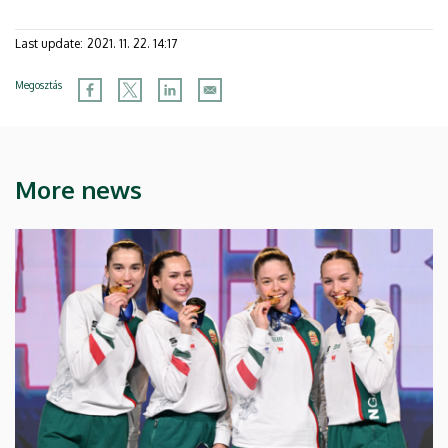
Last update:
2021. 11. 22. 14:17
Megosztás
More news