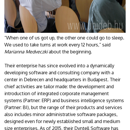
“When one of us got up, the other one could go to sleep.
We used to take turns at work every 12 hours,” said
Marianna Medveczki
about the beginning.
Their enterprise has since evolved into a dynamically
developing software and consulting company with a
center in Debrecen and headquarters in Budapest. Their
chief activities are tailor made: the development and
introduction of integrated corporate management
systems (Partner: ERP) and business intelligence systems
(Partner: BI), but the range of their products and services
also includes minor administrative software packages,
designed even for newly established small and medium
size enterprises. As of 2015, their Dyntell Software has