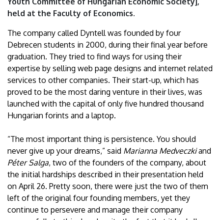
Youth Committee of Hungarian Economic Society],
held at the Faculty of Economics.
The company called Dyntell was founded by four
Debrecen students in 2000, during their final year before
graduation. They tried to find ways for using their
expertise by selling web page designs and internet related
services to other companies. Their start-up, which has
proved to be the most daring venture in their lives, was
launched with the capital of only five hundred thousand
Hungarian forints and a laptop.
“The most important thing is persistence. You should
never give up your dreams,” said
Marianna Medveczki
and
Péter Salga
, two of the founders of the company, about
the initial hardships described in their presentation held
on April 26. Pretty soon, there were just the two of them
left of the original four founding members, yet they
continue to persevere and manage their company