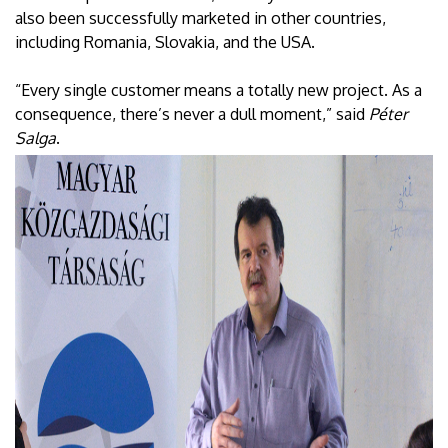
also been successfully marketed in other countries,
including Romania, Slovakia, and the USA.
“Every single customer means a totally new project. As a
consequence, there’s never a dull moment,” said
Péter
Salga
.