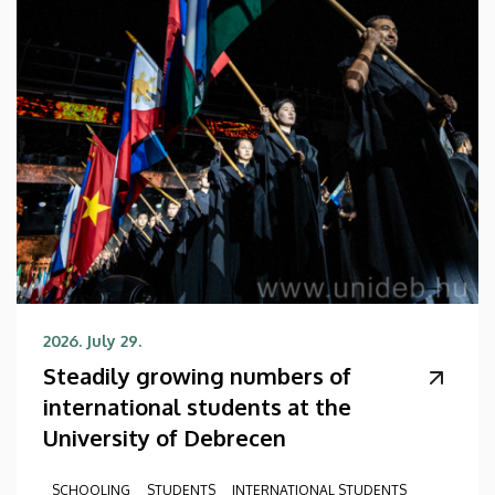
2026. July 29.
Steadily growing numbers of
international students at the
University of Debrecen
SCHOOLING
STUDENTS
INTERNATIONAL STUDENTS