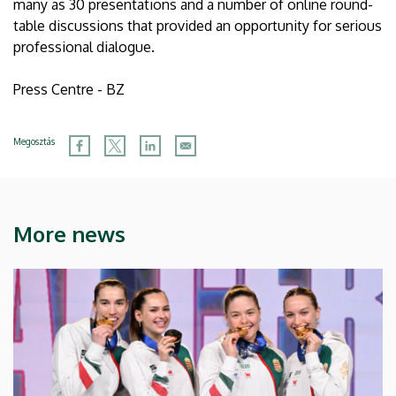
many as 30 presentations and a number of online round-
table discussions that provided an opportunity for serious
professional dialogue.
Press Centre - BZ
Megosztás
More news