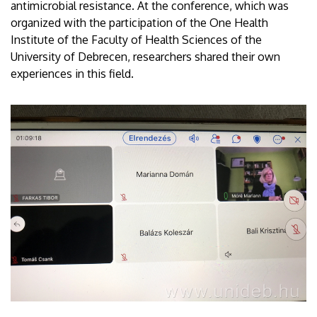
antimicrobial resistance. At the conference, which was
organized with the participation of the One Health
Institute of the Faculty of Health Sciences of the
University of Debrecen, researchers shared their own
experiences in this field.