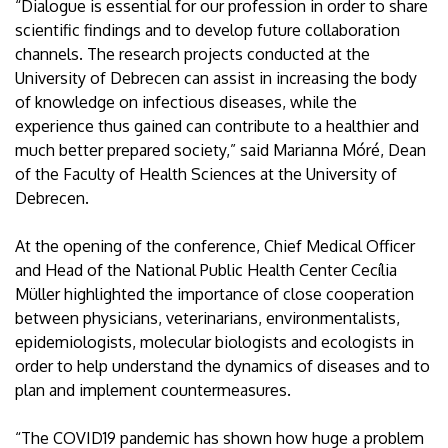
“Dialogue is essential for our profession in order to share
scientific findings and to develop future collaboration
channels. The research projects conducted at the
University of Debrecen can assist in increasing the body
of knowledge on infectious diseases, while the
experience thus gained can contribute to a healthier and
much better prepared society,” said Marianna Móré, Dean
of the Faculty of Health Sciences at the University of
Debrecen.
At the opening of the conference, Chief Medical Officer
and Head of the National Public Health Center Cecília
Müller highlighted the importance of close cooperation
between physicians, veterinarians, environmentalists,
epidemiologists, molecular biologists and ecologists in
order to help understand the dynamics of diseases and to
plan and implement countermeasures.
“The COVID19 pandemic has shown how huge a problem