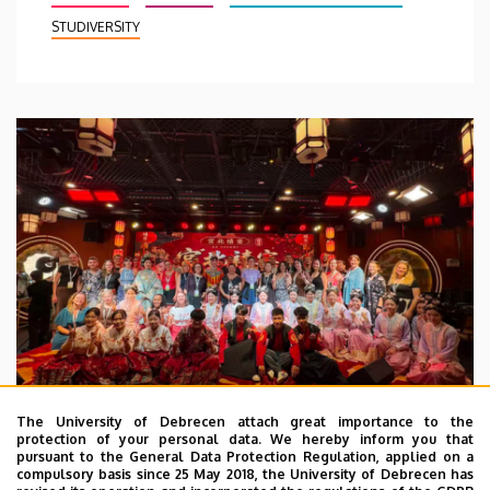
STUDIVERSITY
The University of Debrecen attach great importance to the
protection of your personal data. We hereby inform you that
pursuant to the General Data Protection Regulation, applied on a
2026. July 28.
compulsory basis since 25 May 2018, the University of Debrecen has