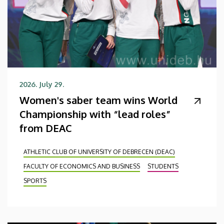
2026. July 29.
Women's saber team wins World
Championship with “lead roles”
from DEAC
ATHLETIC CLUB OF UNIVERSITY OF DEBRECEN (DEAC)
FACULTY OF ECONOMICS AND BUSINESS
STUDENTS
SPORTS