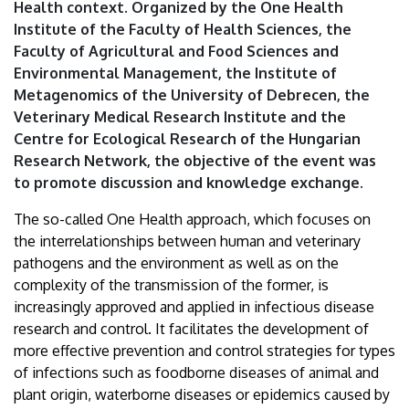
Health context. Organized by the One Health
Institute of the Faculty of Health Sciences, the
Faculty of Agricultural and Food Sciences and
Environmental Management, the Institute of
Metagenomics of the University of Debrecen, the
Veterinary Medical Research Institute and the
Centre for Ecological Research of the Hungarian
Research Network, the objective of the event was
to promote discussion and knowledge exchange.
The so-called One Health approach, which focuses on
the interrelationships between human and veterinary
pathogens and the environment as well as on the
complexity of the transmission of the former, is
increasingly approved and applied in infectious disease
research and control. It facilitates the development of
more effective prevention and control strategies for types
of infections such as foodborne diseases of animal and
plant origin, waterborne diseases or epidemics caused by