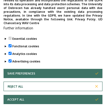
UD Faculty of Music choirs
revised its operation and incorporated the regulations of the GDPR
into its data processing and data protection schemes. The University
“conquer” China
of Debrecen has already handled users’ personal data with due
precautions, in compliance with the existing data processing
regulations. In line with the GDPR, we have updated the Privacy
STUDENTS
INTERNATIONAL STUDENTS
MUSIC
Notice, available through the following link:
Privacy Policy.
UD
Chancellery WAV Centre
FACULTY OF MUSIC
Further information
Essential cookies
Functional cookies
Analytics cookies
Advertising cookies
SAVE PREFERENCES
WITHDRAW CONSENT
UNIVERSITY OF DEBRECEN
REJECT ALL
Adatvédelem
ACCEPT ALL
Copyright © 2026 Unideb