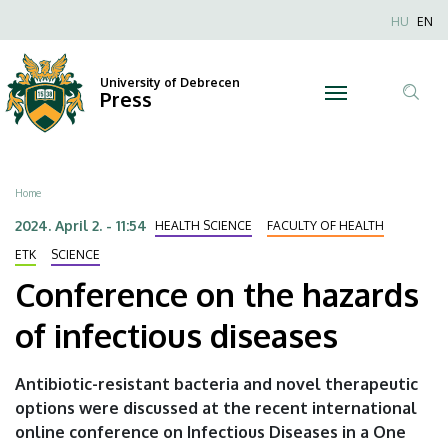
Conference
Skip
Nyel
HU
EN
to
Anonim
on
main
Felhaszn
content
University of Debrecen
the
Press
fiók
Tar
menüje
hazards
ker
of
Breadcrumb
Home
infectious
2024. April 2. - 11:54
HEALTH SCIENCE
FACULTY OF HEALTH
diseases
ETK
SCIENCE
Conference on the hazards
|
of infectious diseases
University
of
Antibiotic-resistant bacteria and novel therapeutic
options were discussed at the recent international
Debrecen
online conference on Infectious Diseases in a One