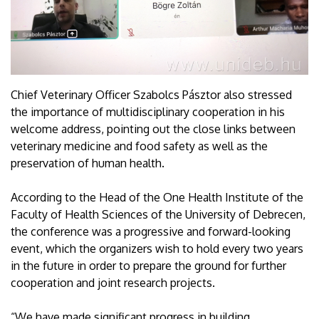
Chief Veterinary Officer Szabolcs Pásztor also stressed
the importance of multidisciplinary cooperation in his
welcome address, pointing out the close links between
veterinary medicine and food safety as well as the
preservation of human health.
According to the Head of the One Health Institute of the
Faculty of Health Sciences of the University of Debrecen,
the conference was a progressive and forward-looking
event, which the organizers wish to hold every two years
in the future in order to prepare the ground for further
cooperation and joint research projects.
“We have made significant progress in building