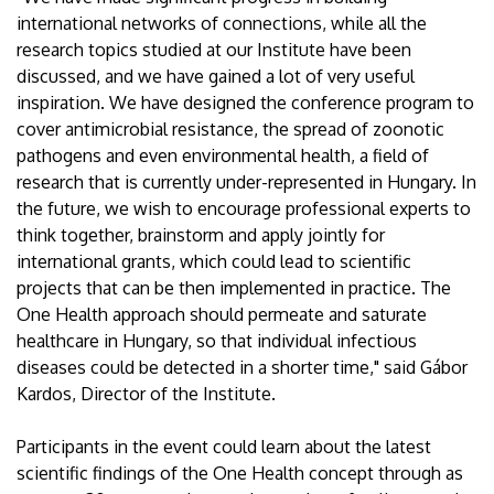
international networks of connections, while all the
research topics studied at our Institute have been
discussed, and we have gained a lot of very useful
inspiration. We have designed the conference program to
cover antimicrobial resistance, the spread of zoonotic
pathogens and even environmental health, a field of
research that is currently under-represented in Hungary. In
the future, we wish to encourage professional experts to
think together, brainstorm and apply jointly for
international grants, which could lead to scientific
projects that can be then implemented in practice. The
One Health approach should permeate and saturate
healthcare in Hungary, so that individual infectious
diseases could be detected in a shorter time," said Gábor
Kardos, Director of the Institute.
Participants in the event could learn about the latest
scientific findings of the One Health concept through as