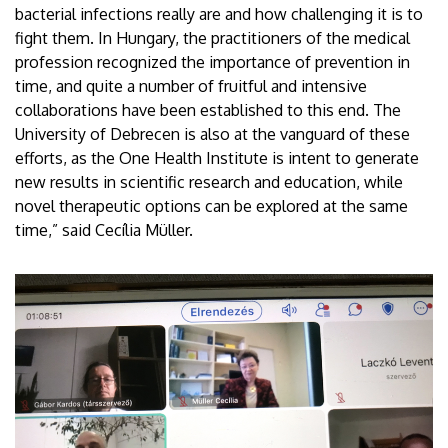
bacterial infections really are and how challenging it is to
fight them. In Hungary, the practitioners of the medical
profession recognized the importance of prevention in
time, and quite a number of fruitful and intensive
collaborations have been established to this end. The
University of Debrecen is also at the vanguard of these
efforts, as the One Health Institute is intent to generate
new results in scientific research and education, while
novel therapeutic options can be explored at the same
time,” said Cecília Müller.