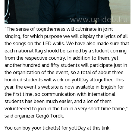
“The sense of togetherness will culminate in joint
singing, for which purpose we will display the lyrics of all
the songs on the LED walls. We have also made sure that
each national flag should be carried by a student coming
from the respective country. In addition to them, yet
another hundred and fifty students will participate just in
the organization of the event, so a total of about three
hundred students will work on yoUDay altogether. This
year, the event’s website is now available in English for
the first time, so communication with international
students has been much easier, and a lot of them
volunteered to join in the fun in a very short time frame,”
said organizer Gergő Török.
You can buy your ticket(s) for yoUDay at this link.