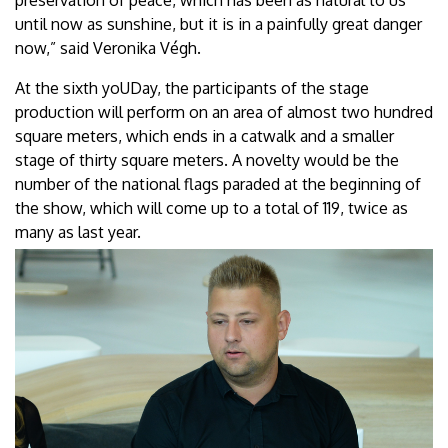
until now as sunshine, but it is in a painfully great danger
now,” said Veronika Végh.
At the sixth yoUDay, the participants of the stage
production will perform on an area of almost two hundred
square meters, which ends in a catwalk and a smaller
stage of thirty square meters. A novelty would be the
number of the national flags paraded at the beginning of
the show, which will come up to a total of 119, twice as
many as last year.