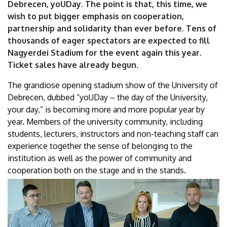
Debrecen, yoUDay. The point is that, this time, we
wish to put bigger emphasis on cooperation,
partnership and solidarity than ever before. Tens of
thousands of eager spectators are expected to fill
Nagyerdei Stadium for the event again this year.
Ticket sales have already begun.
The grandiose opening stadium show of the University of
Debrecen, dubbed “yoUDay – the day of the University,
your day,” is becoming more and more popular year by
year. Members of the university community, including
students, lecturers, instructors and non-teaching staff can
experience together the sense of belonging to the
institution as well as the power of community and
cooperation both on the stage and in the stands.