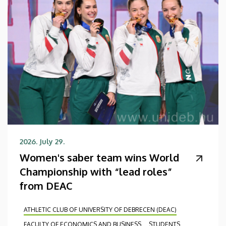
2026. July 29.
Women's saber team wins World
Championship with “lead roles”
from DEAC
ATHLETIC CLUB OF UNIVERSITY OF DEBRECEN (DEAC)
FACULTY OF ECONOMICS AND BUSINESS
STUDENTS