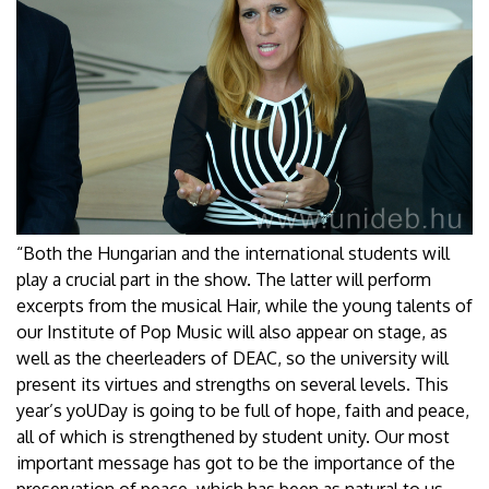
“Both the Hungarian and the international students will
play a crucial part in the show. The latter will perform
excerpts from the musical Hair, while the young talents of
our Institute of Pop Music will also appear on stage, as
well as the cheerleaders of DEAC, so the university will
present its virtues and strengths on several levels. This
year’s yoUDay is going to be full of hope, faith and peace,
all of which is strengthened by student unity. Our most
important message has got to be the importance of the
preservation of peace, which has been as natural to us