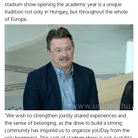
stadium show opening the academic year is a unique
tradition not only in Hungary, but throughout the whole
of Europe.
“We wish to strengthen jointly shared experiences and
the sense of belonging, as the drive to build a strong
community has inspired us to organize yoUDay from the
very beginning. This sort of stadium show is not available