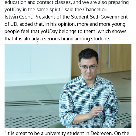
education and contact classes, and we are also preparing
yoUDay in the same spirit,” said the Chancellor.
István Csont, President of the Student Self-Government
of UD, added that, in his opinion, more and more young
people feel that yoUDay belongs to them, which shows
that it is already a serious brand among students.
“It is great to be a university student in Debrecen. On the