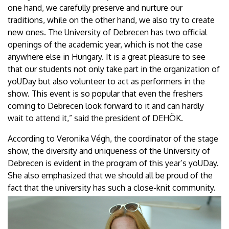
one hand, we carefully preserve and nurture our
traditions, while on the other hand, we also try to create
new ones. The University of Debrecen has two official
openings of the academic year, which is not the case
anywhere else in Hungary. It is a great pleasure to see
that our students not only take part in the organization of
yoUDay but also volunteer to act as performers in the
show. This event is so popular that even the freshers
coming to Debrecen look forward to it and can hardly
wait to attend it,” said the president of DEHÖK.
According to Veronika Végh, the coordinator of the stage
show, the diversity and uniqueness of the University of
Debrecen is evident in the program of this year’s yoUDay.
She also emphasized that we should all be proud of the
fact that the university has such a close-knit community.