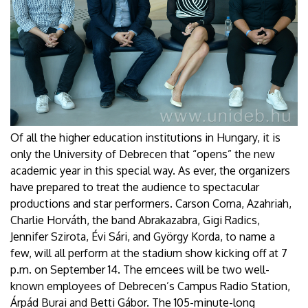
Of all the higher education institutions in Hungary, it is
only the University of Debrecen that “opens” the new
academic year in this special way. As ever, the organizers
have prepared to treat the audience to spectacular
productions and star performers. Carson Coma, Azahriah,
Charlie Horváth, the band Abrakazabra, Gigi Radics,
Jennifer Szirota, Évi Sári, and György Korda, to name a
few, will all perform at the stadium show kicking off at 7
p.m. on September 14. The emcees will be two well-
known employees of Debrecen’s Campus Radio Station,
Árpád Burai and Betti Gábor. The 105-minute-long