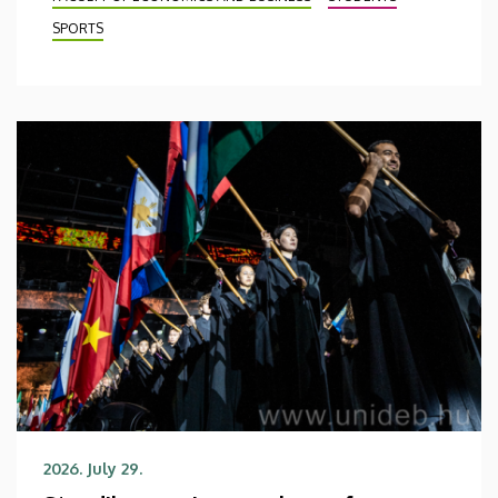
SPORTS
2026. July 29.