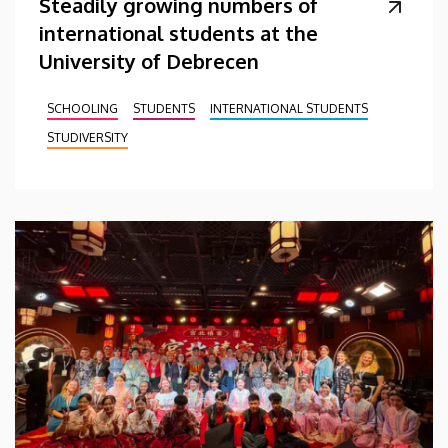
Steadily growing numbers of
international students at the
University of Debrecen
SCHOOLING
STUDENTS
INTERNATIONAL STUDENTS
STUDIVERSITY