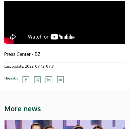
Press Center - BZ
Last update:
2022. 09. 12. 09:31
Megosztás
More news