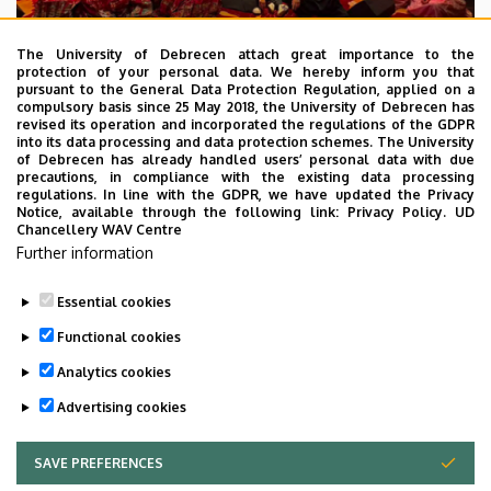
The University of Debrecen attach great importance to the
protection of your personal data. We hereby inform you that
pursuant to the General Data Protection Regulation, applied on a
2026. July 28.
compulsory basis since 25 May 2018, the University of Debrecen has
UD Faculty of Music choirs
revised its operation and incorporated the regulations of the GDPR
into its data processing and data protection schemes. The University
“conquer” China
of Debrecen has already handled users’ personal data with due
precautions, in compliance with the existing data processing
regulations. In line with the GDPR, we have updated the Privacy
STUDENTS
INTERNATIONAL STUDENTS
MUSIC
Notice, available through the following link:
Privacy Policy.
UD
Chancellery WAV Centre
FACULTY OF MUSIC
Further information
Essential cookies
Functional cookies
Analytics cookies
Advertising cookies
SAVE PREFERENCES
WITHDRAW CONSENT