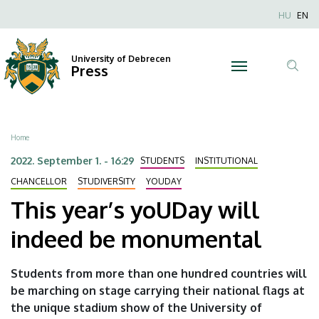
This
Skip
Nyel
HU
EN
to
Anonim
year’s
main
Felhaszn
content
University of Debrecen
yoUDay
Press
fiók
Tar
menüje
will
ker
indeed
Breadcrumb
Home
be
2022. September 1. - 16:29
STUDENTS
INSTITUTIONAL
monumental
CHANCELLOR
STUDIVERSITY
YOUDAY
This year’s yoUDay will
|
indeed be monumental
University
of
Students from more than one hundred countries will
be marching on stage carrying their national flags at
Debrecen
the unique stadium show of the University of