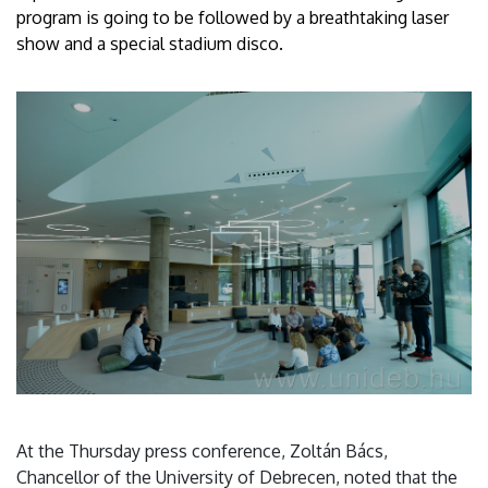
program is going to be followed by a breathtaking laser
show and a special stadium disco.
At the Thursday press conference, Zoltán Bács,
Chancellor of the University of Debrecen, noted that the