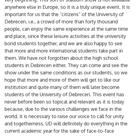
anywhere else in Europe, so it is a truly unique event. It is
important for us that the “citizens” of the University of
Debrecen, i.e., a crowd of more than forty thousand
people, can enjoy the same experience at the same time
and place, since these leisure activities at the university
bond students together, and we are also happy to see
that more and more international students take part in
them. We have not forgotten about the high school
students in Debrecen either. They can come and see the
show under the same conditions as our students, so we
hope that more and more of them will get to like our
institution and quite many of them will later become
students of the University of Debrecen. This event has
never before been so topical and relevant as it is today
because, due to the various challenges we face in the
world, it is necessary to raise our voice to call for unity
and togetherness. UD will definitely do everything in the
current academic year for the sake of face-to-face