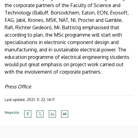
the corporate partners of the Faculty of Science and
Technology (Balluff, Borsodchem, Eaton, EON, Evosoft,
FAG, Jabil, Krones, MSK, NAT, NI, Procter and Gamble,
Rafi, Richter Gedeon). Mr. Battistig emphasised that
according to plan, the MSc programme will start with
specialisations in electronic component design and
manufacturing, and in sustainable electrical power. The
education programme of electrical engineering students
would put great emphasis on project work carried out
with the involvement of corporate partners.
Press Office
Last update:
2021. 11. 22. 14:17
Megosztás