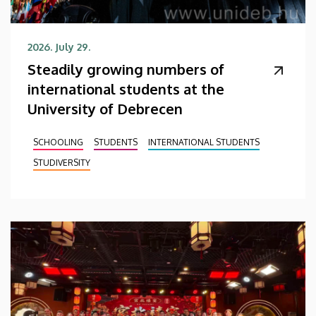
2026. July 29.
Steadily growing numbers of
international students at the
University of Debrecen
SCHOOLING
STUDENTS
INTERNATIONAL STUDENTS
STUDIVERSITY