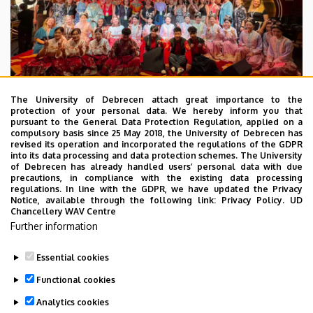
The University of Debrecen attach great importance to the
protection of your personal data. We hereby inform you that
pursuant to the General Data Protection Regulation, applied on a
2026. July 28.
compulsory basis since 25 May 2018, the University of Debrecen has
UD Faculty of Music choirs
revised its operation and incorporated the regulations of the GDPR
into its data processing and data protection schemes. The University
“conquer” China
of Debrecen has already handled users’ personal data with due
precautions, in compliance with the existing data processing
regulations. In line with the GDPR, we have updated the Privacy
STUDENTS
INTERNATIONAL STUDENTS
MUSIC
Notice, available through the following link:
Privacy Policy.
UD
Chancellery WAV Centre
FACULTY OF MUSIC
Further information
Essential cookies
Functional cookies
Analytics cookies