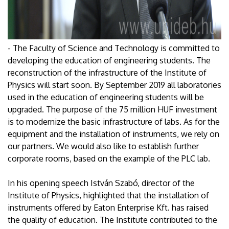
- The Faculty of Science and Technology is committed to
developing the education of engineering students. The
reconstruction of the infrastructure of the Institute of
Physics will start soon. By September 2019 all laboratories
used in the education of engineering students will be
upgraded. The purpose of the 75 million HUF investment
is to modernize the basic infrastructure of labs. As for the
equipment and the installation of instruments, we rely on
our partners. We would also like to establish further
corporate rooms, based on the example of the PLC lab.
In his opening speech István Szabó, director of the
Institute of Physics, highlighted that the installation of
instruments offered by Eaton Enterprise Kft. has raised
the quality of education. The Institute contributed to the