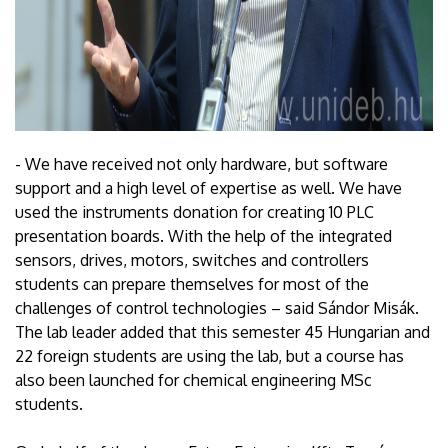
- We have received not only hardware, but software
support and a high level of expertise as well. We have
used the instruments donation for creating 10 PLC
presentation boards. With the help of the integrated
sensors, drives, motors, switches and controllers
students can prepare themselves for most of the
challenges of control technologies – said Sándor Misák.
The lab leader added that this semester 45 Hungarian and
22 foreign students are using the lab, but a course has
also been launched for chemical engineering MSc
students.