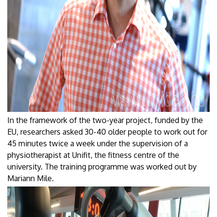
In the framework of the two-year project, funded by the
EU, researchers asked 30-40 older people to work out for
45 minutes twice a week under the supervision of a
physiotherapist at Unifit, the fitness centre of the
university. The training programme was worked out by
Mariann Mile.