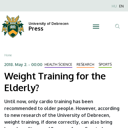
Weight
Skip
Nyel
HU
EN
to
Anonim
Training
main
Felhaszn
content
University of Debrecen
for
Press
fiók
Tar
menüje
the
ker
Elderly?
Breadcrumb
Home
|
2018. May 2. - 00:00
HEALTH SCIENCE
RESEARCH
SPORTS
Weight Training for the
University
Elderly?
of
Debrecen
Until now, only cardio training has been
recommended to older people. However, according
to new research of the University of Debrecen,
weight training, if done correctly, can also bring