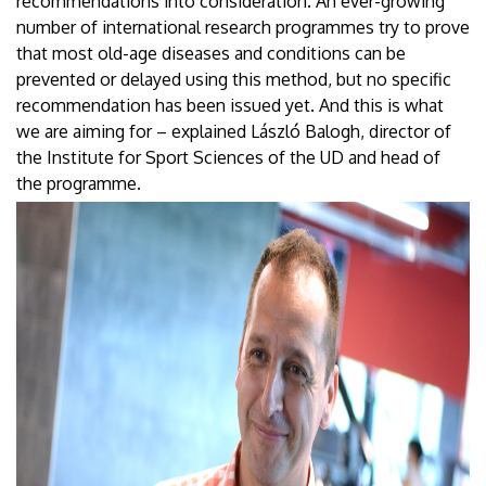
recommendations into consideration. An ever-growing
number of international research programmes try to prove
that most old-age diseases and conditions can be
prevented or delayed using this method, but no specific
recommendation has been issued yet. And this is what
we are aiming for – explained László Balogh, director of
the Institute for Sport Sciences of the UD and head of
the programme.