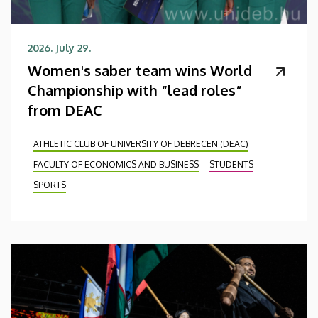
2026. July 29.
Women's saber team wins World
Championship with “lead roles”
from DEAC
ATHLETIC CLUB OF UNIVERSITY OF DEBRECEN (DEAC)
FACULTY OF ECONOMICS AND BUSINESS
STUDENTS
SPORTS