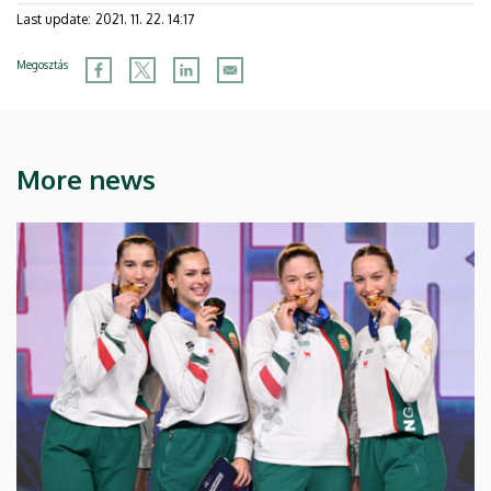
Last update:
2021. 11. 22. 14:17
Megosztás
More news