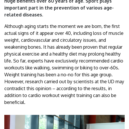
huge benefits over 60 years of age. Sport plays
important part in the prevention of various age-
related diseases.
Although aging starts the moment we are born, the first
actual signs of it appear over 40, including loss of muscle
weight, cardiovascular and circulatory issues, and
weakening bones. It has already been proven that regular
physical exercise and a healthy diet may prolong healthy
life. So far, experts have exclusively recommended cardio
workouts like walking, swimming or biking to over-60s.
Weight training has been a no-no for this age group.
However, research carried out by scientists at the UD may
contradict this opinion – according to the results, in
addition to cardio workout weight training can also be
beneficial.