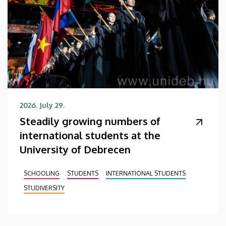
2026. July 29.
Steadily growing numbers of
international students at the
University of Debrecen
SCHOOLING
STUDENTS
INTERNATIONAL STUDENTS
STUDIVERSITY