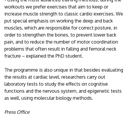
workouts we prefer exercises that aim to keep or
increase muscle strength to classic cardio exercises. We
put special emphasis on working the deep and back
muscles, which are responsible for correct posture, in
order to strengthen the bones, to prevent lower back
pain, and to reduce the number of motor coordination
problems that often result in falling and femoral neck
fracture – explained the PhD student.
The programme is also unique in that besides evaluating
the results at cardiac level, researchers carry out
laboratory tests to study the effects on cognitive
functions and the nervous system, and epigenetic tests
as well, using molecular biology methods.
Press Office