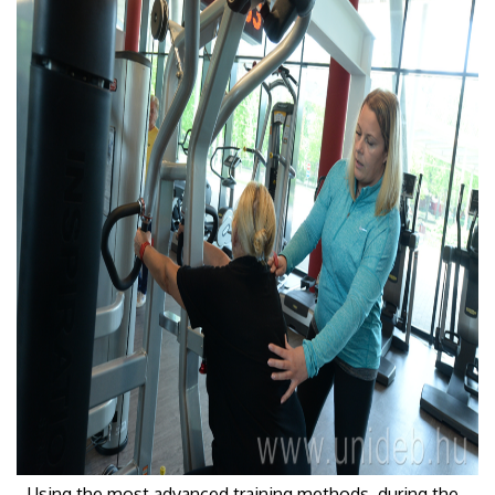
- Using the most advanced training methods, during the