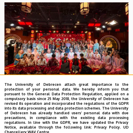
The University of Debrecen attach great importance to the
protection of your personal data. We hereby inform you that
pursuant to the General Data Protection Regulation, applied on a
2026. July 28.
compulsory basis since 25 May 2018, the University of Debrecen has
UD Faculty of Music choirs
revised its operation and incorporated the regulations of the GDPR
into its data processing and data protection schemes. The University
“conquer” China
of Debrecen has already handled users’ personal data with due
precautions, in compliance with the existing data processing
regulations. In line with the GDPR, we have updated the Privacy
STUDENTS
INTERNATIONAL STUDENTS
MUSIC
Notice, available through the following link:
Privacy Policy.
UD
Chancellery WAV Centre