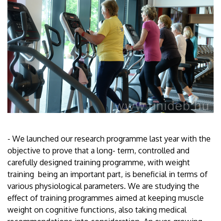
- We launched our research programme last year with the
objective to prove that a long- term, controlled and
carefully designed training programme, with weight
training being an important part, is beneficial in terms of
various physiological parameters. We are studying the
effect of training programmes aimed at keeping muscle
weight on cognitive functions, also taking medical