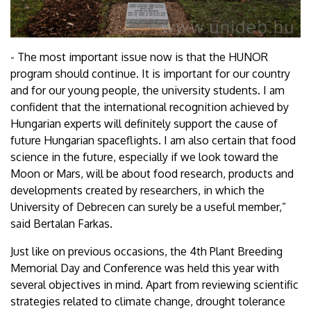
- The most important issue now is that the HUNOR
program should continue. It is important for our country
and for our young people, the university students. I am
confident that the international recognition achieved by
Hungarian experts will definitely support the cause of
future Hungarian spaceflights. I am also certain that food
science in the future, especially if we look toward the
Moon or Mars, will be about food research, products and
developments created by researchers, in which the
University of Debrecen can surely be a useful member,”
said Bertalan Farkas.
Just like on previous occasions, the 4th Plant Breeding
Memorial Day and Conference was held this year with
several objectives in mind. Apart from reviewing scientific
strategies related to climate change, drought tolerance