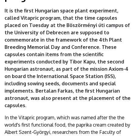
of
It is the first Hungarian space plant experiment,
Debrecen
called Vitapric program, that the time capsules
placed on Tuesday at the Böszörményi úti campus of
the University of Debrecen are supposed to
commemorate in the framework of the 4th Plant
Breeding Memorial Day and Conference. These
capsules contain items from the scientific
experiments conducted by Tibor Kapu, the second
Hungarian astronaut, as part of the mission Axiom-4
on board the International Space Station (ISS),
including sowing seeds, documents and special
implements. Bertalan Farkas, the first Hungarian
astronaut, was also present at the placement of the
capsules.
In the Vitapric program, which was named after the the
world's first functional food, the paprika cream created by
Albert Szent-Györgyi, researchers from the Faculty of