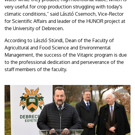
very useful for crop production struggling with today's
climatic conditions,” said László Csernoch, Vice-Rector
for Scientific Affairs and leader of the HUNOR project at
the University of Debrecen.
According to László Stündl, Dean of the Faculty of
Agricultural and Food Science and Environmental
Management, the success of the Vitapric program is due
to the professional dedication and perseverance of the
staff members of the faculty.