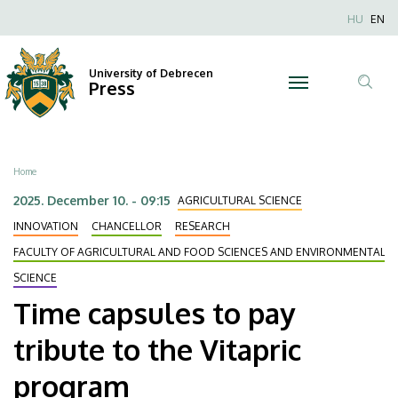
Time
Skip
Nyel
HU
EN
to
Anonim
capsules
main
Felhaszn
content
University of Debrecen
to
Press
fiók
Tar
menüje
pay
ker
tribute
Breadcrumb
Home
to
2025. December 10. - 09:15
AGRICULTURAL SCIENCE
the
INNOVATION
CHANCELLOR
RESEARCH
FACULTY OF AGRICULTURAL AND FOOD SCIENCES AND ENVIRONMENTAL
Vitapric
SCIENCE
program
Time capsules to pay
|
tribute to the Vitapric
University
program