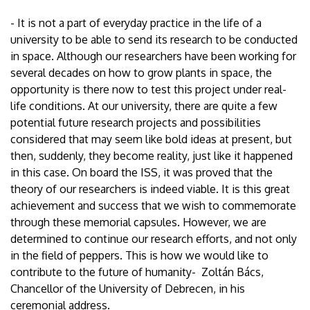
- It is not a part of everyday practice in the life of a
university to be able to send its research to be conducted
in space. Although our researchers have been working for
several decades on how to grow plants in space, the
opportunity is there now to test this project under real-
life conditions. At our university, there are quite a few
potential future research projects and possibilities
considered that may seem like bold ideas at present, but
then, suddenly, they become reality, just like it happened
in this case. On board the ISS, it was proved that the
theory of our researchers is indeed viable. It is this great
achievement and success that we wish to commemorate
through these memorial capsules. However, we are
determined to continue our research efforts, and not only
in the field of peppers. This is how we would like to
contribute to the future of humanity- Zoltán Bács,
Chancellor of the University of Debrecen, in his
ceremonial address.