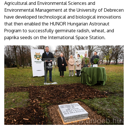
Agricultural and Environmental Sciences and
Environmental Management at the University of Debrecen
have developed technological and biological innovations
that then enabled the HUNOR Hungarian Astronaut
Program to successfully germinate radish, wheat, and
paprika seeds on the International Space Station.