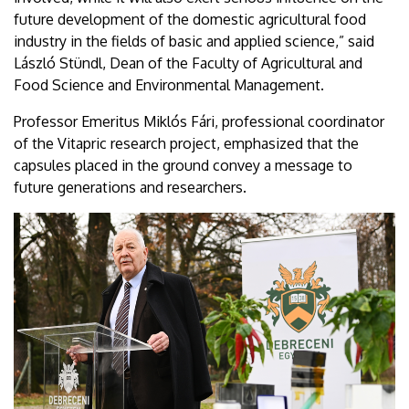
future development of the domestic agricultural food
industry in the fields of basic and applied science,” said
László Stündl, Dean of the Faculty of Agricultural and
Food Science and Environmental Management.
Professor Emeritus Miklós Fári, professional coordinator
of the Vitapric research project, emphasized that the
capsules placed in the ground convey a message to
future generations and researchers.