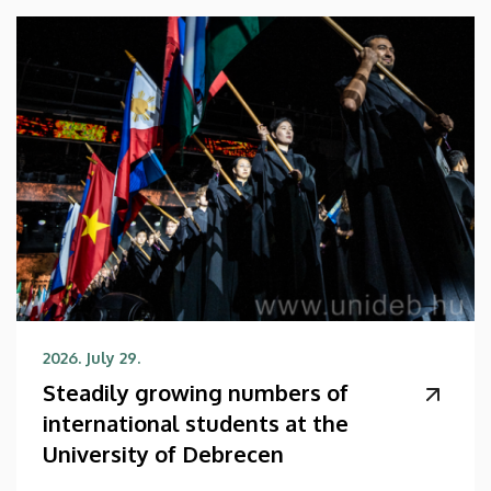
2026. July 29.
Steadily growing numbers of
international students at the
University of Debrecen