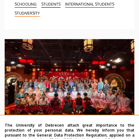
SCHOOLING
STUDENTS
INTERNATIONAL STUDENTS
STUDIVERSITY
The University of Debrecen attach great importance to the
protection of your personal data. We hereby inform you that
pursuant to the General Data Protection Regulation, applied on a
2026. July 28.