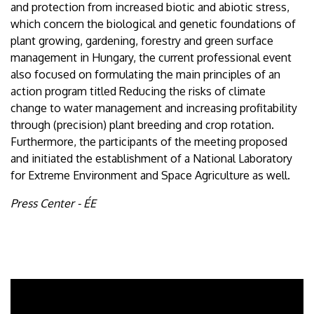
and protection from increased biotic and abiotic stress,
which concern the biological and genetic foundations of
plant growing, gardening, forestry and green surface
management in Hungary, the current professional event
also focused on formulating the main principles of an
action program titled Reducing the risks of climate
change to water management and increasing profitability
through (precision) plant breeding and crop rotation.
Furthermore, the participants of the meeting proposed
and initiated the establishment of a National Laboratory
for Extreme Environment and Space Agriculture as well.
Press Center - ÉE