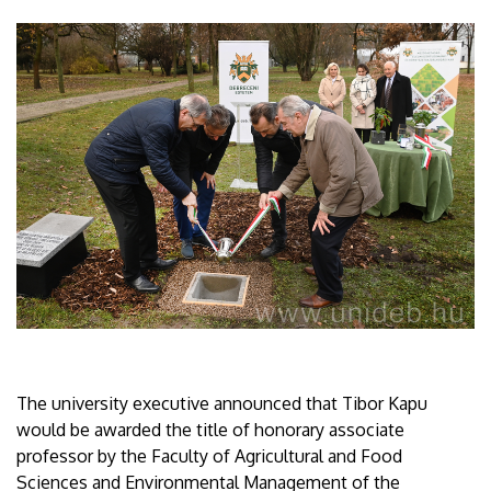
The university executive announced that Tibor Kapu
would be awarded the title of honorary associate
professor by the Faculty of Agricultural and Food
Sciences and Environmental Management of the