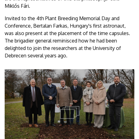
Miklós Fári.
Invited to the 4th Plant Breeding Memorial Day and
Conference, Bertalan Farkas, Hungary's first astronaut,
was also present at the placement of the time capsules.
The brigadier general reminisced how he had been
delighted to join the researchers at the University of
Debrecen several years ago.