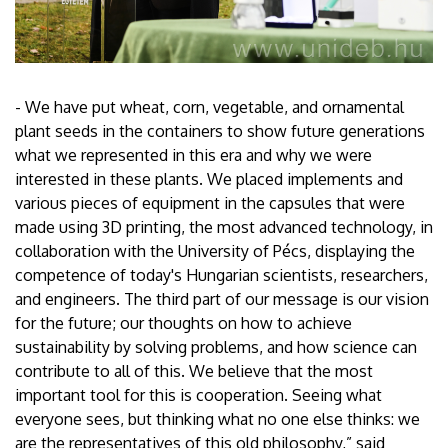
- We have put wheat, corn, vegetable, and ornamental
plant seeds in the containers to show future generations
what we represented in this era and why we were
interested in these plants. We placed implements and
various pieces of equipment in the capsules that were
made using 3D printing, the most advanced technology, in
collaboration with the University of Pécs, displaying the
competence of today's Hungarian scientists, researchers,
and engineers. The third part of our message is our vision
for the future; our thoughts on how to achieve
sustainability by solving problems, and how science can
contribute to all of this. We believe that the most
important tool for this is cooperation. Seeing what
everyone sees, but thinking what no one else thinks: we
are the representatives of this old philosophy,” said