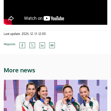
Last update:
2025. 12. 17. 12:00
Megosztás
More news