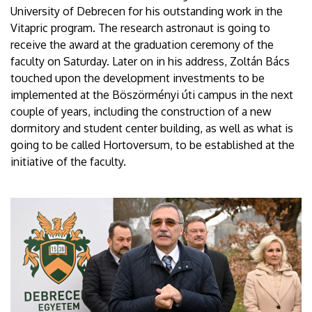
University of Debrecen for his outstanding work in the
Vitapric program. The research astronaut is going to
receive the award at the graduation ceremony of the
faculty on Saturday. Later on in his address, Zoltán Bács
touched upon the development investments to be
implemented at the Böszörményi úti campus in the next
couple of years, including the construction of a new
dormitory and student center building, as well as what is
going to be called Hortoversum, to be established at the
initiative of the faculty.