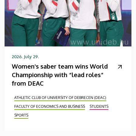
2026. July 29.
Women's saber team wins World
Championship with “lead roles”
from DEAC
ATHLETIC CLUB OF UNIVERSITY OF DEBRECEN (DEAC)
FACULTY OF ECONOMICS AND BUSINESS
STUDENTS
SPORTS