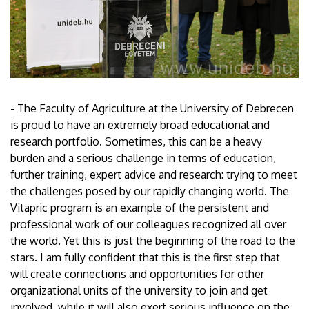
- The Faculty of Agriculture at the University of Debrecen
is proud to have an extremely broad educational and
research portfolio. Sometimes, this can be a heavy
burden and a serious challenge in terms of education,
further training, expert advice and research: trying to meet
the challenges posed by our rapidly changing world. The
Vitapric program is an example of the persistent and
professional work of our colleagues recognized all over
the world. Yet this is just the beginning of the road to the
stars. I am fully confident that this is the first step that
will create connections and opportunities for other
organizational units of the university to join and get
involved, while it will also exert serious influence on the