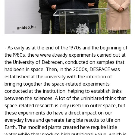
- As early as at the end of the 1970s and the beginning of
the 1980s, there were already experiments carried out at
the University of Debrecen, conducted on samples that
had been in space. Then, in the 2000s, DESPACE was
established at the university with the intention of
bringing together the space-related experiments
conducted at the institution, helping to establish links
between the sciences. A lot of the uninitiated think that
space-related research is only useful in outer space, but
these experiments do have a direct impact on our
everyday lives and generate tangible results to life on
Earth. The modified plants created here require little
water while they produce high nutritional value, which is