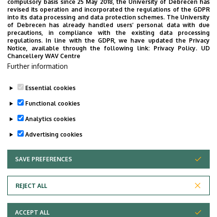
compulsory basis since 25 May 2018, the University of Debrecen has
UD Faculty of Music choirs
revised its operation and incorporated the regulations of the GDPR
into its data processing and data protection schemes. The University
“conquer” China
of Debrecen has already handled users’ personal data with due
precautions, in compliance with the existing data processing
regulations. In line with the GDPR, we have updated the Privacy
STUDENTS
INTERNATIONAL STUDENTS
MUSIC
Notice, available through the following link:
Privacy Policy.
UD
Chancellery WAV Centre
FACULTY OF MUSIC
Further information
Essential cookies
Functional cookies
Analytics cookies
Advertising cookies
SAVE PREFERENCES
WITHDRAW CONSENT
UNIVERSITY OF DEBRECEN
REJECT ALL
Adatvédelem
ACCEPT ALL