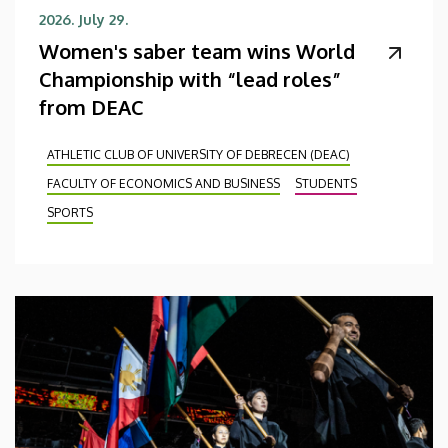
2026. July 29.
Women's saber team wins World
Championship with “lead roles”
from DEAC
ATHLETIC CLUB OF UNIVERSITY OF DEBRECEN (DEAC)
FACULTY OF ECONOMICS AND BUSINESS
STUDENTS
SPORTS