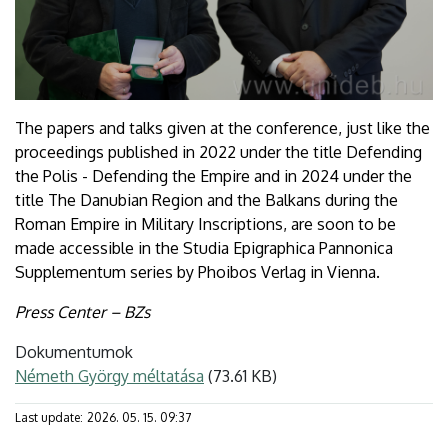
The papers and talks given at the conference, just like the
proceedings published in 2022 under the title Defending
the Polis - Defending the Empire and in 2024 under the
title The Danubian Region and the Balkans during the
Roman Empire in Military Inscriptions, are soon to be
made accessible in the Studia Epigraphica Pannonica
Supplementum series by Phoibos Verlag in Vienna.
Press Center – BZs
Dokumentumok
Németh György méltatása
(73.61 KB)
Last update:
2026. 05. 15. 09:37