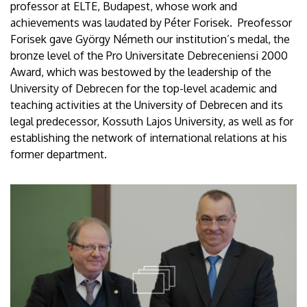
professor at ELTE, Budapest, whose work and
achievements was laudated by Péter Forisek. Preofessor
Forisek gave György Németh our institution’s medal, the
bronze level of the Pro Universitate Debreceniensi 2000
Award, which was bestowed by the leadership of the
University of Debrecen for the top-level academic and
teaching activities at the University of Debrecen and its
legal predecessor, Kossuth Lajos University, as well as for
establishing the network of international relations at his
former department.