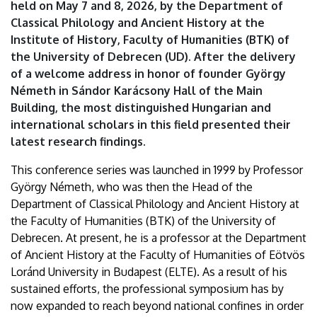
held on May 7 and 8, 2026, by the Department of
Classical Philology and Ancient History at the
Institute of History, Faculty of Humanities (BTK) of
the University of Debrecen (UD). After the delivery
of a welcome address in honor of founder György
Németh in Sándor Karácsony Hall of the Main
Building, the most distinguished Hungarian and
international scholars in this field presented their
latest research findings.
This conference series was launched in 1999 by Professor
György Németh, who was then the Head of the
Department of Classical Philology and Ancient History at
the Faculty of Humanities (BTK) of the University of
Debrecen. At present, he is a professor at the Department
of Ancient History at the Faculty of Humanities of Eötvös
Loránd University in Budapest (ELTE). As a result of his
sustained efforts, the professional symposium has by
now expanded to reach beyond national confines in order