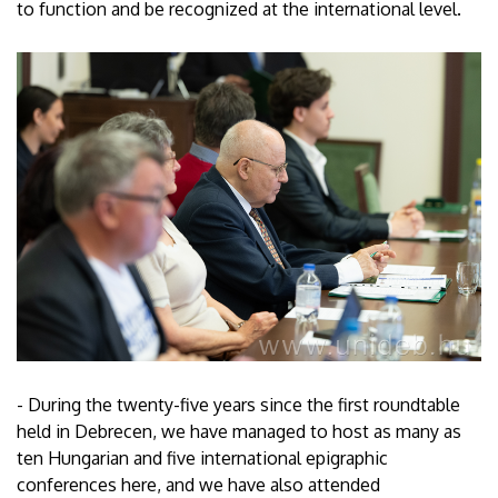
to function and be recognized at the international level.
- During the twenty-five years since the first roundtable
held in Debrecen, we have managed to host as many as
ten Hungarian and five international epigraphic
conferences here, and we have also attended