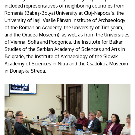
included representatives of neighboring countries from
Romania (Babeș-Bolyai University at Cluj-Napoca’s, the
University of Iași, Vasile Pârvan Institute of Archaeology
of the Romanian Academy, the University of Timișoara,
and the Oradea Museum), as well as from the Universities
of Vienna, Sofia and Podgorica, the Institute for Balkan
Studies of the Serbian Academy of Sciences and Arts in
Belgrade, the Institute of Archaeology of the Slovak
Academy of Sciences in Nitra and the Csallóköz Museum
in Dunajska Streda.