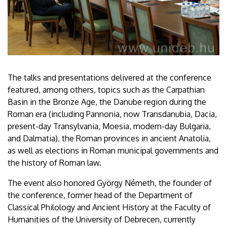
The talks and presentations delivered at the conference
featured, among others, topics such as the Carpathian
Basin in the Bronze Age, the Danube region during the
Roman era (including Pannonia, now Transdanubia, Dacia,
present-day Transylvania, Moesia, modern-day Bulgaria,
and Dalmatia), the Roman provinces in ancient Anatolia,
as well as elections in Roman municipal governments and
the history of Roman law.
The event also honored György Németh, the founder of
the conference, former head of the Department of
Classical Philology and Ancient History at the Faculty of
Humanities of the University of Debrecen, currently