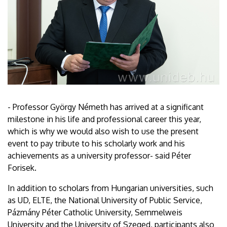
- Professor György Németh has arrived at a significant
milestone in his life and professional career this year,
which is why we would also wish to use the present
event to pay tribute to his scholarly work and his
achievements as a university professor- said Péter
Forisek.
In addition to scholars from Hungarian universities, such
as UD, ELTE, the National University of Public Service,
Pázmány Péter Catholic University, Semmelweis
University and the University of Szeged, participants also