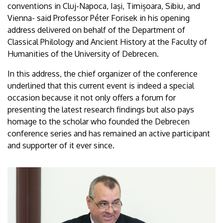
conventions in Cluj-Napoca, Iași, Timișoara, Sibiu, and
Vienna- said Professor Péter Forisek in his opening
address delivered on behalf of the Department of
Classical Philology and Ancient History at the Faculty of
Humanities of the University of Debrecen.
In this address, the chief organizer of the conference
underlined that this current event is indeed a special
occasion because it not only offers a forum for
presenting the latest research findings but also pays
homage to the scholar who founded the Debrecen
conference series and has remained an active participant
and supporter of it ever since.