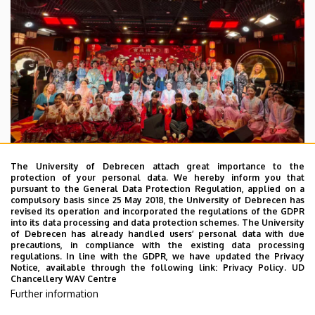
The University of Debrecen attach great importance to the
protection of your personal data. We hereby inform you that
pursuant to the General Data Protection Regulation, applied on a
2026. July 28.
compulsory basis since 25 May 2018, the University of Debrecen has
UD Faculty of Music choirs
revised its operation and incorporated the regulations of the GDPR
into its data processing and data protection schemes. The University
“conquer” China
of Debrecen has already handled users’ personal data with due
precautions, in compliance with the existing data processing
regulations. In line with the GDPR, we have updated the Privacy
STUDENTS
INTERNATIONAL STUDENTS
MUSIC
Notice, available through the following link:
Privacy Policy.
UD
Chancellery WAV Centre
FACULTY OF MUSIC
Further information