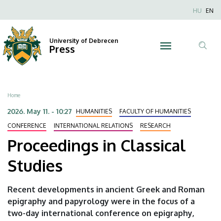
Proceedings
Skip
Nyel
HU
EN
to
Anonim
in
main
Felhaszn
content
University of Debrecen
Classical
Press
fiók
Tar
menüje
Studies
ker
|
Breadcrumb
Home
University
2026. May 11. - 10:27
HUMANITIES
FACULTY OF HUMANITIES
of
CONFERENCE
INTERNATIONAL RELATIONS
RESEARCH
Proceedings in Classical
Debrecen
Studies
Recent developments in ancient Greek and Roman
epigraphy and papyrology were in the focus of a
two-day international conference on epigraphy,