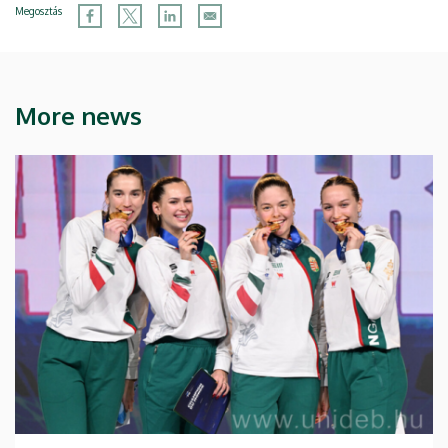
Megosztás
More news