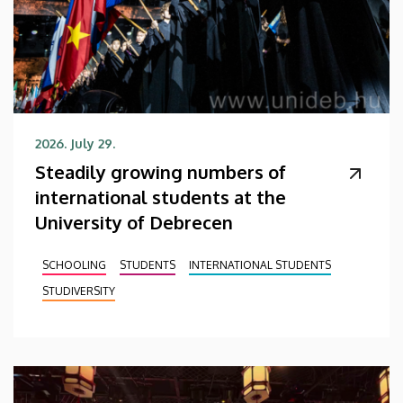
2026. July 29.
Steadily growing numbers of
international students at the
University of Debrecen
SCHOOLING
STUDENTS
INTERNATIONAL STUDENTS
STUDIVERSITY