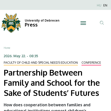
Partnership
Skip
Nyel
HU
EN
to
Anonim
Between
main
Felhaszn
content
University of Debrecen
Family
Press
fiók
Tar
menüje
and
ker
School
Breadcrumb
Home
for
2026. May 22. - 08:35
FACULTY OF CHILD AND SPECIAL NEEDS EDUCATION
CONFERENCE
the
Partnership Between
Sake
Family and School for the
of
Sake of Students’ Futures
Students’
Futures
How does cooperation between families and
educational institutions support children’s