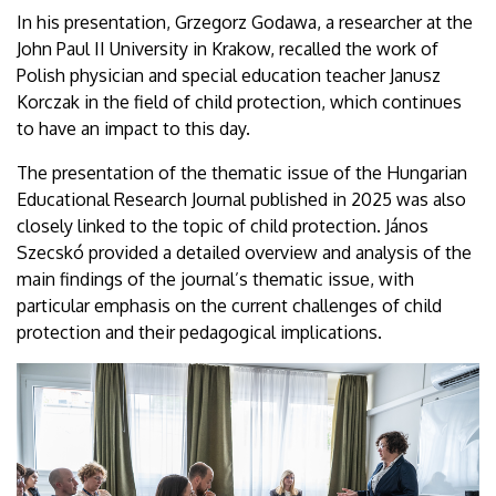
In his presentation, Grzegorz Godawa, a researcher at the
John Paul II University in Krakow, recalled the work of
Polish physician and special education teacher Janusz
Korczak in the field of child protection, which continues
to have an impact to this day.
The presentation of the thematic issue of the Hungarian
Educational Research Journal published in 2025 was also
closely linked to the topic of child protection. János
Szecskó provided a detailed overview and analysis of the
main findings of the journal’s thematic issue, with
particular emphasis on the current challenges of child
protection and their pedagogical implications.