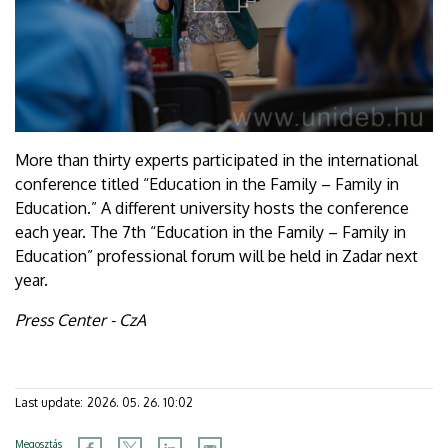
More than thirty experts participated in the international
conference titled “Education in the Family – Family in
Education.” A different university hosts the conference
each year. The 7th “Education in the Family – Family in
Education” professional forum will be held in Zadar next
year.
Press Center - CzA
Last update:
2026. 05. 26. 10:02
Megosztás