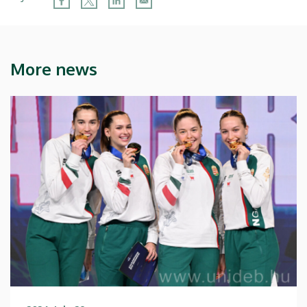
More news