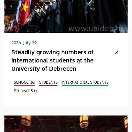
2026. July 29.
Steadily growing numbers of
international students at the
University of Debrecen
SCHOOLING
STUDENTS
INTERNATIONAL STUDENTS
STUDIVERSITY