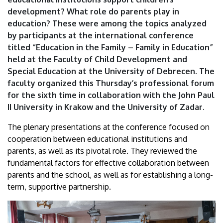
|
development? What role do parents play in
education? These were among the topics analyzed
University
by participants at the international conference
titled “Education in the Family – Family in Education”
of
held at the Faculty of Child Development and
Debrecen
Special Education at the University of Debrecen. The
faculty organized this Thursday’s professional forum
for the sixth time in collaboration with the John Paul
II University in Krakow and the University of Zadar.
The plenary presentations at the conference focused on
cooperation between educational institutions and
parents, as well as its pivotal role. They reviewed the
fundamental factors for effective collaboration between
parents and the school, as well as for establishing a long-
term, supportive partnership.