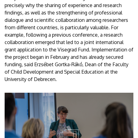
precisely why the sharing of experience and research
findings, as well as the strengthening of professional
dialogue and scientific collaboration among researchers
from different countries, is particularly valuable. For
example, following a previous conference, a research
collaboration emerged that led to a joint international
grant application to the Visegrad Fund. Implementation of
the project began in February and has already secured
funding, said Erzsébet Gortka-Rákó, Dean of the Faculty
of Child Development and Special Education at the
University of Debrecen.