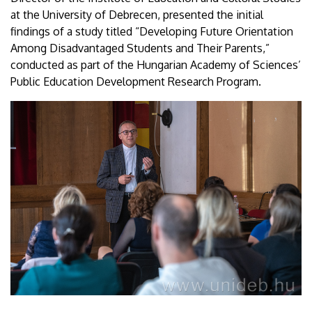
at the University of Debrecen, presented the initial
findings of a study titled “Developing Future Orientation
Among Disadvantaged Students and Their Parents,”
conducted as part of the Hungarian Academy of Sciences’
Public Education Development Research Program.