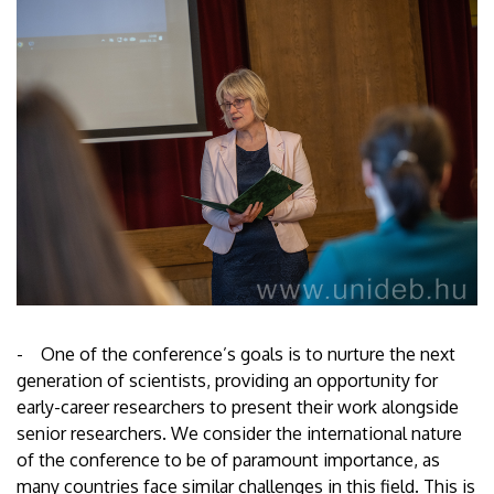
- One of the conference’s goals is to nurture the next
generation of scientists, providing an opportunity for
early-career researchers to present their work alongside
senior researchers. We consider the international nature
of the conference to be of paramount importance, as
many countries face similar challenges in this field. This is