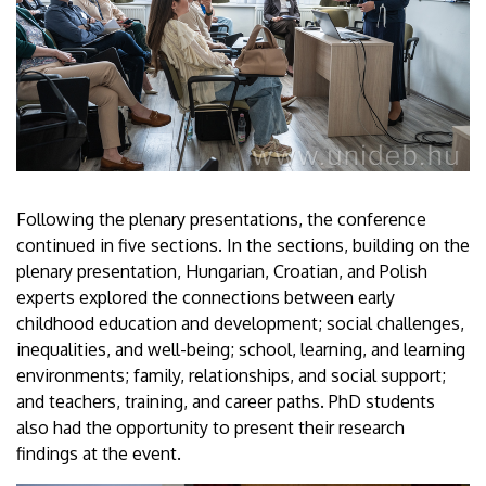
Following the plenary presentations, the conference
continued in five sections. In the sections, building on the
plenary presentation, Hungarian, Croatian, and Polish
experts explored the connections between early
childhood education and development; social challenges,
inequalities, and well-being; school, learning, and learning
environments; family, relationships, and social support;
and teachers, training, and career paths. PhD students
also had the opportunity to present their research
findings at the event.