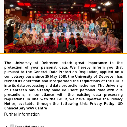
The University of Debrecen attach great importance to the
protection of your personal data. We hereby inform you that
pursuant to the General Data Protection Regulation, applied on a
2026. July 28.
compulsory basis since 25 May 2018, the University of Debrecen has
UD Faculty of Music choirs
revised its operation and incorporated the regulations of the GDPR
into its data processing and data protection schemes. The University
“conquer” China
of Debrecen has already handled users’ personal data with due
precautions, in compliance with the existing data processing
regulations. In line with the GDPR, we have updated the Privacy
STUDENTS
INTERNATIONAL STUDENTS
MUSIC
Notice, available through the following link:
Privacy Policy.
UD
Chancellery WAV Centre
FACULTY OF MUSIC
Further information
Essential cookies