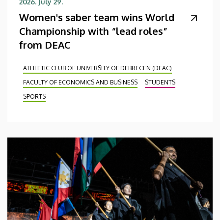
2026. July 29.
Women's saber team wins World
Championship with “lead roles”
from DEAC
ATHLETIC CLUB OF UNIVERSITY OF DEBRECEN (DEAC)
FACULTY OF ECONOMICS AND BUSINESS
STUDENTS
SPORTS