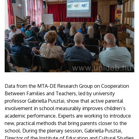
Data from the MTA-DE Research Group on Cooperation
Between Families and Teachers, led by university
professor Gabriella Pusztai, show that active parental
involvement in school measurably improves children’s
academic performance. Experts are working to introduce
new, practical methods that bring parents closer to the
school. During the plenary session, Gabriella Pusztai,
Director of the Institute of Education and Cultural Studies