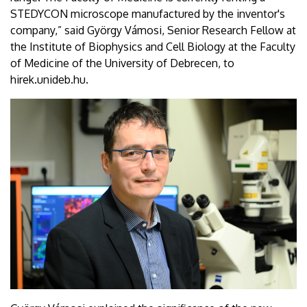
STEDYCON microscope manufactured by the inventor's
company,” said György Vámosi, Senior Research Fellow at
the Institute of Biophysics and Cell Biology at the Faculty
of Medicine of the University of Debrecen, to
hirek.unideb.hu.