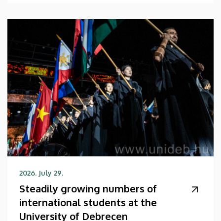
2026. July 29.
Steadily growing numbers of
international students at the
University of Debrecen