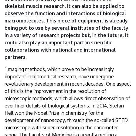
Debrecen
skeletal muscle research. It can also be applied to
observe the function and interactions of biological
macromolecules. This piece of equipment is already
being put to use by several institutes of the faculty
in a variety of research projects but, in the future, it
could also play an important part in scientific
collaborations with national and international
partners.
“Imaging methods, which prove to be increasingly
important in biomedical research, have undergone
revolutionary development in recent decades. One aspect
of this is the improvement in the resolution of
microscopic methods, which allows direct observation of
ever finer details of biological systems. In 2014, Stefan
Hell won the Nobel Prize in chemistry for the
development of nanoscopy, through the so-called STED
microscope with super-resolution in the nanometer
range. The Faculty of Medicine is currently renting a