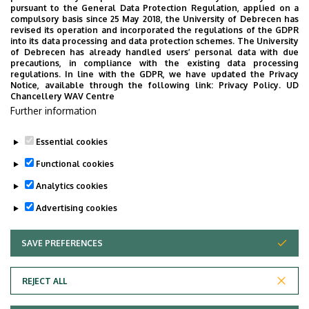
pursuant to the General Data Protection Regulation, applied on a
2026. July 28.
compulsory basis since 25 May 2018, the University of Debrecen has
UD Faculty of Music choirs
revised its operation and incorporated the regulations of the GDPR
into its data processing and data protection schemes. The University
“conquer” China
of Debrecen has already handled users’ personal data with due
precautions, in compliance with the existing data processing
regulations. In line with the GDPR, we have updated the Privacy
STUDENTS
INTERNATIONAL STUDENTS
MUSIC
Notice, available through the following link:
Privacy Policy.
UD
Chancellery WAV Centre
FACULTY OF MUSIC
Further information
Essential cookies
Functional cookies
Analytics cookies
Advertising cookies
SAVE PREFERENCES
WITHDRAW CONSENT
UNIVERSITY OF DEBRECEN
REJECT ALL