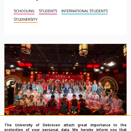
SCHOOLING
STUDENTS
INTERNATIONAL STUDENTS
STUDIVERSITY
The University of Debrecen attach great importance to the
protection of your personal data. We hereby inform you that