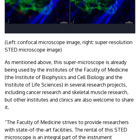
(Left: confocal microscope image, right: super-resolution
STED microscope image)
As mentioned above, this super-microscope is already
being used by the institutes of the Faculty of Medicine
(the Institute of Biophysics and Cell Biology and the
Institute of Life Sciences) in several research projects,
including cancer research and skeletal muscle research,
but other institutes and clinics are also welcome to share
it.
“The Faculty of Medicine strives to provide researchers
with state-of-the-art facilities. The rental of this STED
microscope is an integral part of the instrument