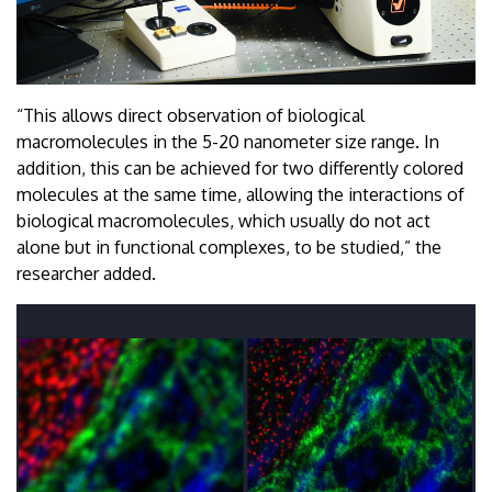
“This allows direct observation of biological
macromolecules in the 5-20 nanometer size range. In
addition, this can be achieved for two differently colored
molecules at the same time, allowing the interactions of
biological macromolecules, which usually do not act
alone but in functional complexes, to be studied,” the
researcher added.