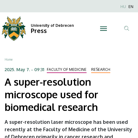
A
Skip
Nyel
HU
EN
to
Anonim
super-
main
Felhaszn
content
University of Debrecen
resolution
Press
fiók
Tar
menüje
microscope
ker
used
Breadcrumb
Home
for
2025. May 7. - 09:31
FACULTY OF MEDICINE
RESEARCH
A super-resolution
biomedical
microscope used for
research
biomedical research
|
University
A super-resolution laser microscope has been used
recently at the Faculty of Medicine of the University
of
of Debrecen primarily in cancer research and