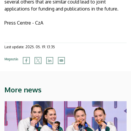
several others that are similar could lead to joint
applications for funding and publications in the future.
Press Centre - CzA
Last update:
2025. 05. 19. 13:35
Megosztás
More news