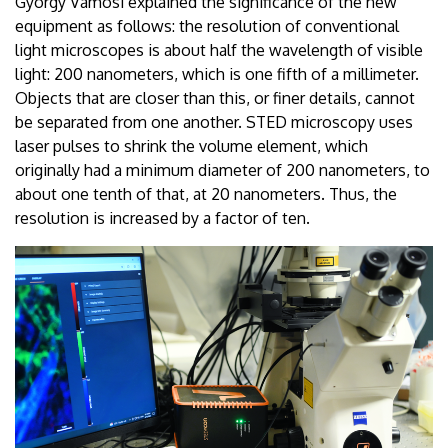
György Vámosi explained the significance of the new
equipment as follows: the resolution of conventional
light microscopes is about half the wavelength of visible
light: 200 nanometers, which is one fifth of a millimeter.
Objects that are closer than this, or finer details, cannot
be separated from one another. STED microscopy uses
laser pulses to shrink the volume element, which
originally had a minimum diameter of 200 nanometers, to
about one tenth of that, at 20 nanometers. Thus, the
resolution is increased by a factor of ten.