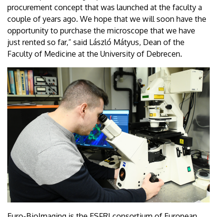
procurement concept that was launched at the faculty a
couple of years ago. We hope that we will soon have the
opportunity to purchase the microscope that we have
just rented so far,” said László Mátyus, Dean of the
Faculty of Medicine at the University of Debrecen.
Euro-BioImaging is the ESFRI consortium of European