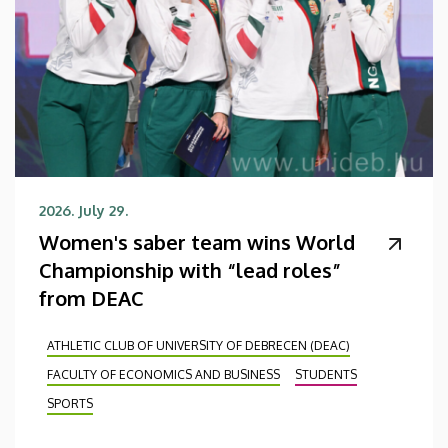
2026. July 29.
Women's saber team wins World
Championship with “lead roles”
from DEAC
ATHLETIC CLUB OF UNIVERSITY OF DEBRECEN (DEAC)
FACULTY OF ECONOMICS AND BUSINESS
STUDENTS
SPORTS