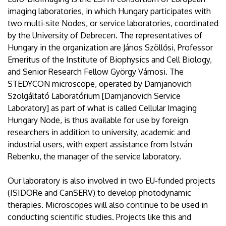
imaging laboratories, in which Hungary participates with
two multi-site Nodes, or service laboratories, coordinated
by the University of Debrecen. The representatives of
Hungary in the organization are János Szöllősi, Professor
Emeritus of the Institute of Biophysics and Cell Biology,
and Senior Research Fellow György Vámosi. The
STEDYCON microscope, operated by Damjanovich
Szolgáltató Laboratórium [Damjanovich Service
Laboratory] as part of what is called Cellular Imaging
Hungary Node, is thus available for use by foreign
researchers in addition to university, academic and
industrial users, with expert assistance from István
Rebenku, the manager of the service laboratory.
Our laboratory is also involved in two EU-funded projects
(ISIDORe and CanSERV) to develop photodynamic
therapies. Microscopes will also continue to be used in
conducting scientific studies. Projects like this and