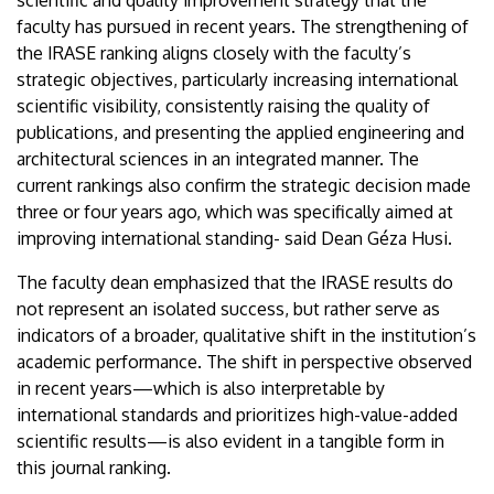
scientific and quality improvement strategy that the
faculty has pursued in recent years. The strengthening of
the IRASE ranking aligns closely with the faculty’s
strategic objectives, particularly increasing international
scientific visibility, consistently raising the quality of
publications, and presenting the applied engineering and
architectural sciences in an integrated manner. The
current rankings also confirm the strategic decision made
three or four years ago, which was specifically aimed at
improving international standing- said Dean Géza Husi.
The faculty dean emphasized that the IRASE results do
not represent an isolated success, but rather serve as
indicators of a broader, qualitative shift in the institution’s
academic performance. The shift in perspective observed
in recent years—which is also interpretable by
international standards and prioritizes high-value-added
scientific results—is also evident in a tangible form in
this journal ranking.