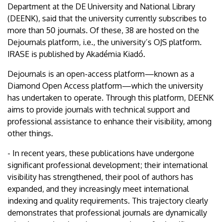
Department at the DE University and National Library
(DEENK), said that the university currently subscribes to
more than 50 journals. Of these, 38 are hosted on the
Dejournals platform, i.e., the university’s OJS platform.
IRASE is published by Akadémia Kiadó.
Dejournals is an open-access platform—known as a
Diamond Open Access platform—which the university
has undertaken to operate. Through this platform, DEENK
aims to provide journals with technical support and
professional assistance to enhance their visibility, among
other things.
- In recent years, these publications have undergone
significant professional development; their international
visibility has strengthened, their pool of authors has
expanded, and they increasingly meet international
indexing and quality requirements. This trajectory clearly
demonstrates that professional journals are dynamically