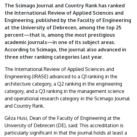
academic
The Scimago Journal and Country Rank has ranked
the International Review of Applied Sciences and
journals
Engineering, published by the Faculty of Engineering
at the University of Debrecen, among the top 25
|
percent—that is, among the most prestigious
University
academic journals—in one of its subject areas.
According to Scimago, the journal also advanced in
of
three other ranking categories last year.
Debrecen
The International Review of Applied Sciences and
Engineering (IRASE) advanced to a Q1 ranking in the
architecture category, a Q2 ranking in the engineering
category, and a Q3 ranking in the management science
and operational research category in the Scimago Journal
and Country Rank.
Géza Husi, Dean of the Faculty of Engineering at the
University of Debrecen (DE), said: This accreditation is
particularly significant in that the journal holds at least a