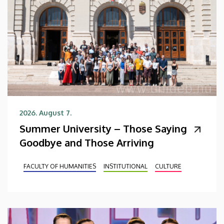
2026. August 7.
Summer University – Those Saying
Goodbye and Those Arriving
FACULTY OF HUMANITIES
INSTITUTIONAL
CULTURE