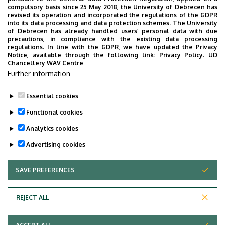
Steadily growing numbers of
compulsory basis since 25 May 2018, the University of Debrecen has
international students at the
revised its operation and incorporated the regulations of the GDPR
into its data processing and data protection schemes. The University
University of Debrecen
of Debrecen has already handled users’ personal data with due
precautions, in compliance with the existing data processing
regulations. In line with the GDPR, we have updated the Privacy
SCHOOLING
STUDENTS
INTERNATIONAL STUDENTS
Notice, available through the following link:
Privacy Policy.
UD
Chancellery WAV Centre
STUDIVERSITY
Further information
Essential cookies
Functional cookies
Analytics cookies
Advertising cookies
SAVE PREFERENCES
WITHDRAW CONSENT
UNIVERSITY OF DEBRECEN
REJECT ALL
Adatvédelem