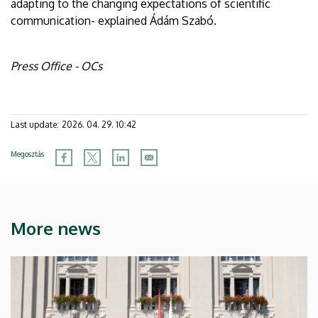
adapting to the changing expectations of scientific
communication- explained Ádám Szabó.
Press Office - OCs
Last update:
2026. 04. 29. 10:42
Megosztás
More news