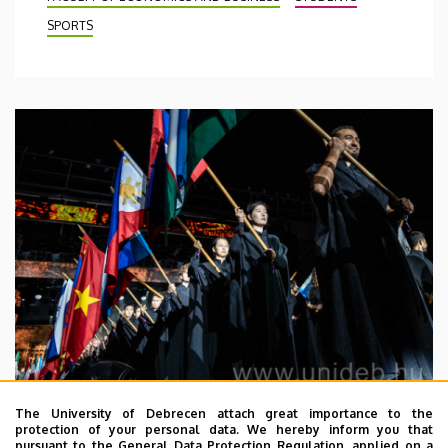
SPORTS
The University of Debrecen attach great importance to the
2026. July 29.
protection of your personal data. We hereby inform you that
pursuant to the General Data Protection Regulation, applied on a