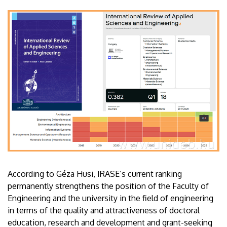
According to Géza Husi, IRASE’s current ranking
permanently strengthens the position of the Faculty of
Engineering and the university in the field of engineering
in terms of the quality and attractiveness of doctoral
education, research and development and grant-seeking