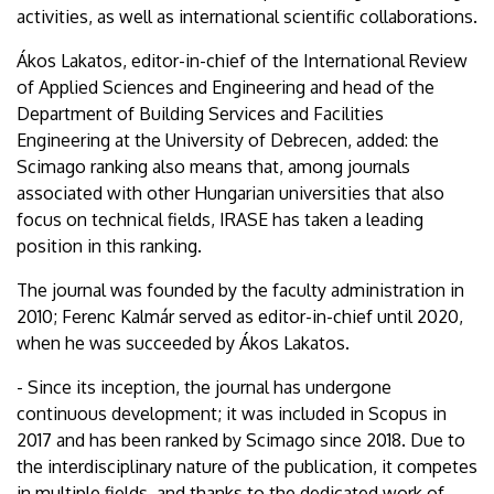
activities, as well as international scientific collaborations.
Ákos Lakatos, editor-in-chief of the International Review
of Applied Sciences and Engineering and head of the
Department of Building Services and Facilities
Engineering at the University of Debrecen, added: the
Scimago ranking also means that, among journals
associated with other Hungarian universities that also
focus on technical fields, IRASE has taken a leading
position in this ranking.
The journal was founded by the faculty administration in
2010; Ferenc Kalmár served as editor-in-chief until 2020,
when he was succeeded by Ákos Lakatos.
- Since its inception, the journal has undergone
continuous development; it was included in Scopus in
2017 and has been ranked by Scimago since 2018. Due to
the interdisciplinary nature of the publication, it competes
in multiple fields, and thanks to the dedicated work of