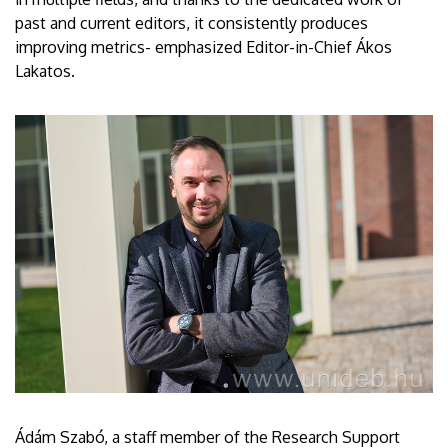
past and current editors, it consistently produces
improving metrics- emphasized Editor-in-Chief Ákos
Lakatos.
Ádám Szabó, a staff member of the Research Support