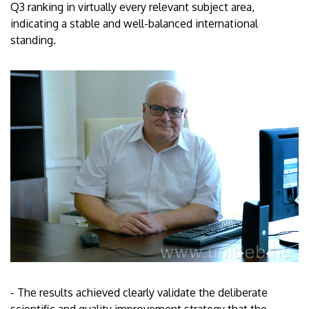
Q3 ranking in virtually every relevant subject area,
indicating a stable and well-balanced international
standing.
- The results achieved clearly validate the deliberate