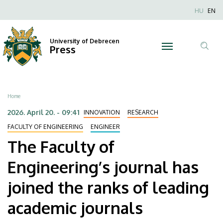
The
Skip
Nyel
HU
EN
to
Anonim
Faculty
main
Felhaszn
content
University of Debrecen
of
Press
fiók
Tar
menüje
Engineering’s
ker
journal
Breadcrumb
Home
has
2026. April 20. - 09:41
INNOVATION
RESEARCH
joined
FACULTY OF ENGINEERING
ENGINEER
The Faculty of
the
Engineering’s journal has
ranks
joined the ranks of leading
of
academic journals
leading