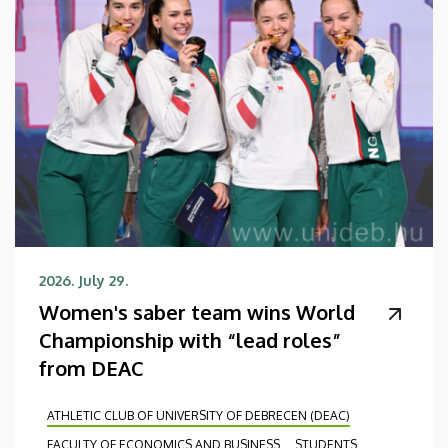
2026. July 29.
Women's saber team wins World
Championship with “lead roles”
from DEAC
ATHLETIC CLUB OF UNIVERSITY OF DEBRECEN (DEAC)
FACULTY OF ECONOMICS AND BUSINESS
STUDENTS