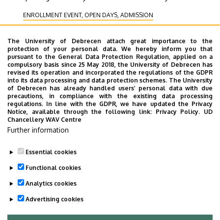
ENROLLMENT EVENT, OPEN DAYS, ADMISSION
RECEIVING DELEGATION
The University of Debrecen attach great importance to the
COOPERATION, CORPORATE RELATIONS
HEALING
protection of your personal data. We hereby inform you that
pursuant to the General Data Protection Regulation, applied on a
STUDENT LIFE
EXHIBITION, PRESENTATION
compulsory basis since 25 May 2018, the University of Debrecen has
COMMUNITY, FAMILY-FRIENDLY AND LEISURE PROGRAMS
revised its operation and incorporated the regulations of the GDPR
into its data processing and data protection schemes. The University
CULTURE
OPENING CEREMONY
EDUCATION
of Debrecen has already handled users’ personal data with due
precautions, in compliance with the existing data processing
PROGRAMS FOR INTERNATIONAL STUDENTS
regulations. In line with the GDPR, we have updated the Privacy
Notice, available through the following link:
Privacy Policy.
UD
SPORTS, RECREATION, PREVENTION
SCIENCE
Chancellery WAV Centre
CEREMONY, GRADUATION CEREMONY
Further information
Essential cookies
Functional cookies
Analytics cookies
Advertising cookies