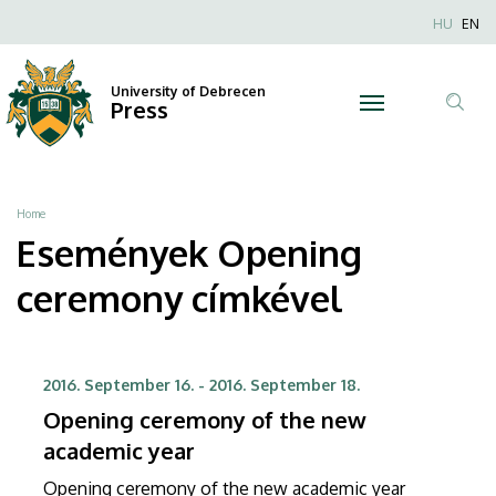
Opening
Skip
Nyel
HU
EN
to
Anonim
ceremony
main
Felhaszn
content
University of Debrecen
|
Press
fiók
Tar
menüje
University
ker
of
Breadcrumb
Home
Debrecen
Események Opening
ceremony címkével
2016. September 16.
-
2016. September 18.
Opening ceremony of the new
academic year
Opening ceremony of the new academic year