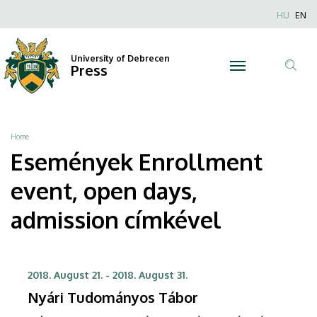
Enrollment
Skip
Nyel
HU
EN
to
Anonim
event,
main
Felhaszn
content
University of Debrecen
open
Press
fiók
Tar
menüje
days,
ker
admission
Breadcrumb
Home
|
Események Enrollment
University
event, open days,
of
admission címkével
Debrecen
2018. August 21.
-
2018. August 31.
Nyári Tudományos Tábor