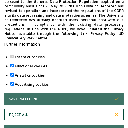
pursuant to the General Data Protection Regulation, applied on a
STUDENT LIFE
EXHIBITION, PRESENTATION
compulsory basis since 25 May 2018, the University of Debrecen has
COMMUNITY, FAMILY-FRIENDLY AND LEISURE PROGRAMS
revised its operation and incorporated the regulations of the GDPR
into its data processing and data protection schemes. The University
CULTURE
OPENING CEREMONY
EDUCATION
of Debrecen has already handled users’ personal data with due
precautions, in compliance with the existing data processing
PROGRAMS FOR INTERNATIONAL STUDENTS
regulations. In line with the GDPR, we have updated the Privacy
Notice, available through the following link:
Privacy Policy.
UD
SPORTS, RECREATION, PREVENTION
SCIENCE
Chancellery WAV Centre
CEREMONY, GRADUATION CEREMONY
Further information
Essential cookies
Functional cookies
Analytics cookies
Advertising cookies
SAVE PREFERENCES
WITHDRAW CONSENT
UNIVERSITY OF DEBRECEN
REJECT ALL
Adatvédelem