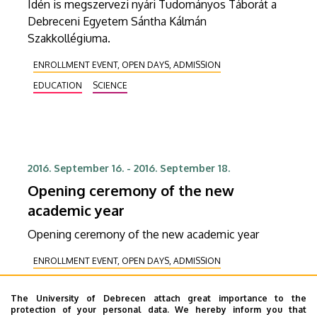
Idén is megszervezi nyári Tudományos Táborát a
Debreceni Egyetem Sántha Kálmán
Szakkollégiuma.
ENROLLMENT EVENT, OPEN DAYS, ADMISSION
EDUCATION
SCIENCE
2016. September 16.
-
2016. September 18.
Opening ceremony of the new
academic year
Opening ceremony of the new academic year
ENROLLMENT EVENT, OPEN DAYS, ADMISSION
RECEIVING DELEGATION
The University of Debrecen attach great importance to the
COOPERATION, CORPORATE RELATIONS
HEALING
protection of your personal data. We hereby inform you that