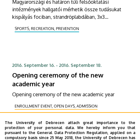
Magyarországi és határon túli felsőoktatási
intézmények hallgatói mérhetik össze tudásukat
kispályás fociban, strandröplabdában, 3x3
kosárlabdában, vagy tollaslabdában az idei Campus
SPORTS, RECREATION, PREVENTION
Sport Fesztiválon.
2016. September 16.
-
2016. September 18.
Opening ceremony of the new
academic year
Opening ceremony of the new academic year
ENROLLMENT EVENT, OPEN DAYS, ADMISSION
RECEIVING DELEGATION
The University of Debrecen attach great importance to the
COOPERATION, CORPORATE RELATIONS
HEALING
protection of your personal data. We hereby inform you that
pursuant to the General Data Protection Regulation, applied on a
STUDENT LIFE
EXHIBITION, PRESENTATION
compulsory basis since 25 May 2018, the University of Debrecen has