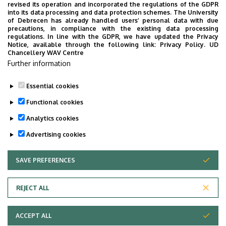
COMMUNITY, FAMILY-FRIENDLY AND LEISURE PROGRAMS
revised its operation and incorporated the regulations of the GDPR
into its data processing and data protection schemes. The University
CULTURE
OPENING CEREMONY
EDUCATION
of Debrecen has already handled users’ personal data with due
precautions, in compliance with the existing data processing
PROGRAMS FOR INTERNATIONAL STUDENTS
regulations. In line with the GDPR, we have updated the Privacy
Notice, available through the following link:
Privacy Policy.
UD
SPORTS, RECREATION, PREVENTION
SCIENCE
Chancellery WAV Centre
CEREMONY, GRADUATION CEREMONY
Further information
Essential cookies
Functional cookies
Analytics cookies
Advertising cookies
SAVE PREFERENCES
WITHDRAW CONSENT
UNIVERSITY OF DEBRECEN
REJECT ALL
Adatvédelem
ACCEPT ALL