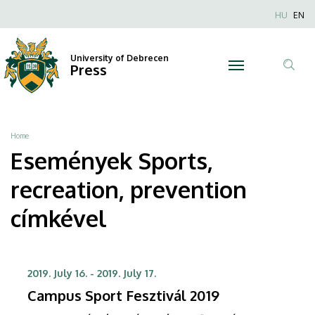
Sports,
Skip
Nyel
HU
EN
to
Anonim
recreation,
main
Felhaszn
content
University of Debrecen
prevention
Press
fiók
Tar
menüje
|
ker
University
Breadcrumb
Home
of
Események Sports,
Debrecen
recreation, prevention
címkével
2019. July 16.
-
2019. July 17.
Campus Sport Fesztivál 2019