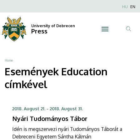
Education
Skip
Nyel
HU
EN
to
Anonim
|
main
Felhaszn
content
University of Debrecen
University
Press
fiók
Tar
menüje
of
ker
Debrecen
Breadcrumb
Home
Események Education
címkével
2018. August 21.
-
2018. August 31.
Nyári Tudományos Tábor
Idén is megszervezi nyári Tudományos Táborát a
Debreceni Egyetem Sántha Kálmán