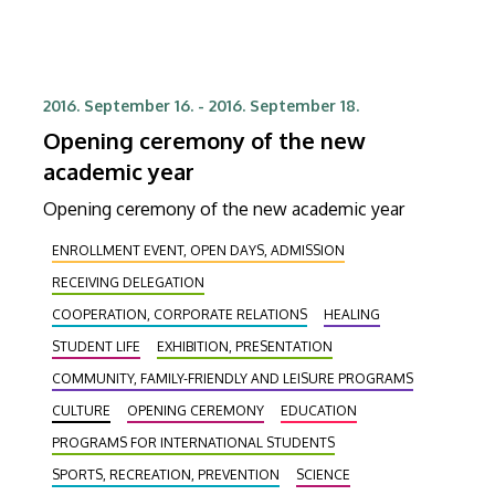
2016. September 16.
-
2016. September 18.
Opening ceremony of the new
academic year
Opening ceremony of the new academic year
ENROLLMENT EVENT, OPEN DAYS, ADMISSION
RECEIVING DELEGATION
COOPERATION, CORPORATE RELATIONS
HEALING
STUDENT LIFE
EXHIBITION, PRESENTATION
COMMUNITY, FAMILY-FRIENDLY AND LEISURE PROGRAMS
CULTURE
OPENING CEREMONY
EDUCATION
PROGRAMS FOR INTERNATIONAL STUDENTS
SPORTS, RECREATION, PREVENTION
SCIENCE