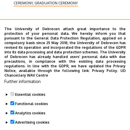
CEREMONY, GRADUATION CEREMONY
The University of Debrecen attach great importance to the
protection of your personal data. We hereby inform you that
2016. September 16.
-
2016. September 18.
pursuant to the General Data Protection Regulation, applied on a
compulsory basis since 25 May 2018, the University of Debrecen has
Entrance examination in Accra, Ghana
revised its operation and incorporated the regulations of the GDPR
into its data processing and data protection schemes. The University
The entrance examination committee of the
of Debrecen has already handled users’ personal data with due
precautions, in compliance with the existing data processing
University of Debrecen will conduct entrance
regulations. In line with the GDPR, we have updated the Privacy
examinations and interviews at the office of
Notice, available through the following link:
Privacy Policy.
UD
Chancellery WAV Centre
EDUCATION
SCIENCE
Further information
Essential cookies
Functional cookies
Analytics cookies
Advertising cookies