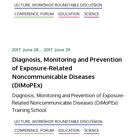
LECTURE, WORKSHOP, ROUNDTABLE DISCUSSION
CONFERENCE, FORUM
EDUCATION
SCIENCE
2017. June 28.
-
2017. June 29.
Diagnosis, Monitoring and Prevention
of Exposure-Related
Noncommunicable Diseases
(DiMoPEx)
Diagnosis, Monitoring and Prevention of Exposure-
Related Noncommunicable Diseases (DiMoPEx)
Training School
LECTURE, WORKSHOP, ROUNDTABLE DISCUSSION
CONFERENCE, FORUM
EDUCATION
SCIENCE