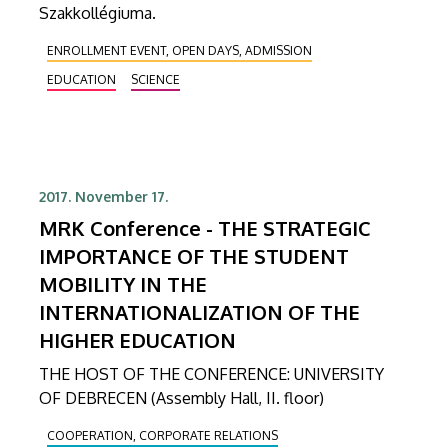
Szakkollégiuma.
ENROLLMENT EVENT, OPEN DAYS, ADMISSION
EDUCATION
SCIENCE
2017. November 17.
MRK Conference - THE STRATEGIC
IMPORTANCE OF THE STUDENT
MOBILITY IN THE
INTERNATIONALIZATION OF THE
HIGHER EDUCATION
THE HOST OF THE CONFERENCE: UNIVERSITY
OF DEBRECEN (Assembly Hall, II. floor)
COOPERATION, CORPORATE RELATIONS