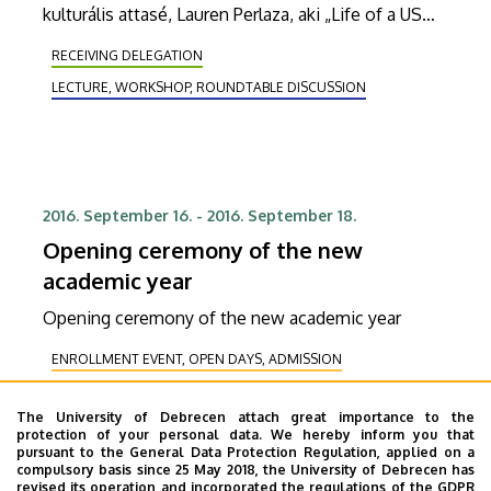
kulturális attasé, Lauren Perlaza, aki „Life of a US
diplomat" címmel tart előadást.
RECEIVING DELEGATION
LECTURE, WORKSHOP, ROUNDTABLE DISCUSSION
2016. September 16.
-
2016. September 18.
Opening ceremony of the new
academic year
Opening ceremony of the new academic year
ENROLLMENT EVENT, OPEN DAYS, ADMISSION
RECEIVING DELEGATION
The University of Debrecen attach great importance to the
COOPERATION, CORPORATE RELATIONS
HEALING
protection of your personal data. We hereby inform you that
pursuant to the General Data Protection Regulation, applied on a
STUDENT LIFE
EXHIBITION, PRESENTATION
compulsory basis since 25 May 2018, the University of Debrecen has
COMMUNITY, FAMILY-FRIENDLY AND LEISURE PROGRAMS
revised its operation and incorporated the regulations of the GDPR