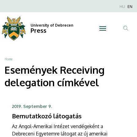
Receiving
Skip
Nyel
HU
EN
to
Anonim
delegation
main
Felhaszn
content
University of Debrecen
|
Press
fiók
Tar
menüje
University
ker
of
Breadcrumb
Home
Debrecen
Események Receiving
delegation címkével
2019. September 9.
Bemutatkozó látogatás
Az Angol-Amerikai Intézet vendégeként a
Debreceni Egyetemre látogat az új amerikai