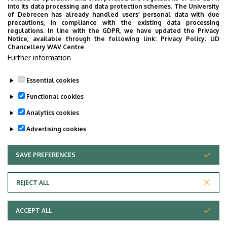
into its data processing and data protection schemes. The University
CULTURE
OPENING CEREMONY
EDUCATION
of Debrecen has already handled users’ personal data with due
precautions, in compliance with the existing data processing
PROGRAMS FOR INTERNATIONAL STUDENTS
regulations. In line with the GDPR, we have updated the Privacy
Notice, available through the following link:
Privacy Policy.
UD
SPORTS, RECREATION, PREVENTION
SCIENCE
Chancellery WAV Centre
CEREMONY, GRADUATION CEREMONY
Further information
Essential cookies
Functional cookies
Analytics cookies
Advertising cookies
SAVE PREFERENCES
WITHDRAW CONSENT
UNIVERSITY OF DEBRECEN
REJECT ALL
Adatvédelem
ACCEPT ALL
Copyright © 2026 Unideb