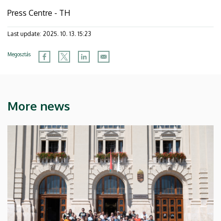
Press Centre - TH
Last update:
2025. 10. 13. 15:23
Megosztás
More news