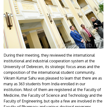
During their meeting, they reviewed the international
institutional and industrial cooperation system at the
University of Debrecen, its strategic focus areas and the
composition of the international student community.
Vikram Kumar Sahu was pleased to learn that there are as
many as 363 students from India enrolled in our
institution. Most of them are registered at the Faculty of
Medicine, the Faculty of Science and Technology and the
Faculty of Engineering, but quite a few are involved in the
Faculty of Pharmacy and various doctoral programs.