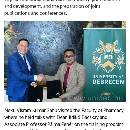
and development, and the preparation of joint
publications and conferences.
Next, Vikram Kumar Sahu visited the Faculty of Pharmacy,
where he held talks with Dean Ildikó Bácskay and
Associate Professor Pálma Fehér on the training program