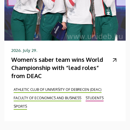
2026. July 29.
Women's saber team wins World
Championship with “lead roles”
from DEAC
ATHLETIC CLUB OF UNIVERSITY OF DEBRECEN (DEAC)
FACULTY OF ECONOMICS AND BUSINESS
STUDENTS
SPORTS