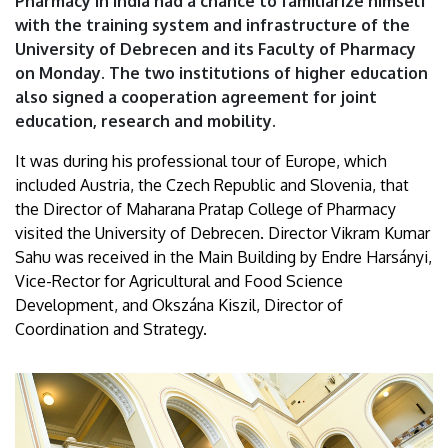
Pharmacy in India had a chance to familiarize himself
of
with the training system and infrastructure of the
University of Debrecen and its Faculty of Pharmacy
Debrecen
on Monday. The two institutions of higher education
also signed a cooperation agreement for joint
education, research and mobility.
It was during his professional tour of Europe, which
included Austria, the Czech Republic and Slovenia, that
the Director of Maharana Pratap College of Pharmacy
visited the University of Debrecen. Director Vikram Kumar
Sahu was received in the Main Building by Endre Harsányi,
Vice-Rector for Agricultural and Food Science
Development, and Okszána Kiszil, Director of
Coordination and Strategy.