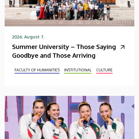
2026. August 7.
Summer University – Those Saying
Goodbye and Those Arriving
FACULTY OF HUMANITIES
INSTITUTIONAL
CULTURE