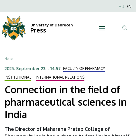
Connection
Skip
Nyel
HU
EN
to
Anonim
in
main
Felhaszn
content
University of Debrecen
the
Press
fiók
Tar
menüje
field
ker
of
Breadcrumb
Home
pharmaceutical
2025. September 23. - 14:57
FACULTY OF PHARMACY
sciences
INSTITUTIONAL
INTERNATIONAL RELATIONS
Connection in the field of
in
pharmaceutical sciences in
India
India
|
University
The Director of Maharana Pratap College of