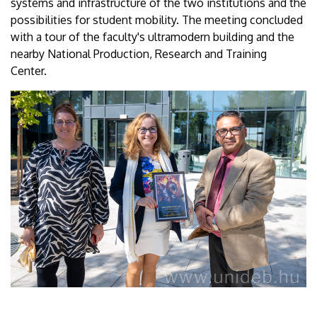
systems and infrastructure of the two institutions and the
possibilities for student mobility. The meeting concluded
with a tour of the faculty's ultramodern building and the
nearby National Production, Research and Training
Center.