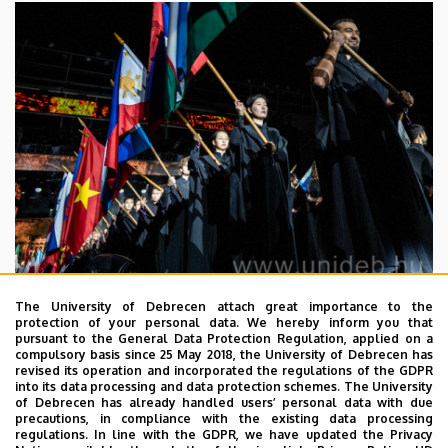
The University of Debrecen attach great importance to the
2026. July 29.
protection of your personal data. We hereby inform you that
pursuant to the General Data Protection Regulation, applied on a
Steadily growing numbers of
compulsory basis since 25 May 2018, the University of Debrecen has
international students at the
revised its operation and incorporated the regulations of the GDPR
into its data processing and data protection schemes. The University
University of Debrecen
of Debrecen has already handled users’ personal data with due
precautions, in compliance with the existing data processing
regulations. In line with the GDPR, we have updated the Privacy