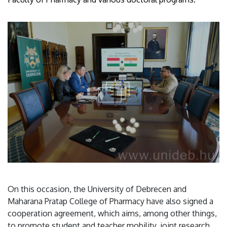
On this occasion, the University of Debrecen and
Maharana Pratap College of Pharmacy have also signed a
cooperation agreement, which aims, among other things,
to promote student and teacher mobility, joint research