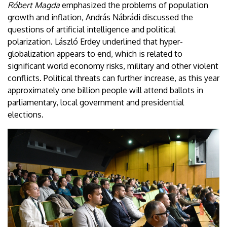
Róbert Magda
emphasized the problems of population
growth and inflation, András Nábrádi discussed the
questions of artificial intelligence and political
polarization. László Erdey underlined that hyper-
globalization appears to end, which is related to
significant world economy risks, military and other violent
conflicts. Political threats can further increase, as this year
approximately one billion people will attend ballots in
parliamentary, local government and presidential
elections.