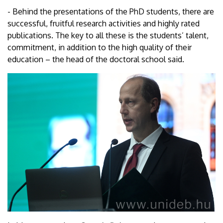
- Behind the presentations of the PhD students, there are
successful, fruitful research activities and highly rated
publications. The key to all these is the students’ talent,
commitment, in addition to the high quality of their
education – the head of the doctoral school said.