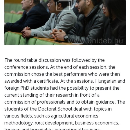
The round table discussion was followed by the
conference sessions. At the end of each session, the
commission chose the best performers who were then
awarded with a certificate. At the sessions, Hungarian and
foreign PhD students had the possibility to present the
current standing of their research in front of a
commission of professionals and to obtain guidance. The
students of the Doctoral School deal with topics in
various fields, such as agricultural economics,
methodology, rural development, business economics,
tourism and hospitality, international business,