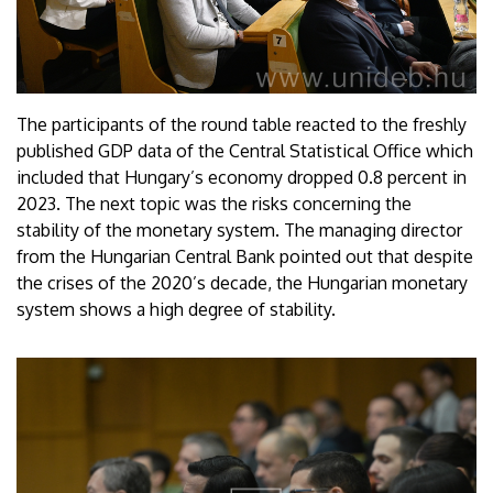
The participants of the round table reacted to the freshly
published GDP data of the Central Statistical Office which
included that Hungary’s economy dropped 0.8 percent in
2023. The next topic was the risks concerning the
stability of the monetary system. The managing director
from the Hungarian Central Bank pointed out that despite
the crises of the 2020’s decade, the Hungarian monetary
system shows a high degree of stability.