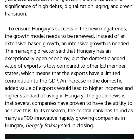
significance of high debts, digitalization, aging, and green
transition.
- To ensure Hungary’s success in the new megatrends,
the growth model needs to be renewed. Instead of an
extensive-based growth, an intensive growth is needed.
The managing director said that Hungary has an
exceptionally open economy, but the domestic added
value of exports is low compared to other EU member
states, which means that the exports have a limited
contribution to the GDP. An increase in the domestic
added value of exports would lead to higher incomes and
higher standard of living in Hungary. The good news is
that several companies have proven to have the ability to
achieve this. In its research, the central bank has found as
many as 1100 innovative, rapidly growing companies in
Hungary,
Gergely Baksay
said in closing.