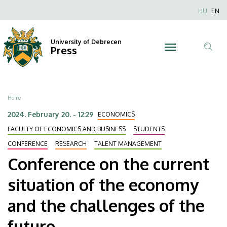
Conference
Skip
Nyel
HU
EN
to
Anonim
on
main
Felhaszn
content
University of Debrecen
the
Press
fiók
Tar
menüje
current
ker
situation
Breadcrumb
Home
of
2024. February 20. - 12:29
ECONOMICS
the
FACULTY OF ECONOMICS AND BUSINESS
STUDENTS
CONFERENCE
RESEARCH
TALENT MANAGEMENT
economy
Conference on the current
and
situation of the economy
the
and the challenges of the
challenges
future