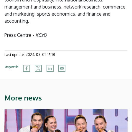
management and business, network research, commerce
and marketing, sports economics, and finance and
accounting.
Press Centre -
KSzD
Last update:
2024. 03. 01. 15:18
Megosztás
More news