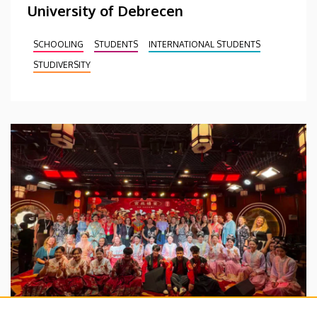
University of Debrecen
SCHOOLING
STUDENTS
INTERNATIONAL STUDENTS
STUDIVERSITY