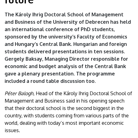
of
The Károly Ihrig Doctoral School of Management
the
and Business of the University of Debrecen has held
an international conference of PhD students,
future
sponsored by the university’s Faculty of Economics
|
and Hungary’s Central Bank. Hungarian and foreign
students delivered presentations in ten sessions.
University
Gergely Baksay, Managing Director responsible for
economic and budget analysis of the Central Bank
of
gave a plenary presentation. The programme
Debrecen
included a round table discussion too.
Péter Balogh
, Head of the Károly Ihrig Doctoral School of
Management and Business said in his opening speech
that their doctoral school is the second biggest in the
country, with students coming from various parts of the
world, dealing with today’s most important economic
issues.