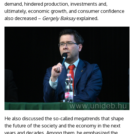
demand, hindered production, investments and,
ultimately, economic growth, and consumer confidence
also decreased –
Gergely Baksay
explained.
He also discussed the so-called megatrends that shape
the future of the society and the economy in the next
years and decades. Among them, he emphasized the