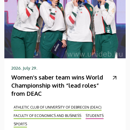
2026. July 29.
Women's saber team wins World
Championship with “lead roles”
from DEAC
ATHLETIC CLUB OF UNIVERSITY OF DEBRECEN (DEAC)
FACULTY OF ECONOMICS AND BUSINESS
STUDENTS
SPORTS