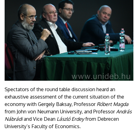
Spectators of the round table discussion heard an
exhaustive assessment of the current situation of the
economy with Gergely Baksay, Professor
Róbert Magda
from John von Neumann University, and Professor
András
Nábrádi
and Vice Dean
László Erdey
from Debrecen
University’s Faculty of Economics.