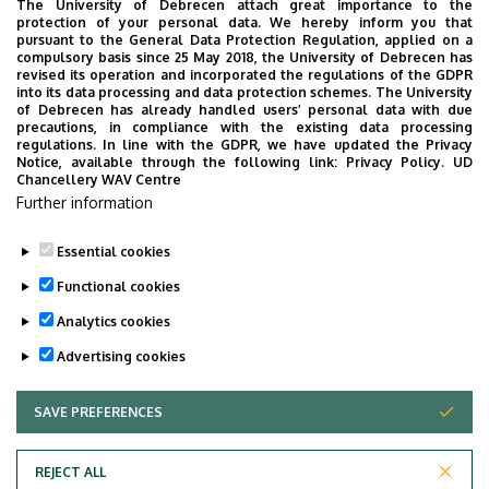
The University of Debrecen attach great importance to the
protection of your personal data. We hereby inform you that
pursuant to the General Data Protection Regulation, applied on a
2026. July 28.
compulsory basis since 25 May 2018, the University of Debrecen has
UD Faculty of Music choirs
revised its operation and incorporated the regulations of the GDPR
into its data processing and data protection schemes. The University
“conquer” China
of Debrecen has already handled users’ personal data with due
precautions, in compliance with the existing data processing
regulations. In line with the GDPR, we have updated the Privacy
STUDENTS
INTERNATIONAL STUDENTS
MUSIC
Notice, available through the following link:
Privacy Policy.
UD
Chancellery WAV Centre
FACULTY OF MUSIC
Further information
Essential cookies
Functional cookies
Analytics cookies
Advertising cookies
SAVE PREFERENCES
WITHDRAW CONSENT
UNIVERSITY OF DEBRECEN
REJECT ALL