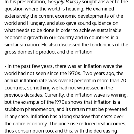
In his presentation,
Gergely Baksay
sought answer to the
question where the world is heading. He examined
extensively the current economic developments of the
world and Hungary, and also gave sound guidance on
what needs to be done in order to achieve sustainable
economic growth in our country and in countries in a
similar situation. He also discussed the tendencies of the
gross domestic product and the inflation.
- In the past few years, there was an inflation wave the
world had not seen since the 1970s. Two years ago, the
annual inflation rate was over 10 percent in more than 70
countries, something we had not witnessed in the
previous decades. Currently, the inflation wave is waning,
but the example of the 1970s shows that inflation is a
stubborn phenomenon, and its return must be prevented
in any case. Inflation has a long shadow that casts over
the entire economy. The price rise reduced real incomes,
thus consumption too, and this, with the decreasing