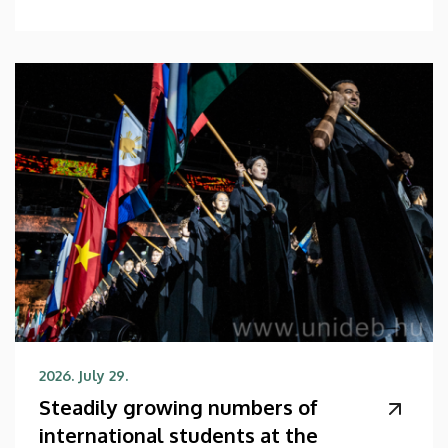
2026. July 29.
Steadily growing numbers of
international students at the