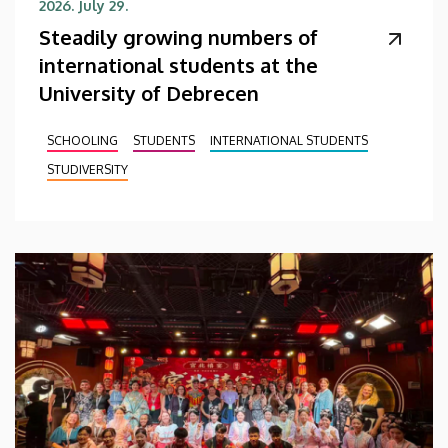
2026. July 29.
Steadily growing numbers of
international students at the
University of Debrecen
SCHOOLING
STUDENTS
INTERNATIONAL STUDENTS
STUDIVERSITY