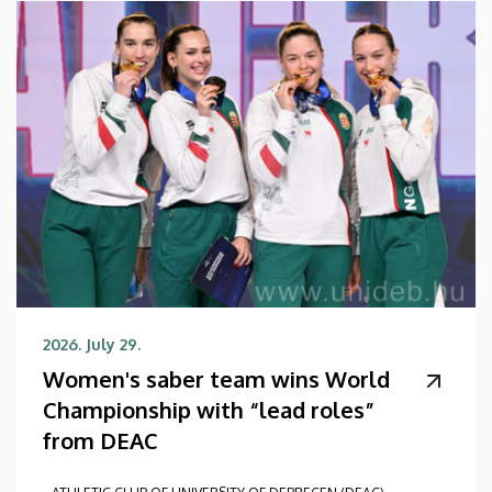
2026. July 29.
Women's saber team wins World
Championship with “lead roles”
from DEAC