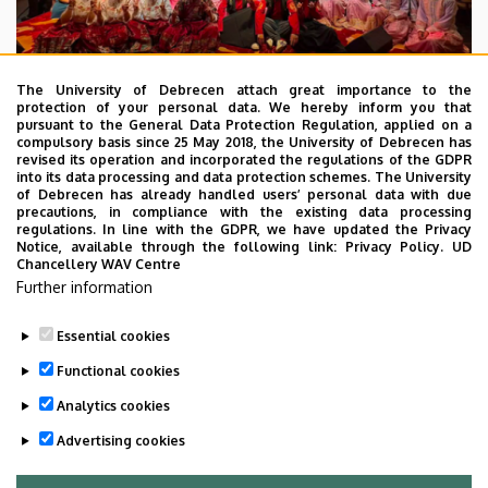
The University of Debrecen attach great importance to the
protection of your personal data. We hereby inform you that
pursuant to the General Data Protection Regulation, applied on a
2026. July 28.
compulsory basis since 25 May 2018, the University of Debrecen has
UD Faculty of Music choirs
revised its operation and incorporated the regulations of the GDPR
into its data processing and data protection schemes. The University
“conquer” China
of Debrecen has already handled users’ personal data with due
precautions, in compliance with the existing data processing
regulations. In line with the GDPR, we have updated the Privacy
STUDENTS
INTERNATIONAL STUDENTS
MUSIC
Notice, available through the following link:
Privacy Policy.
UD
Chancellery WAV Centre
FACULTY OF MUSIC
Further information
Essential cookies
Functional cookies
Analytics cookies
Advertising cookies