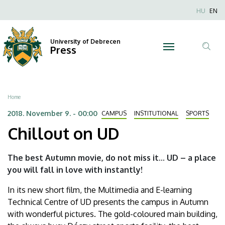
Chillout
Skip
Nyel
HU
EN
to
Anonim
on
main
Felhaszn
content
University of Debrecen
UD
Press
fiók
Tar
menüje
|
ker
University
Breadcrumb
Home
of
2018. November 9. - 00:00
CAMPUS
INSTITUTIONAL
SPORTS
Chillout on UD
Debrecen
The best Autumn movie, do not miss it... UD – a place
you will fall in love with instantly!
In its new short film, the Multimedia and E-learning
Technical Centre of UD presents the campus in Autumn
with wonderful pictures. The gold-coloured main building,