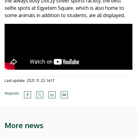
the always busy Dóczy street sports facility, the best
selfie spots at Egyetem Square, which is also home to
some animals in addition to students, are all displayed.
Last update:
2021. 11. 22. 14:17
Megosztás
More news