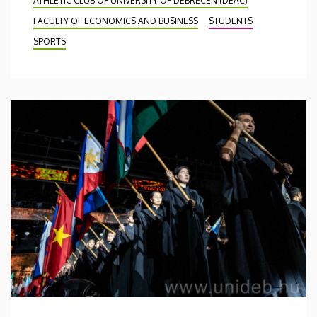
ATHLETIC CLUB OF UNIVERSITY OF DEBRECEN (DEAC)
FACULTY OF ECONOMICS AND BUSINESS
STUDENTS
SPORTS