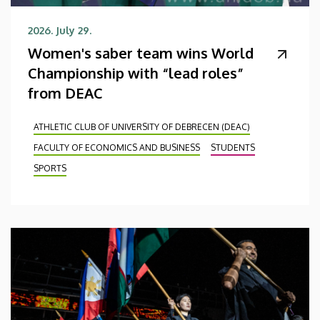
2026. July 29.
Women's saber team wins World
Championship with “lead roles”
from DEAC
ATHLETIC CLUB OF UNIVERSITY OF DEBRECEN (DEAC)
FACULTY OF ECONOMICS AND BUSINESS
STUDENTS
SPORTS