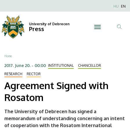
Agreement
Skip
Nyel
HU
EN
to
Anonim
Signed
main
Felhaszn
content
University of Debrecen
with
Press
fiók
Tar
menüje
Rosatom
ker
|
Breadcrumb
Home
University
2017. June 20. - 00:00
INSTITUTIONAL
CHANCELLOR
of
RESEARCH
RECTOR
Agreement Signed with
Debrecen
Rosatom
The University of Debrecen has signed a
memorandum of understanding concerning an intent
of cooperation with the Rosatom International