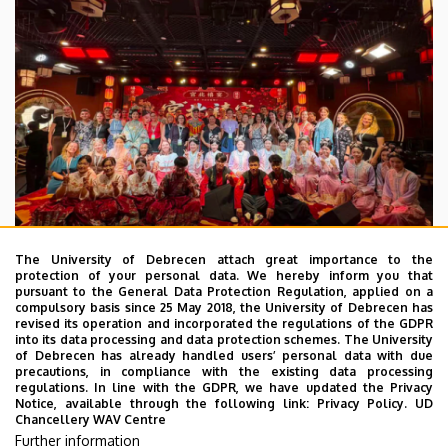
The University of Debrecen attach great importance to the
protection of your personal data. We hereby inform you that
pursuant to the General Data Protection Regulation, applied on a
2026. July 28.
compulsory basis since 25 May 2018, the University of Debrecen has
UD Faculty of Music choirs
revised its operation and incorporated the regulations of the GDPR
into its data processing and data protection schemes. The University
“conquer” China
of Debrecen has already handled users’ personal data with due
precautions, in compliance with the existing data processing
regulations. In line with the GDPR, we have updated the Privacy
STUDENTS
INTERNATIONAL STUDENTS
MUSIC
Notice, available through the following link:
Privacy Policy.
UD
Chancellery WAV Centre
FACULTY OF MUSIC
Further information