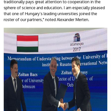
traditionally pays great attention to cooperation in the
sphere of science and education. I am especially pleased
that one of Hungary’s leading universities joined the
roster of our partners," noted Alexander Merten.