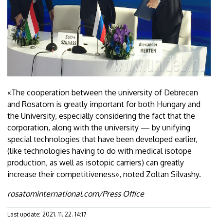
«The cooperation between the university of Debrecen
and Rosatom is greatly important for both Hungary and
the University, especially considering the fact that the
corporation, along with the university — by unifying
special technologies that have been developed earlier,
(like technologies having to do with medical isotope
production, as well as isotopic carriers) can greatly
increase their competitiveness», noted Zoltan Silvashy.
rosatominternational.com/Press Office
Last update:
2021. 11. 22. 14:17