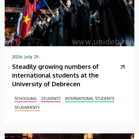
2026. July 29.
Steadily growing numbers of
international students at the
University of Debrecen
SCHOOLING
STUDENTS
INTERNATIONAL STUDENTS
STUDIVERSITY