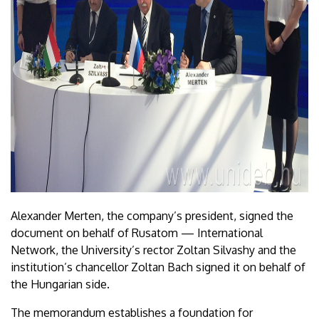
Alexander Merten, the company’s president, signed the
document on behalf of Rusatom — International
Network, the University’s rector Zoltan Silvashy and the
institution’s chancellor Zoltan Bach signed it on behalf of
the Hungarian side.
The memorandum establishes a foundation for