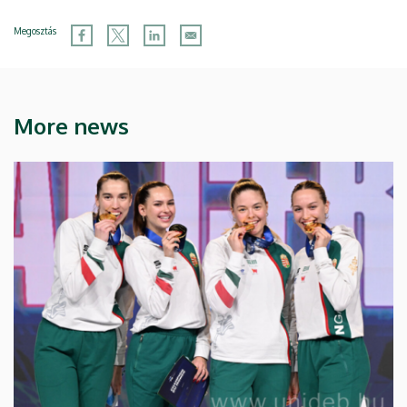
Megosztás
More news