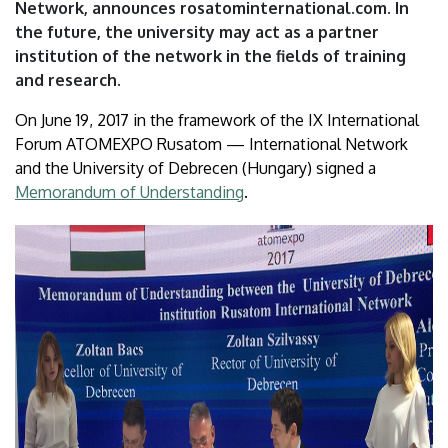
Network, announces rosatominternational.com. In
the future, the university may act as a partner
institution of the network in the fields of training
and research.
On June 19, 2017 in the framework of the IX International
Forum ATOMEXPO Rusatom — International Network
and the University of Debrecen (Hungary) signed a
Memorandum of Understanding
.