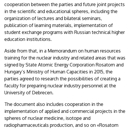
cooperation between the parties and future joint projects
in the scientific and educational spheres, including the
organization of lectures and bilateral seminars,
publication of learning materials, implementation of
student exchange programs with Russian technical higher
education institutions.
Aside from that, in a Memorandum on human resources
training for the nuclear industry and related areas that was
signed by State Atomic Energy Corporation Rosatom and
Hungary’s Ministry of Human Capacities in 2015, the
parties agreed to research the possibilities of creating a
faculty for preparing nuclear industry personnel at the
University of Debrecen.
The document also includes cooperation in the
implementation of applied and commercial projects in the
spheres of nuclear medicine, isotope and
radiopharmaceuticals production, and so on «Rosatom