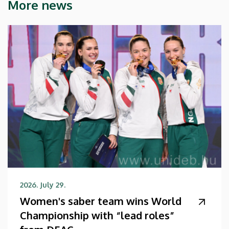
More news
2026. July 29.
Women's saber team wins World
Championship with “lead roles”