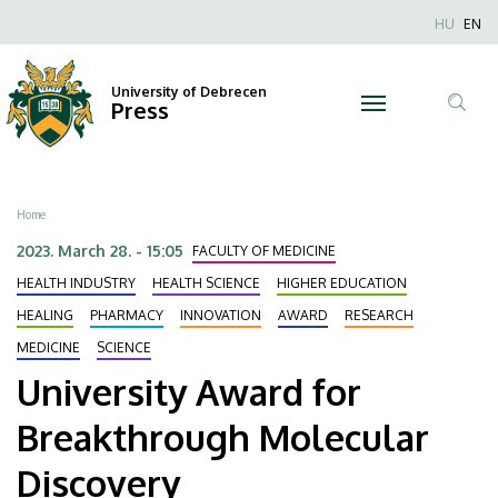
University
Skip
Nyel
HU
EN
to
Anonim
Award
main
Felhaszn
content
University of Debrecen
for
Press
fiók
Tar
menüje
Breakthrough
ker
Molecular
Breadcrumb
Home
Discovery
2023. March 28. - 15:05
FACULTY OF MEDICINE
|
HEALTH INDUSTRY
HEALTH SCIENCE
HIGHER EDUCATION
HEALING
PHARMACY
INNOVATION
AWARD
RESEARCH
University
MEDICINE
SCIENCE
of
University Award for
Debrecen
Breakthrough Molecular
Discovery