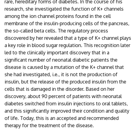
rare, hereditary forms of diabetes. In the course of his
research, she investigated the function of K+ channels
among the ion channel proteins found in the cell
membrane of the insulin-producing cells of the pancreas,
the so-called beta cells. The regulatory process
discovered by her revealed that a type of K+ channel plays
a key role in blood sugar regulation. This recognition later
led to the clinically important discovery that in a
significant number of neonatal diabetic patients the
disease is caused by a mutation of the K+ channel that
she had investigated, i.e., it is not the production of
insulin, but the release of the produced insulin from the
cells that is damaged in the disorder. Based on her
discovery, about 90 percent of patients with neonatal
diabetes switched from insulin injections to oral tablets,
and this significantly improved their condition and quality
of life. Today, this is an accepted and recommended
therapy for the treatment of the disease.