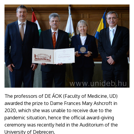
The professors of DE ÁOK (Faculty of Medicine, UD)
awarded the prize to Dame Frances Mary Ashcroft in
2020, which she was unable to receive due to the
pandemic situation, hence the official award-giving
ceremony was recently held in the Auditorium of the
University of Debrecen.