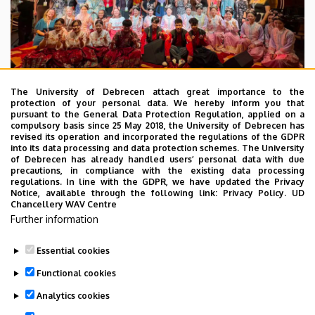
The University of Debrecen attach great importance to the
protection of your personal data. We hereby inform you that
pursuant to the General Data Protection Regulation, applied on a
2026. July 28.
compulsory basis since 25 May 2018, the University of Debrecen has
UD Faculty of Music choirs
revised its operation and incorporated the regulations of the GDPR
into its data processing and data protection schemes. The University
“conquer” China
of Debrecen has already handled users’ personal data with due
precautions, in compliance with the existing data processing
regulations. In line with the GDPR, we have updated the Privacy
STUDENTS
INTERNATIONAL STUDENTS
MUSIC
Notice, available through the following link:
Privacy Policy.
UD
Chancellery WAV Centre
FACULTY OF MUSIC
Further information
Essential cookies
Functional cookies
Analytics cookies