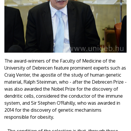
The award-winners of the Faculty of Medicine of the
University of Debrecen feature prominent experts such as
Craig Venter, the apostle of the study of human genetic
material, Ralph Steinman, who - after the Debrecen Prize -
was also awarded the Nobel Prize for the discovery of
dendritic cells, considered the conductor of the immune
system, and Sir Stephen O'Rahilly, who was awarded in
2014 for the discovery of genetic mechanisms
responsible for obesity.
- The condition of the selection is that, through these