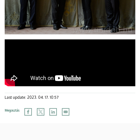
Last update:
2023. 04. 17. 10:57
Megosztás