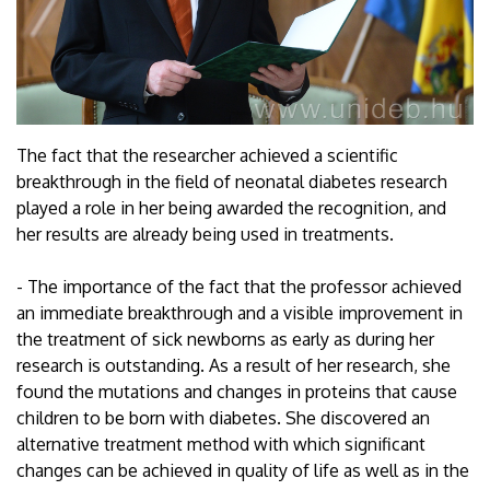
The fact that the researcher achieved a scientific
breakthrough in the field of neonatal diabetes research
played a role in her being awarded the recognition, and
her results are already being used in treatments.
- The importance of the fact that the professor achieved
an immediate breakthrough and a visible improvement in
the treatment of sick newborns as early as during her
research is outstanding. As a result of her research, she
found the mutations and changes in proteins that cause
children to be born with diabetes. She discovered an
alternative treatment method with which significant
changes can be achieved in quality of life as well as in the