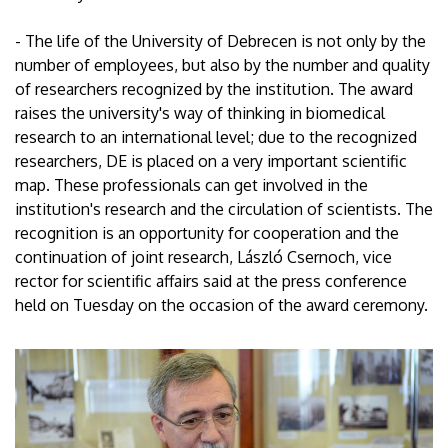
- The life of the University of Debrecen is not only by the
number of employees, but also by the number and quality
of researchers recognized by the institution. The award
raises the university's way of thinking in biomedical
research to an international level; due to the recognized
researchers, DE is placed on a very important scientific
map. These professionals can get involved in the
institution's research and the circulation of scientists. The
recognition is an opportunity for cooperation and the
continuation of joint research, László Csernoch, vice
rector for scientific affairs said at the press conference
held on Tuesday on the occasion of the award ceremony.