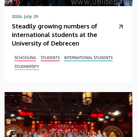
2026. July 29.
Steadily growing numbers of
international students at the
University of Debrecen
SCHOOLING
STUDENTS
INTERNATIONAL STUDENTS
STUDIVERSITY