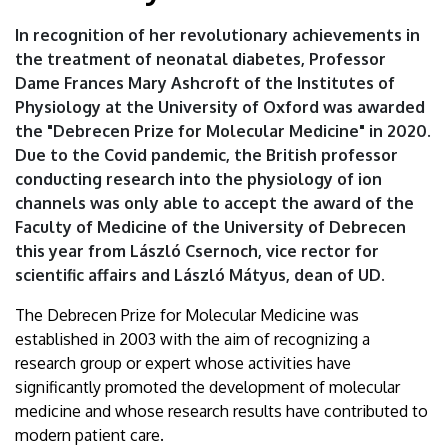
In recognition of her revolutionary achievements in
the treatment of neonatal diabetes, Professor
Dame Frances Mary Ashcroft of the Institutes of
Physiology at the University of Oxford was awarded
the "Debrecen Prize for Molecular Medicine" in 2020.
Due to the Covid pandemic, the British professor
conducting research into the physiology of ion
channels was only able to accept the award of the
Faculty of Medicine of the University of Debrecen
this year from László Csernoch, vice rector for
scientific affairs and László Mátyus, dean of UD.
The Debrecen Prize for Molecular Medicine was
established in 2003 with the aim of recognizing a
research group or expert whose activities have
significantly promoted the development of molecular
medicine and whose research results have contributed to
modern patient care.