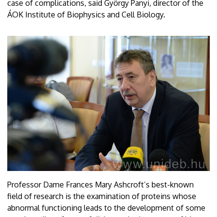
case of complications, said György Panyi, director of the
ÁOK Institute of Biophysics and Cell Biology.
Professor Dame Frances Mary Ashcroft’s best-known
field of research is the examination of proteins whose
abnormal functioning leads to the development of some