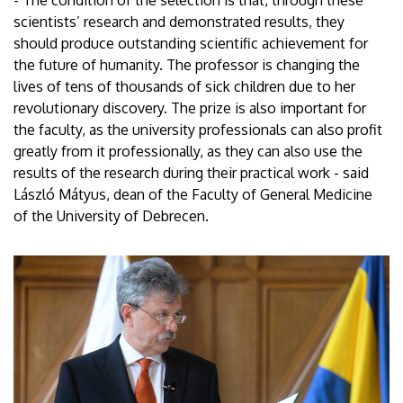
scientists’ research and demonstrated results, they
should produce outstanding scientific achievement for
the future of humanity. The professor is changing the
lives of tens of thousands of sick children due to her
revolutionary discovery. The prize is also important for
the faculty, as the university professionals can also profit
greatly from it professionally, as they can also use the
results of the research during their practical work - said
László Mátyus, dean of the Faculty of General Medicine
of the University of Debrecen.