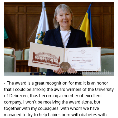
- The award is a great recognition for me; it is an honor
that I could be among the award winners of the University
of Debrecen, thus becoming a member of excellent
company. I won’t be receiving the award alone, but
together with my colleagues, with whom we have
managed to try to help babies born with diabetes with