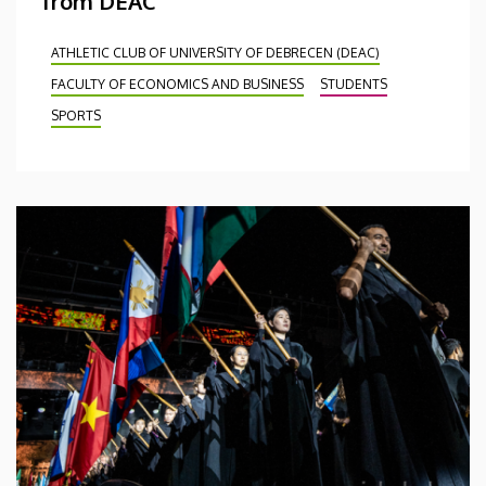
from DEAC
ATHLETIC CLUB OF UNIVERSITY OF DEBRECEN (DEAC)
FACULTY OF ECONOMICS AND BUSINESS
STUDENTS
SPORTS