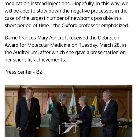
medication instead injections. Hopefully, in this way, we
will be able to slow down the negative processes in the
case of the largest number of newborns possible in a
short period of time - the Oxford professor emphasized.
Dame Frances Mary Ashcroft received the Debrecen
Award for Molecular Medicine on Tuesday, March 28, in
the Auditorium, after which she gave a presentation on
her scientific achievements.
Press center - BZ