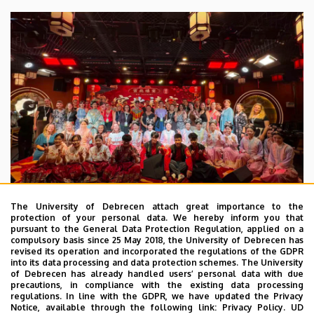
The University of Debrecen attach great importance to the
protection of your personal data. We hereby inform you that
pursuant to the General Data Protection Regulation, applied on a
2026. July 28.
compulsory basis since 25 May 2018, the University of Debrecen has
UD Faculty of Music choirs
revised its operation and incorporated the regulations of the GDPR
into its data processing and data protection schemes. The University
“conquer” China
of Debrecen has already handled users’ personal data with due
precautions, in compliance with the existing data processing
regulations. In line with the GDPR, we have updated the Privacy
STUDENTS
INTERNATIONAL STUDENTS
MUSIC
Notice, available through the following link:
Privacy Policy.
UD