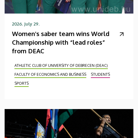
2026. July 29.
Women's saber team wins World
Championship with “lead roles”
from DEAC
ATHLETIC CLUB OF UNIVERSITY OF DEBRECEN (DEAC)
FACULTY OF ECONOMICS AND BUSINESS
STUDENTS
SPORTS