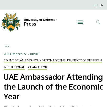
UAE
Skip
Nyel
HU
EN
to
Anonim
Ambassador
main
Felhaszn
content
University of Debrecen
Attending
Press
fiók
Tar
menüje
the
ker
Launch
Breadcrumb
Home
of
2023. March 6. - 08:48
COUNT ISTVÁN TISZA FOUNDATION FOR THE UNIVERSITY OF DEBRECEN
the
INSTITUTIONAL
CHANCELLOR
Economic
UAE Ambassador Attending
Year
the Launch of the Economic
|
Year
University