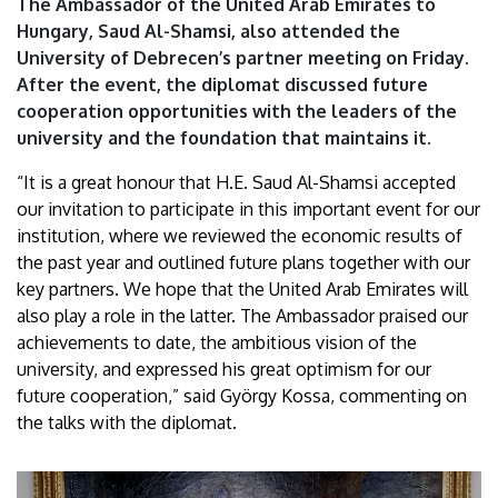
The Ambassador of the United Arab Emirates to
of
Hungary, Saud Al-Shamsi, also attended the
University of Debrecen’s partner meeting on Friday.
Debrecen
After the event, the diplomat discussed future
cooperation opportunities with the leaders of the
university and the foundation that maintains it.
“It is a great honour that H.E. Saud Al-Shamsi accepted
our invitation to participate in this important event for our
institution, where we reviewed the economic results of
the past year and outlined future plans together with our
key partners. We hope that the United Arab Emirates will
also play a role in the latter. The Ambassador praised our
achievements to date, the ambitious vision of the
university, and expressed his great optimism for our
future cooperation,” said György Kossa, commenting on
the talks with the diplomat.