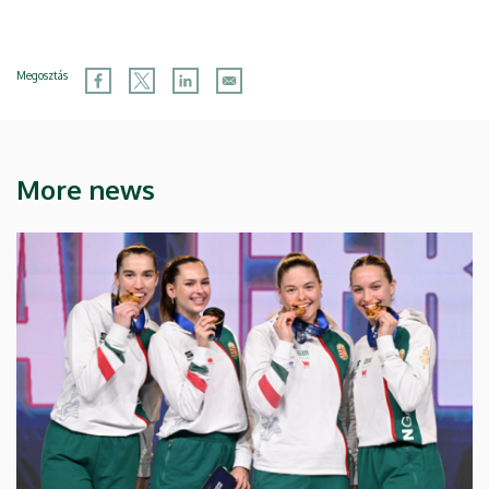
Megosztás
More news