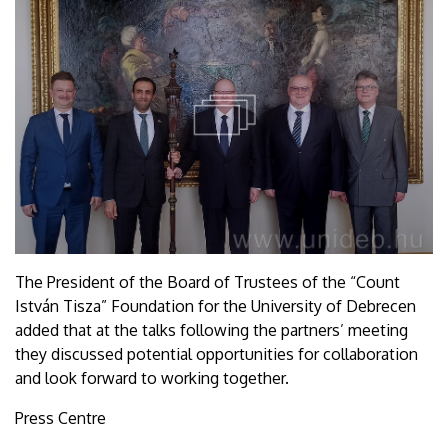
The President of the Board of Trustees of the “Count
István Tisza” Foundation for the University of Debrecen
added that at the talks following the partners’ meeting
they discussed potential opportunities for collaboration
and look forward to working together.
Press Centre