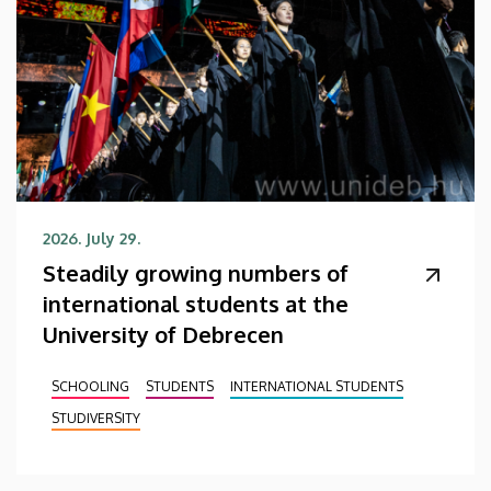
2026. July 29.
Steadily growing numbers of
international students at the
University of Debrecen
SCHOOLING
STUDENTS
INTERNATIONAL STUDENTS
STUDIVERSITY