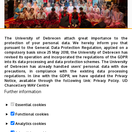
The University of Debrecen attach great importance to the
protection of your personal data. We hereby inform you that
pursuant to the General Data Protection Regulation, applied on a
2026. July 28.
compulsory basis since 25 May 2018, the University of Debrecen has
UD Faculty of Music choirs
revised its operation and incorporated the regulations of the GDPR
into its data processing and data protection schemes. The University
“conquer” China
of Debrecen has already handled users’ personal data with due
precautions, in compliance with the existing data processing
regulations. In line with the GDPR, we have updated the Privacy
STUDENTS
INTERNATIONAL STUDENTS
MUSIC
Notice, available through the following link:
Privacy Policy.
UD
Chancellery WAV Centre
FACULTY OF MUSIC
Further information
Essential cookies
Functional cookies
Analytics cookies