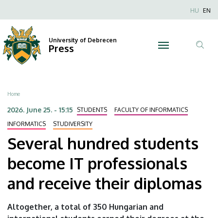
Several
Skip
Nyel
HU
EN
to
Anonim
hundred
main
Felhaszn
content
University of Debrecen
students
Press
fiók
Tar
menüje
become
ker
IT
Breadcrumb
Home
professionals
2026. June 25. - 15:15
STUDENTS
FACULTY OF INFORMATICS
and
INFORMATICS
STUDIVERSITY
Several hundred students
receive
become IT professionals
their
and receive their diplomas
diplomas
|
Altogether, a total of 350 Hungarian and