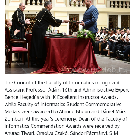
The Council of the Faculty of Informatics recognized
Assistant Professor Ádám Tóth and Administrative Expert
Bence Hegedűs with IK Excellent Instructor Awards,
while Faculty of Informatics Student Commemorative
Medals were awarded to Ahmed Bhouri and Dániel Márk
Zombori. At this year's ceremony, Dean of the Faculty of
Informatics Commendation Awards were received by
Anurag Tiwari, Orsolya Czakó, Sándor Pázmányi, S M