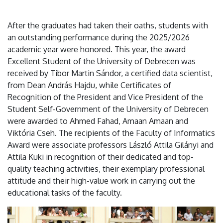
After the graduates had taken their oaths, students with
an outstanding performance during the 2025/2026
academic year were honored. This year, the award
Excellent Student of the University of Debrecen was
received by Tibor Martin Sándor, a certified data scientist,
from Dean András Hajdu, while Certificates of
Recognition of the President and Vice President of the
Student Self-Government of the University of Debrecen
were awarded to Ahmed Fahad, Amaan Amaan and
Viktória Cseh. The recipients of the Faculty of Informatics
Award were associate professors László Attila Gilányi and
Attila Kuki in recognition of their dedicated and top-
quality teaching activities, their exemplary professional
attitude and their high-value work in carrying out the
educational tasks of the faculty.