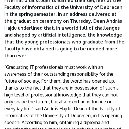
international students earned their degrees at the
University
Faculty of Informatics of the University of Debrecen
in the spring semester. In an address delivered at
of
the graduation ceremony on Thursday, Dean András
Debrecen
Hajdu underlined that, in a world full of challenges
and shaped by artificial intelligence, the knowledge
that the young professionals who graduate from the
faculty have obtained is going to be needed more
than ever
“Graduating IT professionals must work with an
awareness of their outstanding responsibility for the
future of society. For them, the world has opened up,
thanks to the fact that they are in possession of such a
high level of professional knowledge that they can not
only shape the future, but also exert an influence on
everyday life,” said András Hajdu, Dean of the Faculty of
Informatics of the University of Debrecen, in his opening
speech. According to him, obtaining a diploma and