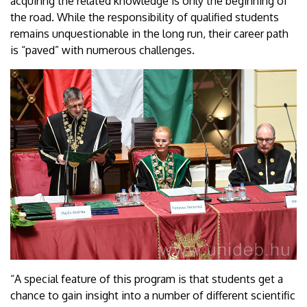
acquiring the related knowledge is only the beginning of
the road. While the responsibility of qualified students
remains unquestionable in the long run, their career path
is “paved” with numerous challenges.
“A special feature of this program is that students get a
chance to gain insight into a number of different scientific