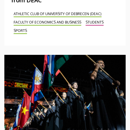
ATHLETIC CLUB OF UNIVERSITY OF DEBRECEN (DEAC)
FACULTY OF ECONOMICS AND BUSINESS
STUDENTS
SPORTS