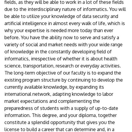
fields, as they will be able to work in a lot of these fields
due to the interdisciplinary nature of informatics. You will
be able to utilize your knowledge of data security and
artificial intelligence in almost every walk of life, which is
why your expertise is needed more today than ever
before. You have the ability now to serve and satisfy a
variety of social and market needs with your wide range
of knowledge in the constantly developing field of
informatics, irrespective of whether it is about health
science, transportation, research or everyday activities.
The long-term objective of our faculty is to expand the
existing program structure by continuing to develop the
currently available knowledge, by expanding its
international network, adapting knowledge to labor
market expectations and complementing the
preparedness of students with a supply of up-to-date
information. This degree, and your diploma, together
constitute a splendid opportunity that gives you the
license to build a career that can determine and, in a