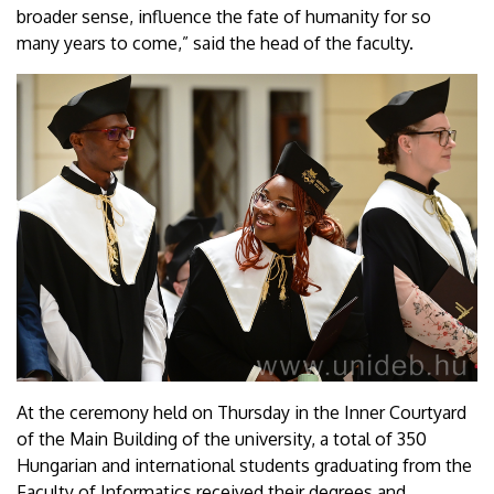
broader sense, influence the fate of humanity for so
many years to come,” said the head of the faculty.
At the ceremony held on Thursday in the Inner Courtyard
of the Main Building of the university, a total of 350
Hungarian and international students graduating from the
Faculty of Informatics received their degrees and