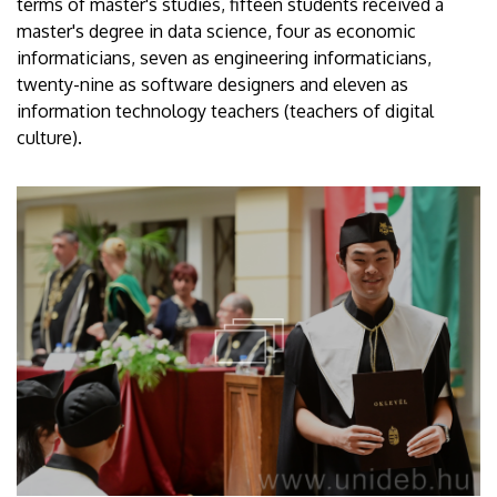
terms of master's studies, fifteen students received a
master's degree in data science, four as economic
informaticians, seven as engineering informaticians,
twenty-nine as software designers and eleven as
information technology teachers (teachers of digital
culture).