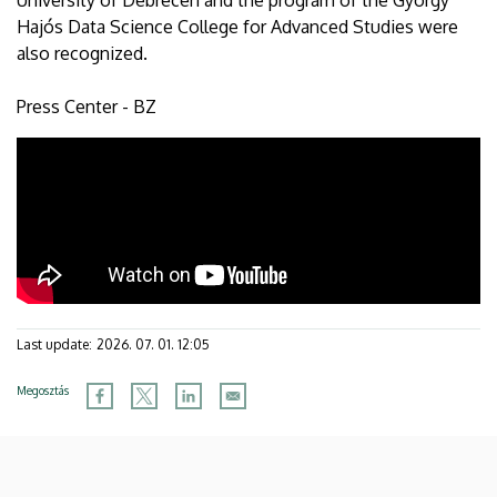
University of Debrecen and the program of the György
Hajós Data Science College for Advanced Studies were
also recognized.
Press Center - BZ
Last update:
2026. 07. 01. 12:05
Megosztás