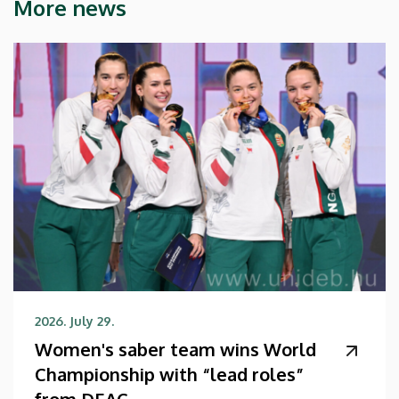
More news
2026. July 29.
Women's saber team wins World
Championship with “lead roles”
from DEAC