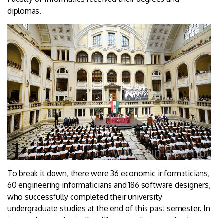
diplomas.
To break it down, there were 36 economic informaticians,
60 engineering informaticians and 186 software designers,
who successfully completed their university
undergraduate studies at the end of this past semester. In