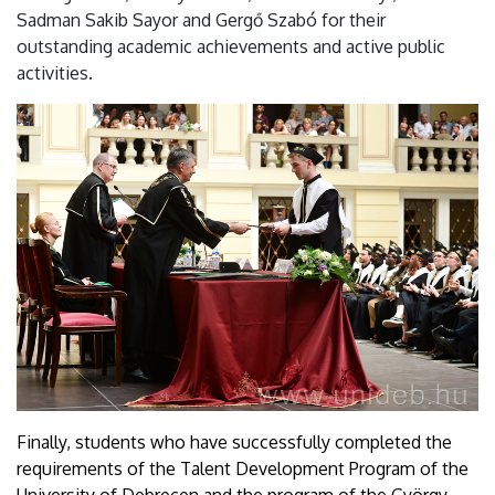
Sadman Sakib Sayor and Gergő Szabó for their
outstanding academic achievements and active public
activities.
Finally, students who have successfully completed the
requirements of the Talent Development Program of the