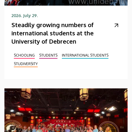
2026. July 29.
Steadily growing numbers of
international students at the
University of Debrecen
SCHOOLING
STUDENTS
INTERNATIONAL STUDENTS
STUDIVERSITY