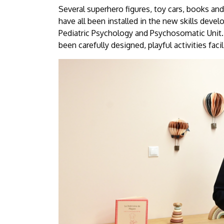
University
Several superhero figures, toy cars, books and
have all been installed in the new skills deve
of
Pediatric Psychology and Psychosomatic Unit. 
been carefully designed, playful activities fac
Debrecen