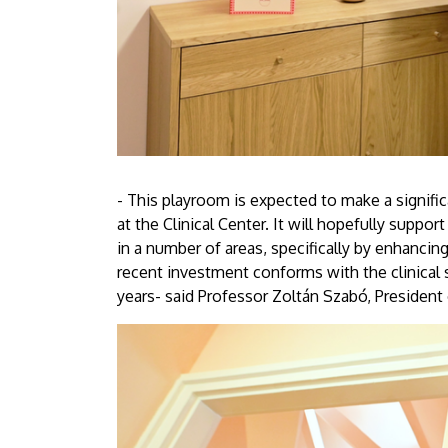
- This playroom is expected to make a signifi
at the Clinical Center. It will hopefully suppo
in a number of areas, specifically by enhancing
recent investment conforms with the clinical 
years- said Professor Zoltán Szabó, President 