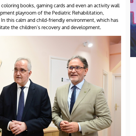
 coloring books, gaming cards and even an activity wall
lopment playroom of the Pediatric Rehabilitation,
In this calm and child-friendly environment, which has
ilitate the children’s recovery and development.