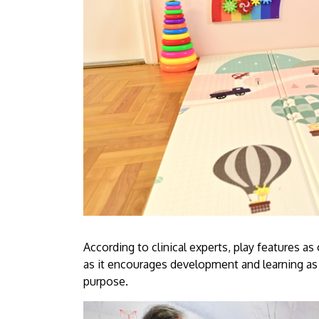
According to clinical experts, play features as
as it encourages development and learning as
purpose.