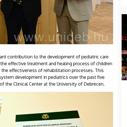
cant contribution to the development of pediatric care
rt the effective treatment and healing process of children
 the effectiveness of rehabilitation processes. This
system development in pediatrics over the past five
of the Clinical Center at the University of Debrecen.