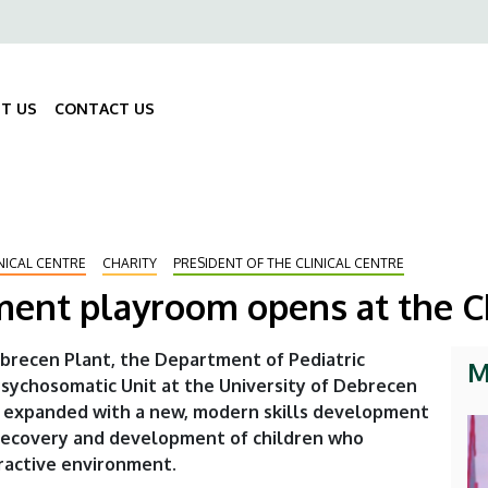
ő
gáció
T US
CONTACT US
Fő
navigáció
NICAL CENTRE
CHARITY
PRESIDENT OF THE CLINICAL CENTRE
ent playroom opens at the Ch
brecen Plant, the Department of Pediatric
M
Psychosomatic Unit at the University of Debrecen
een expanded with a new, modern skills development
 recovery and development of children who
eractive environment.