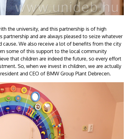
 the university, and this partnership is of high
is partnership and are always pleased to seize whatever
 cause. We also receive a lot of benefits from the city
eturn some of this support to the local community
ieve that children are indeed the future, so every effort
stment. So, when we invest in children, we are actually
, President and CEO of BMW Group Plant Debrecen.