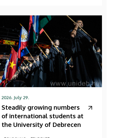
2026. July 29.
Steadily growing numbers
of international students at
the University of Debrecen