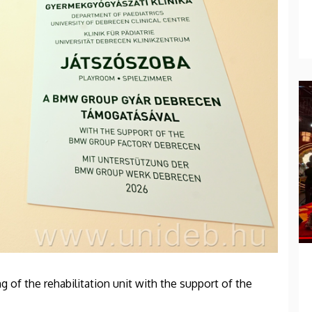
g of the rehabilitation unit with the support of the