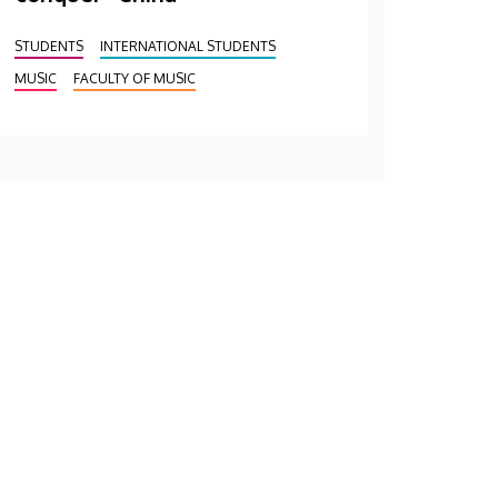
STUDENTS
INTERNATIONAL STUDENTS
MUSIC
FACULTY OF MUSIC