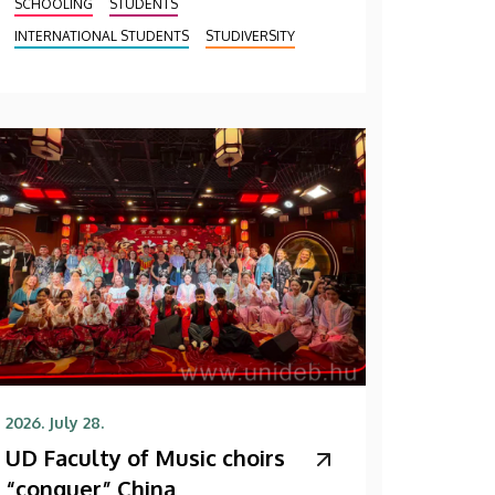
SCHOOLING
STUDENTS
INTERNATIONAL STUDENTS
STUDIVERSITY
2026. July 28.
UD Faculty of Music choirs
“conquer” China