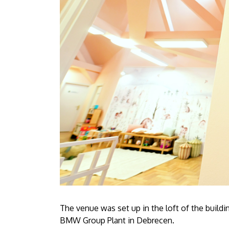
The venue was set up in the loft of the buildin
BMW Group Plant in Debrecen.