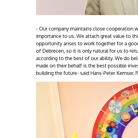
- Our company maintains close cooperation with
importance to us. We attach great value to th
opportunity arises to work together for a good
of Debrecen, so it is only natural for us to r
according to the best of our ability. We do bel
made on their behalf is the best possible inve
building the future- said Hans-Peter Kemser