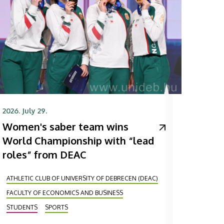
2026. July 29.
Women's saber team wins
World Championship with “lead
roles” from DEAC
ATHLETIC CLUB OF UNIVERSITY OF DEBRECEN (DEAC)
FACULTY OF ECONOMICS AND BUSINESS
STUDENTS
SPORTS