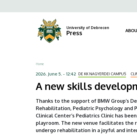
A
Skip
Fels
to
new
navi
main
content
skills
University of Debrecen
ABOU
Press
development
playroom
Breadcrumb
Home
opens
2026. June 5. - 12:42
DE KK NAGYERDEI CAMPUS
CLI
at
A new skills developm
the
Thanks to the support of BMW Group’s De
Children’s
Rehabilitation, Pediatric Psychology and 
Clinical Center’s Pediatrics Clinic has b
Clinic
playroom. The new venue facilitates the
|
undergo rehabilitation in a joyful and int