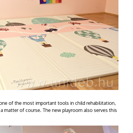
 one of the most important tools in child rehabilitation,
 a matter of course. The new playroom also serves this