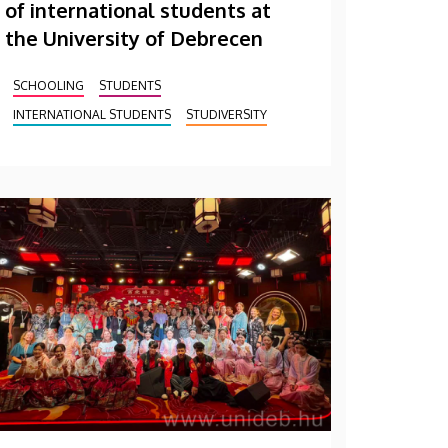
of international students at
the University of Debrecen
SCHOOLING
STUDENTS
INTERNATIONAL STUDENTS
STUDIVERSITY