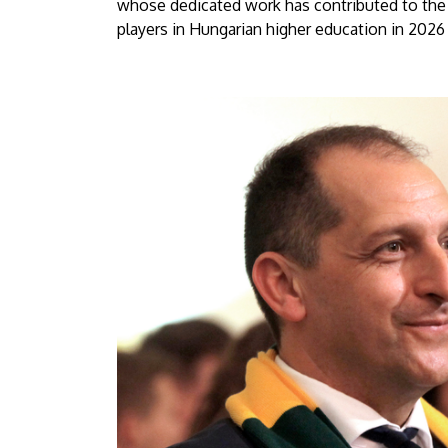
whose dedicated work has contributed to the 
players in Hungarian higher education in 2026 