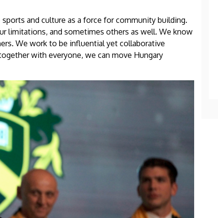
 sports and culture as a force for community building.
our limitations, and sometimes others as well. We know
rs. We work to be influential yet collaborative
 together with everyone, we can move Hungary