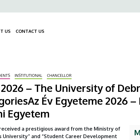
ő
gáció
T US
CONTACT US
Fő
navigáció
DENTS
INSTITUTIONAL
CHANCELLOR
r 2026 – The University of Deb
goriesAz Év Egyeteme 2026 – K
eni Egyetem
received a prestigious award from the Ministry of
M
ts University” and “Student Career Development