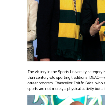
is
csúcsra
ért
a
Debreceni
Egyetem
|
University
The victory in the Sports University category
than century-old sporting traditions, DEAC—
of
career program. Chancellor Zoltán Bács, who a
sports are not merely a physical activity but 
Debrecen