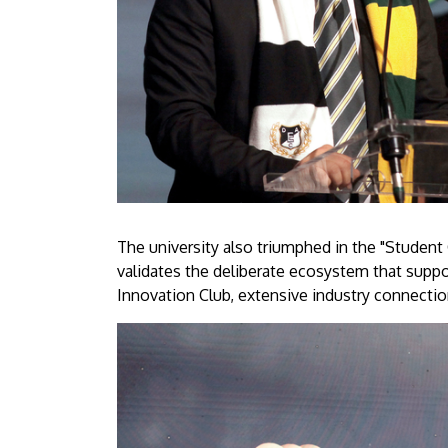
The university also triumphed in the "Student 
validates the deliberate ecosystem that sup
Innovation Club, extensive industry connectio