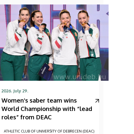
2026. July 29.
Women's saber team wins
World Championship with “lead
roles” from DEAC
ATHLETIC CLUB OF UNIVERSITY OF DEBRECEN (DEAC)