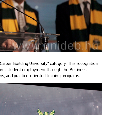
Career-Building University" category. This recognition
ports student employment through the Business
ns, and practice-oriented training programs.