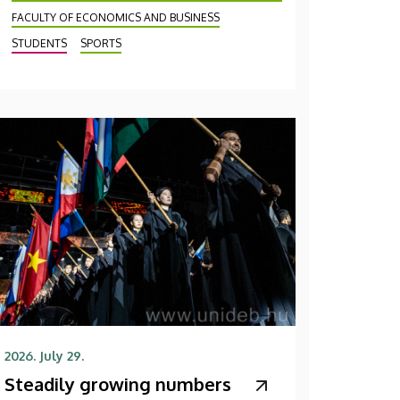
FACULTY OF ECONOMICS AND BUSINESS
STUDENTS
SPORTS
2026. July 29.
Steadily growing numbers