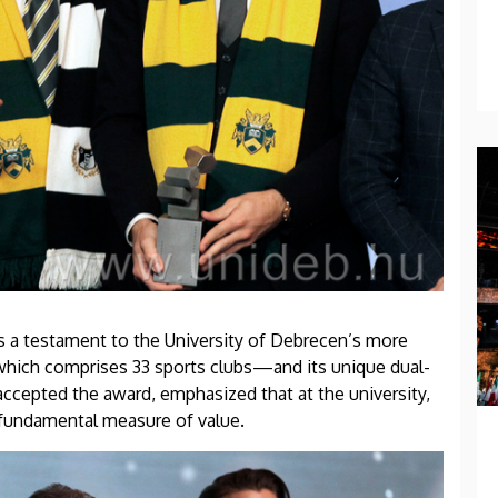
 is a testament to the University of Debrecen’s more
which comprises 33 sports clubs—and its unique dual-
ccepted the award, emphasized that at the university,
a fundamental measure of value.