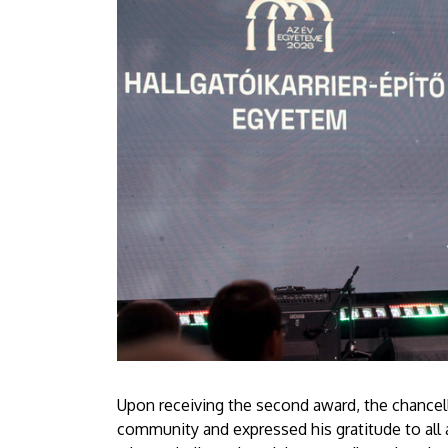
Upon receiving the second award, the chancello
community and expressed his gratitude to all 