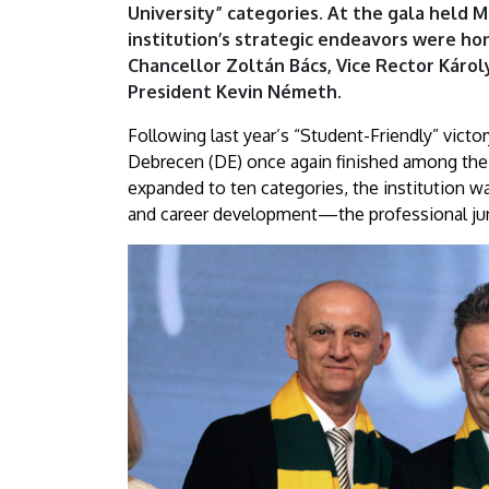
University” categories. At the gala held 
the
institution’s strategic endeavors were h
Rankings
Chancellor Zoltán Bács, Vice Rector Káro
President Kevin Németh.
in
Following last year’s “Student-Friendly” victo
Two
Debrecen (DE) once again finished among the 
expanded to ten categories, the institution wa
CategoriesAz
and career development—the professional jur
Év
Egyeteme
2026
–
Két
kategóriában