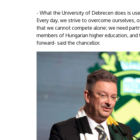
- What the University of Debrecen does is use
Every day, we strive to overcome ourselves, 
that we cannot compete alone; we need partne
members of Hungarian higher education, and
forward- said the chancellor.