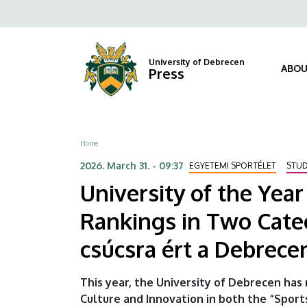
University
Skip
Fels
to
of
navi
main
content
the
University of Debrecen
ABOU
Press
Year
2026
Breadcrumb
Home
–
2026. March 31. - 09:37
EGYETEMI SPORTÉLET
STU
The
University of the Yea
University
Rankings in Two Cate
of
csúcsra ért a Debrec
Debrecen
This year, the University of Debrecen has 
Tops
Culture and Innovation in both the “Spor