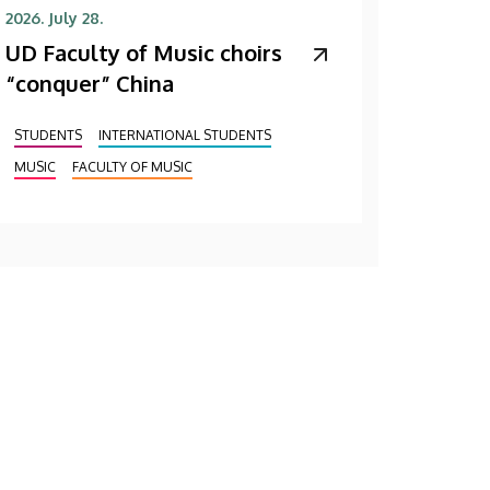
2026. July 28.
UD Faculty of Music choirs
“conquer” China
STUDENTS
INTERNATIONAL STUDENTS
MUSIC
FACULTY OF MUSIC