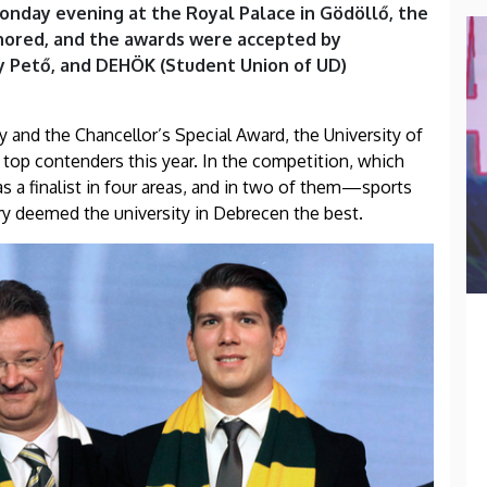
Monday evening at the Royal Palace in Gödöllő, the
onored, and the awards were accepted by
ly Pető, and DEHÖK (Student Union of UD)
ry and the Chancellor’s Special Award, the University of
top contenders this year. In the competition, which
s a finalist in four areas, and in two of them—sports
y deemed the university in Debrecen the best.