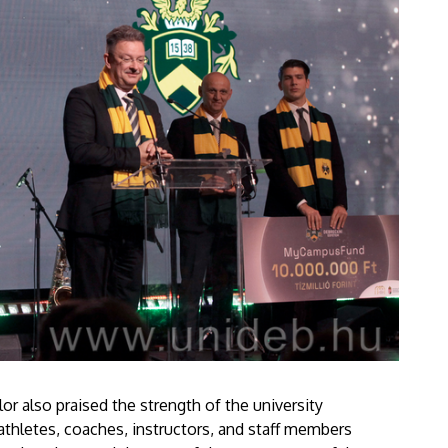
r also praised the strength of the university
athletes, coaches, instructors, and staff members