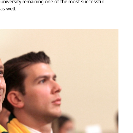
university remaining one of the most successful
as well.