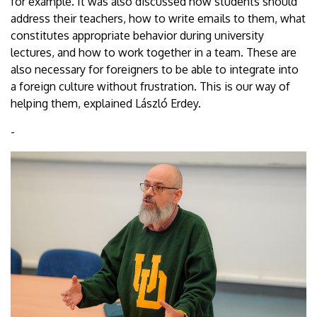
for example. It was also discussed how students should
address their teachers, how to write emails to them, what
constitutes appropriate behavior during university
lectures, and how to work together in a team. These are
also necessary for foreigners to be able to integrate into
a foreign culture without frustration. This is our way of
helping them, explained László Erdey.
-