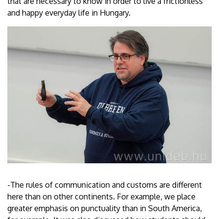
that are necessary to know in order to live a frictionless
and happy everyday life in Hungary.
-The rules of communication and customs are different
here than on other continents. For example, we place
greater emphasis on punctuality than in South America,