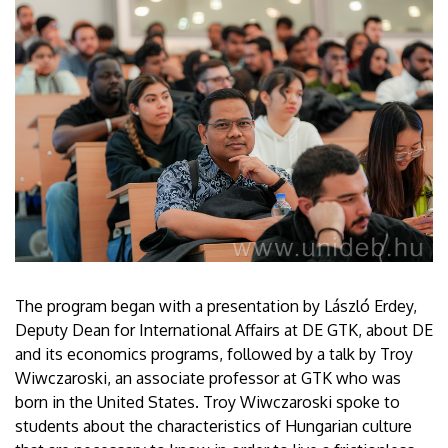
The program began with a presentation by László Erdey,
Deputy Dean for International Affairs at DE GTK, about DE
and its economics programs, followed by a talk by Troy
Wiwczaroski, an associate professor at GTK who was
born in the United States. Troy Wiwczaroski spoke to
students about the characteristics of Hungarian culture