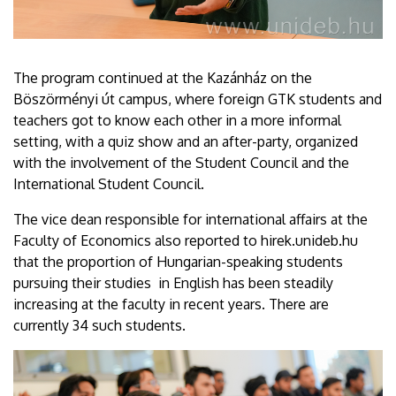
The program continued at the Kazánház on the
Böszörményi út campus, where foreign GTK students and
teachers got to know each other in a more informal
setting, with a quiz show and an after-party, organized
with the involvement of the Student Council and the
International Student Council.
The vice dean responsible for international affairs at the
Faculty of Economics also reported to hirek.unideb.hu
that the proportion of Hungarian-speaking students
pursuing their studies in English has been steadily
increasing at the faculty in recent years. There are
currently 34 such students.