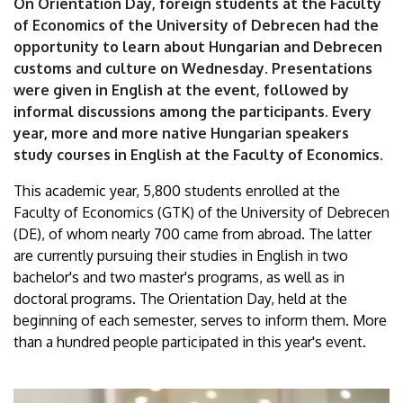
On Orientation Day, foreign students at the Faculty
of
of Economics of the University of Debrecen had the
opportunity to learn about Hungarian and Debrecen
Debrecen
customs and culture on Wednesday. Presentations
were given in English at the event, followed by
informal discussions among the participants. Every
year, more and more native Hungarian speakers
study courses in English at the Faculty of Economics.
This academic year, 5,800 students enrolled at the
Faculty of Economics (GTK) of the University of Debrecen
(DE), of whom nearly 700 came from abroad. The latter
are currently pursuing their studies in English in two
bachelor's and two master's programs, as well as in
doctoral programs. The Orientation Day, held at the
beginning of each semester, serves to inform them. More
than a hundred people participated in this year's event.