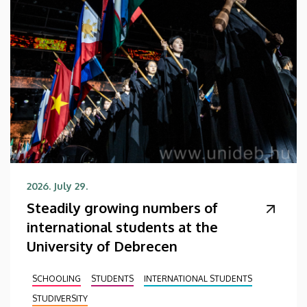
2026. July 29.
Steadily growing numbers of
international students at the
University of Debrecen
SCHOOLING
STUDENTS
INTERNATIONAL STUDENTS
STUDIVERSITY