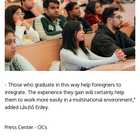
- Those who graduate in this way help foreigners to
integrate. The experience they gain will certainly help
them to work more easily in a multinational environment,"
added László Erdey.
Press Center - OCs