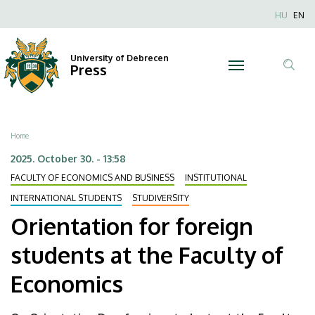
Orientation
Skip
Nyel
HU
EN
to
Anonim
for
main
Felhaszn
content
University of Debrecen
foreign
Press
fiók
Tar
menüje
students
ker
at
Breadcrumb
Home
the
2025. October 30. - 13:58
FACULTY OF ECONOMICS AND BUSINESS
INSTITUTIONAL
Faculty
INTERNATIONAL STUDENTS
STUDIVERSITY
of
Orientation for foreign
Economics
students at the Faculty of
|
Economics
University