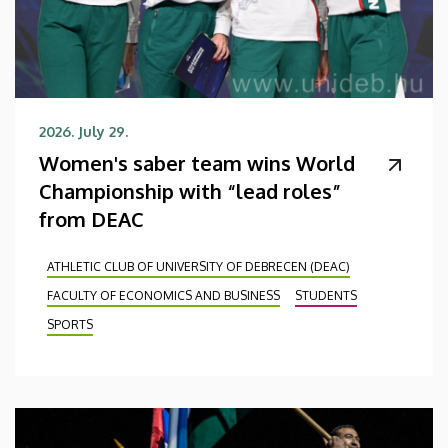
2026. July 29.
Women's saber team wins World
Championship with “lead roles”
from DEAC
ATHLETIC CLUB OF UNIVERSITY OF DEBRECEN (DEAC)
FACULTY OF ECONOMICS AND BUSINESS
STUDENTS
SPORTS