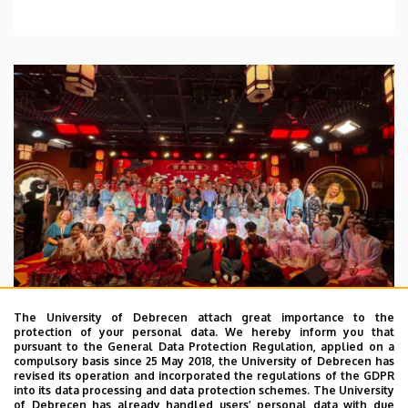
The University of Debrecen attach great importance to the
protection of your personal data. We hereby inform you that
pursuant to the General Data Protection Regulation, applied on a
2026. July 28.
compulsory basis since 25 May 2018, the University of Debrecen has
UD Faculty of Music choirs
revised its operation and incorporated the regulations of the GDPR
into its data processing and data protection schemes. The University
“conquer” China
of Debrecen has already handled users’ personal data with due