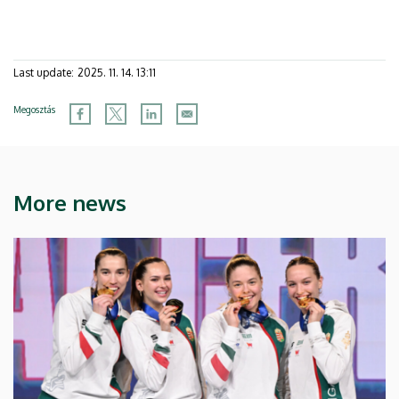
Last update:
2025. 11. 14. 13:11
Megosztás
More news