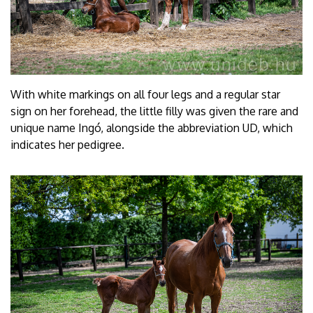
With white markings on all four legs and a regular star
sign on her forehead, the little filly was given the rare and
unique name Ingó, alongside the abbreviation UD, which
indicates her pedigree.