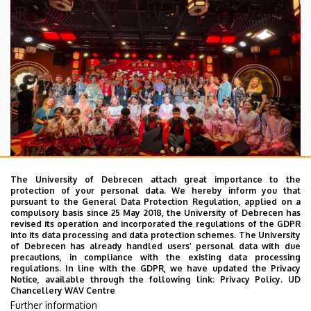
The University of Debrecen attach great importance to the
protection of your personal data. We hereby inform you that
pursuant to the General Data Protection Regulation, applied on a
2026. July 28.
compulsory basis since 25 May 2018, the University of Debrecen has
UD Faculty of Music choirs
revised its operation and incorporated the regulations of the GDPR
into its data processing and data protection schemes. The University
“conquer” China
of Debrecen has already handled users’ personal data with due
precautions, in compliance with the existing data processing
regulations. In line with the GDPR, we have updated the Privacy
STUDENTS
INTERNATIONAL STUDENTS
MUSIC
Notice, available through the following link:
Privacy Policy.
UD
Chancellery WAV Centre
FACULTY OF MUSIC
Further information