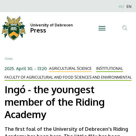
Ingó
Skip
Nyel
HU
EN
to
Anonim
-
main
Felhaszn
content
University of Debrecen
the
Press
fiók
Tar
menüje
youngest
ker
member
Breadcrumb
Home
of
2025. April 30. - 13:20
AGRICULTURAL SCIENCE
INSTITUTIONAL
the
FACULTY OF AGRICULTURAL AND FOOD SCIENCES AND ENVIRONMENTAL
Ingó - the youngest
Riding
member of the Riding
Academy
Academy
|
University
The first foal of the University of Debrecen's Riding