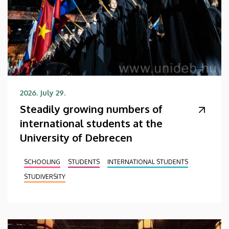
2026. July 29.
Steadily growing numbers of
international students at the
University of Debrecen
SCHOOLING
STUDENTS
INTERNATIONAL STUDENTS
STUDIVERSITY