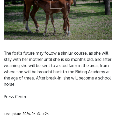
The foal's future may follow a similar course, as she will
stay with her mother until she is six months old, and after
weaning she will be sent to a stud farm in the area, from
where she will be brought back to the Riding Academy at
the age of three. After break-in, she will become a school
horse.
Press Centre
Last update:
2025. 05. 13. 14:25