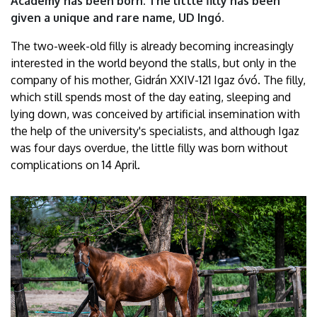
Academy has been born. The little filly has been
of
given a unique and rare name, UD Ingó.
Debrecen
The two-week-old filly is already becoming increasingly
interested in the world beyond the stalls, but only in the
company of his mother, Gidrán XXIV-121 Igaz óvó. The filly,
which still spends most of the day eating, sleeping and
lying down, was conceived by artificial insemination with
the help of the university's specialists, and although Igaz
was four days overdue, the little filly was born without
complications on 14 April.