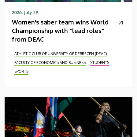
2026. July 29.
Women's saber team wins World
Championship with “lead roles”
from DEAC
ATHLETIC CLUB OF UNIVERSITY OF DEBRECEN (DEAC)
FACULTY OF ECONOMICS AND BUSINESS
STUDENTS
SPORTS