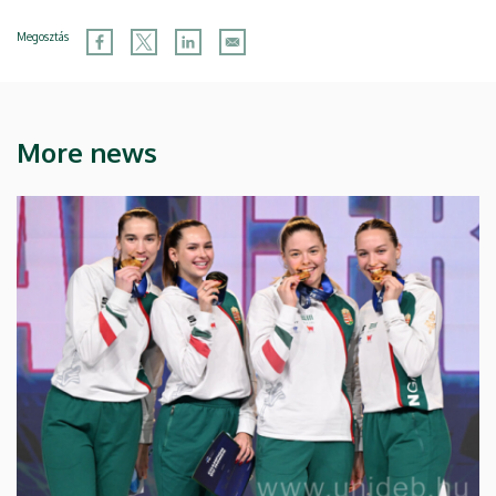
Megosztás
More news