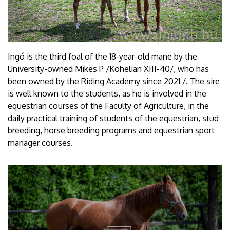
Ingó is the third foal of the 18-year-old mane by the
University-owned Mikes P /Kohelian XIII-40/, who has
been owned by the Riding Academy since 2021 /. The sire
is well known to the students, as he is involved in the
equestrian courses of the Faculty of Agriculture, in the
daily practical training of students of the equestrian, stud
breeding, horse breeding programs and equestrian sport
manager courses.