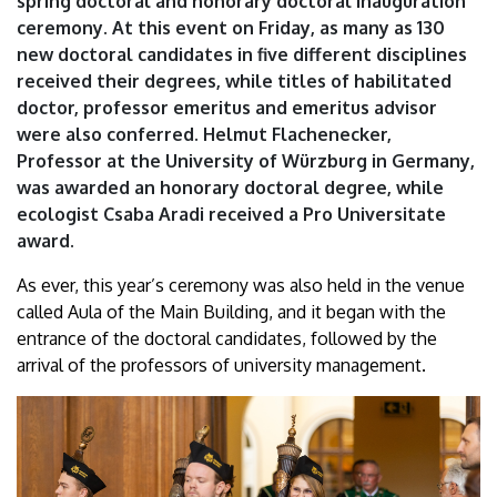
spring doctoral and honorary doctoral inauguration
doctor…”
ceremony. At this event on Friday, as many as 130
new doctoral candidates in five different disciplines
|
received their degrees, while titles of habilitated
University
doctor, professor emeritus and emeritus advisor
were also conferred. Helmut Flachenecker,
of
Professor at the University of Würzburg in Germany,
was awarded an honorary doctoral degree, while
Debrecen
ecologist Csaba Aradi received a Pro Universitate
award.
As ever, this year’s ceremony was also held in the venue
called Aula of the Main Building, and it began with the
entrance of the doctoral candidates, followed by the
arrival of the professors of university management.