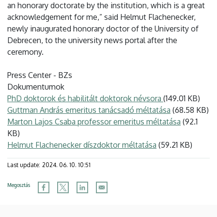
an honorary doctorate by the institution, which is a great
acknowledgement for me,” said Helmut Flachenecker,
newly inaugurated honorary doctor of the University of
Debrecen, to the university news portal after the
ceremony.
Press Center - BZs
Dokumentumok
PhD doktorok és habilitált doktorok névsora
(149.01 KB)
Guttman András emeritus tanácsadó méltatása
(68.58 KB)
Marton Lajos Csaba professor emeritus méltatása
(92.1
KB)
Helmut Flachenecker díszdoktor méltatása
(59.21 KB)
Last update:
2024. 06. 10. 10:51
Megosztás