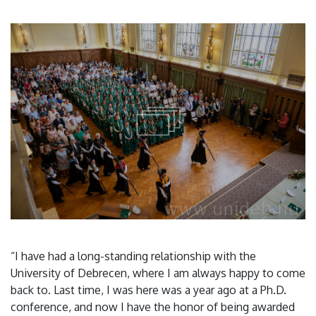
“I have had a long-standing relationship with the
University of Debrecen, where I am always happy to come
back to. Last time, I was here was a year ago at a Ph.D.
conference, and now I have the honor of being awarded