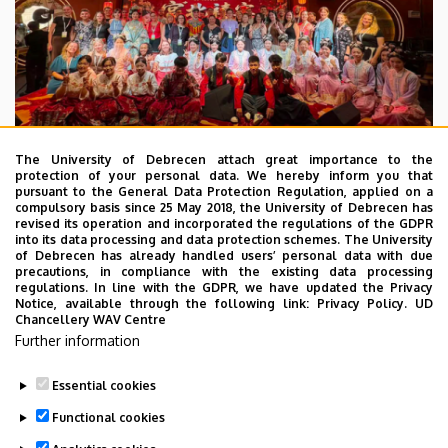
The University of Debrecen attach great importance to the
protection of your personal data. We hereby inform you that
pursuant to the General Data Protection Regulation, applied on a
2026. July 28.
compulsory basis since 25 May 2018, the University of Debrecen has
UD Faculty of Music choirs
revised its operation and incorporated the regulations of the GDPR
into its data processing and data protection schemes. The University
“conquer” China
of Debrecen has already handled users’ personal data with due
precautions, in compliance with the existing data processing
regulations. In line with the GDPR, we have updated the Privacy
STUDENTS
INTERNATIONAL STUDENTS
MUSIC
Notice, available through the following link:
Privacy Policy.
UD
Chancellery WAV Centre
FACULTY OF MUSIC
Further information
Essential cookies
Functional cookies