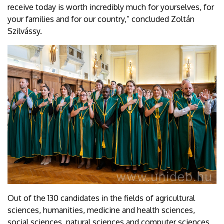
receive today is worth incredibly much for yourselves, for
your families and for our country,” concluded Zoltán
Szilvássy.
Out of the 130 candidates in the fields of agricultural
sciences, humanities, medicine and health sciences,
social sciences, natural sciences and computer sciences,