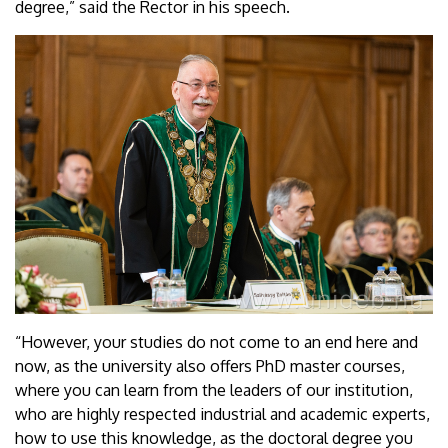
degree,” said the Rector in his speech.
“However, your studies do not come to an end here and
now, as the university also offers PhD master courses,
where you can learn from the leaders of our institution,
who are highly respected industrial and academic experts,
how to use this knowledge, as the doctoral degree you