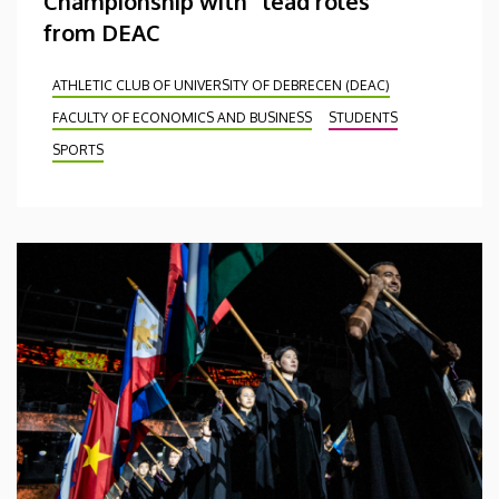
Championship with “lead roles”
from DEAC
ATHLETIC CLUB OF UNIVERSITY OF DEBRECEN (DEAC)
FACULTY OF ECONOMICS AND BUSINESS
STUDENTS
SPORTS