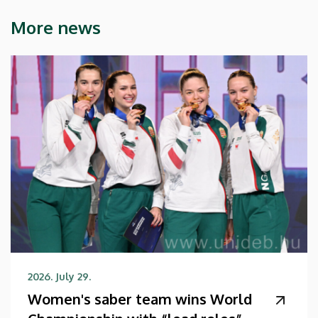
More news
2026. July 29.
Women's saber team wins World