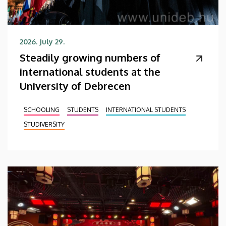
2026. July 29.
Steadily growing numbers of
international students at the
University of Debrecen
SCHOOLING
STUDENTS
INTERNATIONAL STUDENTS
STUDIVERSITY