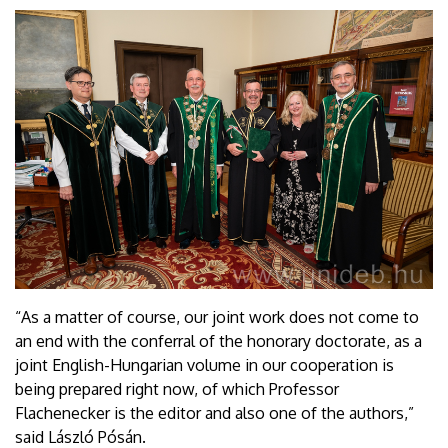
“As a matter of course, our joint work does not come to
an end with the conferral of the honorary doctorate, as a
joint English-Hungarian volume in our cooperation is
being prepared right now, of which Professor
Flachenecker is the editor and also one of the authors,”
said László Pósán.