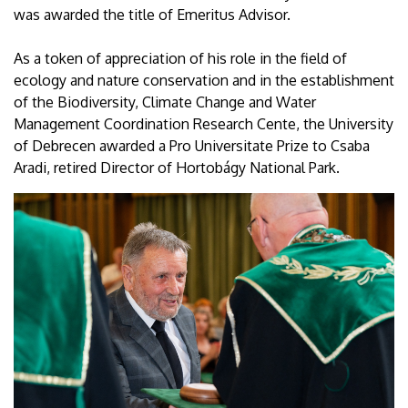
was awarded the title of Emeritus Advisor.
As a token of appreciation of his role in the field of
ecology and nature conservation and in the establishment
of the Biodiversity, Climate Change and Water
Management Coordination Research Cente, the University
of Debrecen awarded a Pro Universitate Prize to Csaba
Aradi, retired Director of Hortobágy National Park.