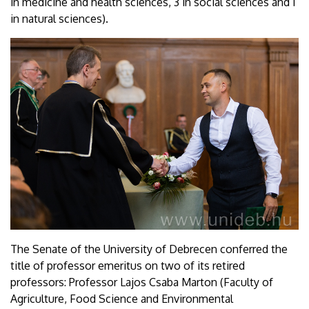
in medicine and health sciences, 3 in social sciences and 1
in natural sciences).
The Senate of the University of Debrecen conferred the
title of professor emeritus on two of its retired
professors: Professor Lajos Csaba Marton (Faculty of
Agriculture, Food Science and Environmental