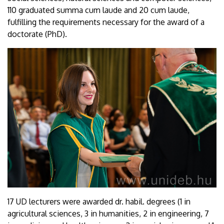
110 graduated summa cum laude and 20 cum laude,
fulfilling the requirements necessary for the award of a
doctorate (PhD).
17 UD lecturers were awarded dr. habil. degrees (1 in
agricultural sciences, 3 in humanities, 2 in engineering, 7