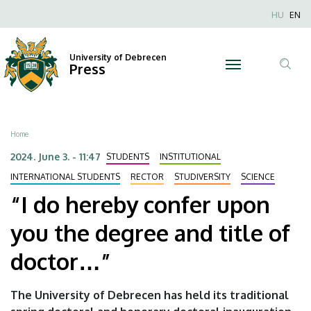
“I
Skip
Nyel
HU
EN
to
Anonim
do
main
Felhaszn
content
University of Debrecen
hereby
Press
fiók
Tar
menüje
confer
ker
upon
Breadcrumb
Home
you
2024. June 3. - 11:47
STUDENTS
INSTITUTIONAL
the
INTERNATIONAL STUDENTS
RECTOR
STUDIVERSITY
SCIENCE
“I do hereby confer upon
degree
you the degree and title of
and
doctor…”
title
of
The University of Debrecen has held its traditional