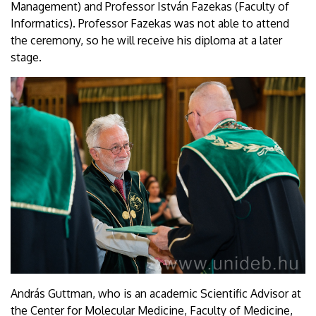
Management) and Professor István Fazekas (Faculty of
Informatics). Professor Fazekas was not able to attend
the ceremony, so he will receive his diploma at a later
stage.
András Guttman, who is an academic Scientific Advisor at
the Center for Molecular Medicine, Faculty of Medicine,