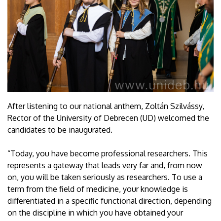
After listening to our national anthem, Zoltán Szilvássy,
Rector of the University of Debrecen (UD) welcomed the
candidates to be inaugurated.
“Today, you have become professional researchers. This
represents a gateway that leads very far and, from now
on, you will be taken seriously as researchers. To use a
term from the field of medicine, your knowledge is
differentiated in a specific functional direction, depending
on the discipline in which you have obtained your