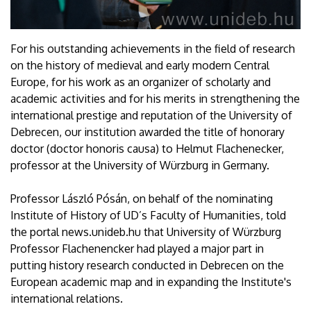
For his outstanding achievements in the field of research
on the history of medieval and early modern Central
Europe, for his work as an organizer of scholarly and
academic activities and for his merits in strengthening the
international prestige and reputation of the University of
Debrecen, our institution awarded the title of honorary
doctor (doctor honoris causa) to Helmut Flachenecker,
professor at the University of Würzburg in Germany.
Professor László Pósán, on behalf of the nominating
Institute of History of UD’s Faculty of Humanities, told
the portal news.unideb.hu that University of Würzburg
Professor Flachenencker had played a major part in
putting history research conducted in Debrecen on the
European academic map and in expanding the Institute's
international relations.