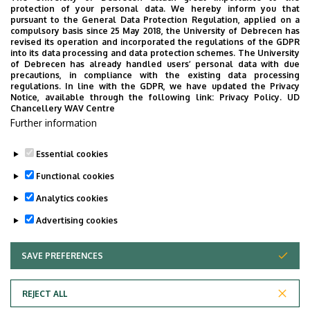
protection of your personal data. We hereby inform you that
pursuant to the General Data Protection Regulation, applied on a
2026. July 28.
compulsory basis since 25 May 2018, the University of Debrecen has
UD Faculty of Music choirs
revised its operation and incorporated the regulations of the GDPR
into its data processing and data protection schemes. The University
“conquer” China
of Debrecen has already handled users’ personal data with due
precautions, in compliance with the existing data processing
regulations. In line with the GDPR, we have updated the Privacy
STUDENTS
INTERNATIONAL STUDENTS
MUSIC
Notice, available through the following link:
Privacy Policy.
UD
Chancellery WAV Centre
FACULTY OF MUSIC
Further information
Essential cookies
Functional cookies
Analytics cookies
Advertising cookies
SAVE PREFERENCES
WITHDRAW CONSENT
UNIVERSITY OF DEBRECEN
REJECT ALL