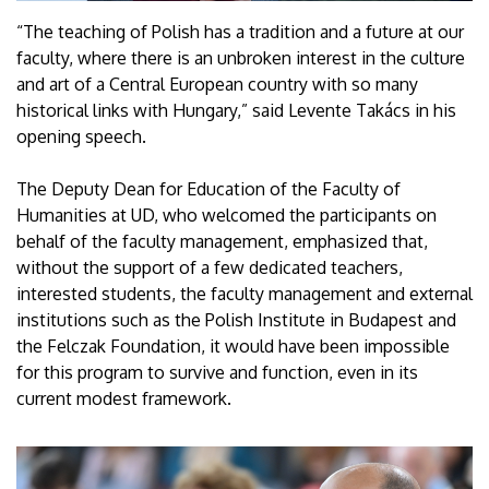
“The teaching of Polish has a tradition and a future at our
faculty, where there is an unbroken interest in the culture
and art of a Central European country with so many
historical links with Hungary,” said Levente Takács in his
opening speech.
The Deputy Dean for Education of the Faculty of
Humanities at UD, who welcomed the participants on
behalf of the faculty management, emphasized that,
without the support of a few dedicated teachers,
interested students, the faculty management and external
institutions such as the Polish Institute in Budapest and
the Felczak Foundation, it would have been impossible
for this program to survive and function, even in its
current modest framework.