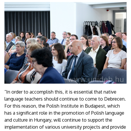
“In order to accomplish this, it is essential that native
language teachers should continue to come to Debrecen.
For this reason, the Polish Institute in Budapest, which
has a significant role in the promotion of Polish language
and culture in Hungary, will continue to support the
implementation of various university projects and provide