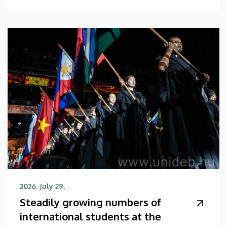
2026. July 29.
Steadily growing numbers of
international students at the