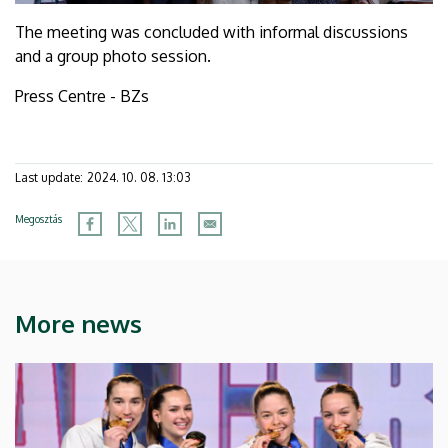
The meeting was concluded with informal discussions
and a group photo session.
Press Centre - BZs
Last update:
2024. 10. 08. 13:03
Megosztás
More news