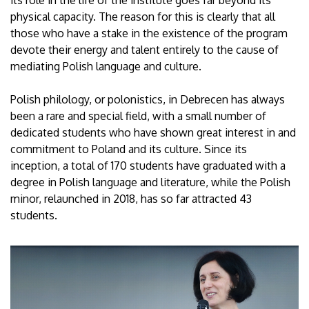
physical capacity. The reason for this is clearly that all
those who have a stake in the existence of the program
devote their energy and talent entirely to the cause of
mediating Polish language and culture.
Polish philology, or polonistics, in Debrecen has always
been a rare and special field, with a small number of
dedicated students who have shown great interest in and
commitment to Poland and its culture. Since its
inception, a total of 170 students have graduated with a
degree in Polish language and literature, while the Polish
minor, relaunched in 2018, has so far attracted 43
students.