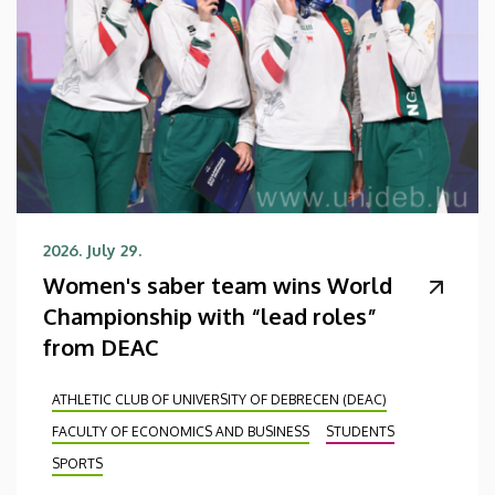
2026. July 29.
Women's saber team wins World
Championship with “lead roles”
from DEAC
ATHLETIC CLUB OF UNIVERSITY OF DEBRECEN (DEAC)
FACULTY OF ECONOMICS AND BUSINESS
STUDENTS
SPORTS