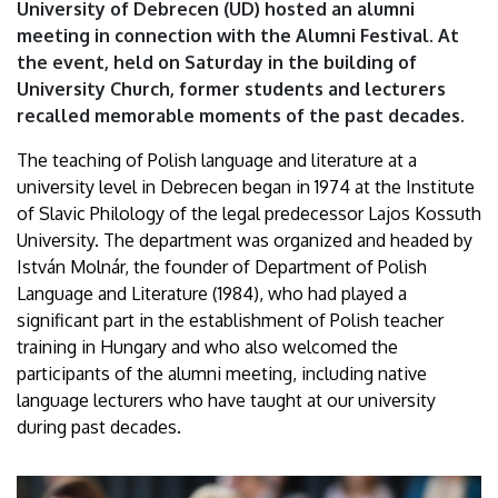
University of Debrecen (UD) hosted an alumni
meeting in connection with the Alumni Festival. At
the event, held on Saturday in the building of
University Church, former students and lecturers
recalled memorable moments of the past decades.
The teaching of Polish language and literature at a
university level in Debrecen began in 1974 at the Institute
of Slavic Philology of the legal predecessor Lajos Kossuth
University. The department was organized and headed by
István Molnár, the founder of Department of Polish
Language and Literature (1984), who had played a
significant part in the establishment of Polish teacher
training in Hungary and who also welcomed the
participants of the alumni meeting, including native
language lecturers who have taught at our university
during past decades.