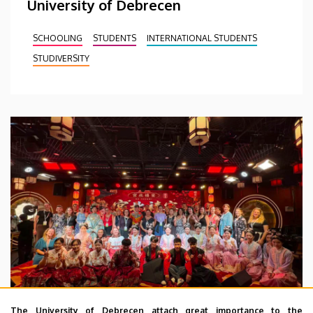
University of Debrecen
SCHOOLING
STUDENTS
INTERNATIONAL STUDENTS
STUDIVERSITY
The University of Debrecen attach great importance to the