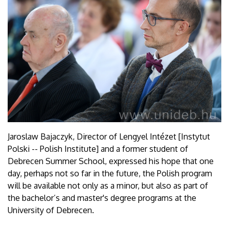
Jaroslaw Bajaczyk, Director of Lengyel Intézet [Instytut
Polski -- Polish Institute] and a former student of
Debrecen Summer School, expressed his hope that one
day, perhaps not so far in the future, the Polish program
will be available not only as a minor, but also as part of
the bachelor’s and master's degree programs at the
University of Debrecen.