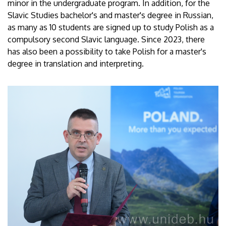
minor in the undergraduate program. In addition, for the
Slavic Studies bachelor's and master's degree in Russian,
as many as 10 students are signed up to study Polish as a
compulsory second Slavic language. Since 2023, there
has also been a possibility to take Polish for a master's
degree in translation and interpreting.