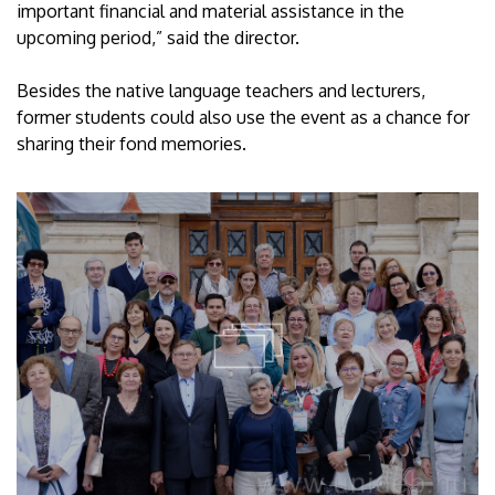
important financial and material assistance in the
upcoming period,” said the director.
Besides the native language teachers and lecturers,
former students could also use the event as a chance for
sharing their fond memories.