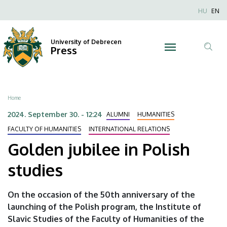
Golden
Skip
Nyel
HU
EN
to
Anonim
jubilee
main
Felhaszn
content
University of Debrecen
in
Press
fiók
Tar
menüje
Polish
ker
studies
Breadcrumb
Home
|
2024. September 30. - 12:24
ALUMNI
HUMANITIES
University
FACULTY OF HUMANITIES
INTERNATIONAL RELATIONS
Golden jubilee in Polish
of
studies
Debrecen
On the occasion of the 50th anniversary of the
launching of the Polish program, the Institute of
Slavic Studies of the Faculty of Humanities of the