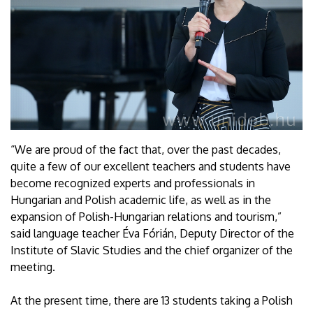
“We are proud of the fact that, over the past decades,
quite a few of our excellent teachers and students have
become recognized experts and professionals in
Hungarian and Polish academic life, as well as in the
expansion of Polish-Hungarian relations and tourism,”
said language teacher Éva Fórián, Deputy Director of the
Institute of Slavic Studies and the chief organizer of the
meeting.
At the present time, there are 13 students taking a Polish