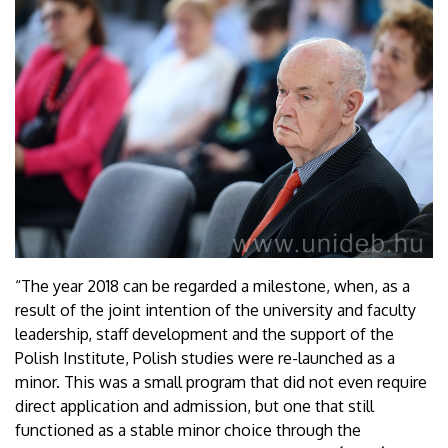
“The year 2018 can be regarded a milestone, when, as a
result of the joint intention of the university and faculty
leadership, staff development and the support of the
Polish Institute, Polish studies were re-launched as a
minor. This was a small program that did not even require
direct application and admission, but one that still
functioned as a stable minor choice through the