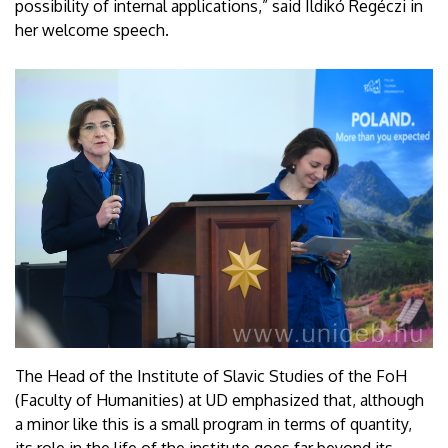
possibility of internal applications,” said Ildikó Regéczi in
her welcome speech.
The Head of the Institute of Slavic Studies of the FoH
(Faculty of Humanities) at UD emphasized that, although
a minor like this is a small program in terms of quantity,
its role in the life of the institute goes far beyond its