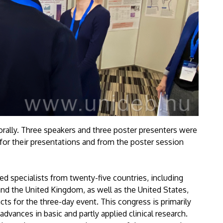
 orally. Three speakers and three poster presenters were
 for their presentations and from the poster session
d specialists from twenty-five countries, including
and the United Kingdom, as well as the United States,
s for the three-day event. This congress is primarily
dvances in basic and partly applied clinical research.