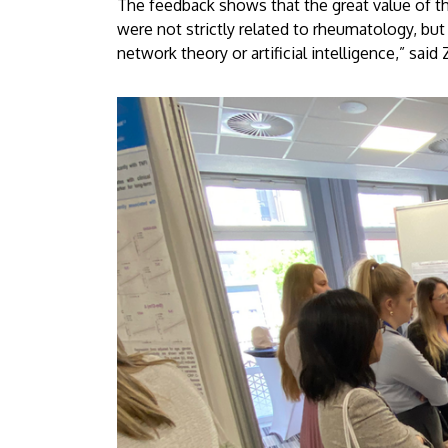
The feedback shows that the great value of t
were not strictly related to rheumatology, but
network theory or artificial intelligence,” sai