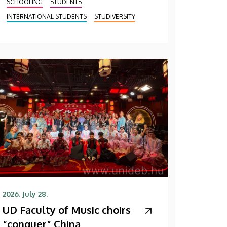
SCHOOLING
STUDENTS
INTERNATIONAL STUDENTS
STUDIVERSITY
2026. July 28.
UD Faculty of Music choirs
“conquer” China