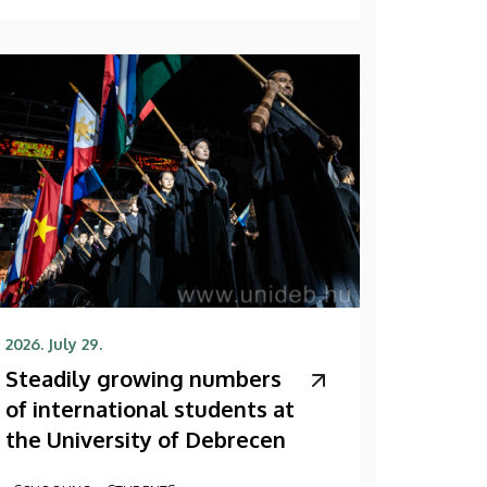
2026. July 29.
Steadily growing numbers
of international students at
the University of Debrecen