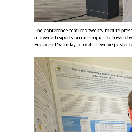
The conference featured twenty-minute present
renowned experts on nine topics, followed by
Friday and Saturday, a total of twelve poster