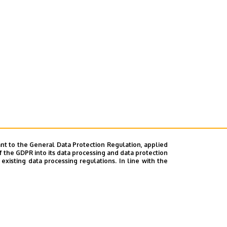
nt to the General Data Protection Regulation, applied
f the GDPR into its data processing and data protection
xisting data processing regulations. In line with the