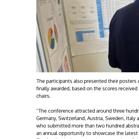
The participants also presented their posters
finally awarded, based on the scores received
chairs.
“The conference attracted around three hundre
Germany, Switzerland, Austria, Sweden, Italy 
who submitted more than two hundred abstract
an annual opportunity to showcase the latest a