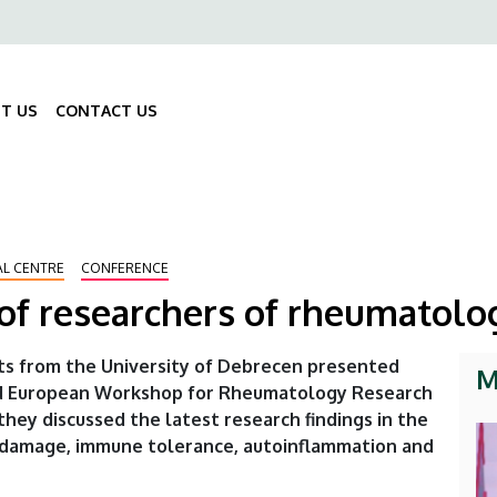
ő
gáció
T US
CONTACT US
Fő
navigáció
AL CENTRE
CONFERENCE
of researchers of rheumatolo
ts from the University of Debrecen presented
M
lled European Workshop for Rheumatology Research
hey discussed the latest research findings in the
ue damage, immune tolerance, autoinflammation and