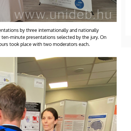
ations by three internationally and nationally
 ten-minute presentations selected by the jury. On
 tours took place with two moderators each.