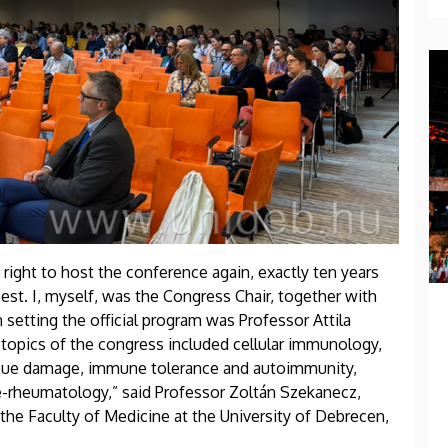
 right to host the conference again, exactly ten years
est. I, myself, was the Congress Chair, together with
 setting the official program was Professor Attila
 topics of the congress included cellular immunology,
, tissue damage, immune tolerance and autoimmunity,
-rheumatology,” said Professor Zoltán Szekanecz,
e Faculty of Medicine at the University of Debrecen,