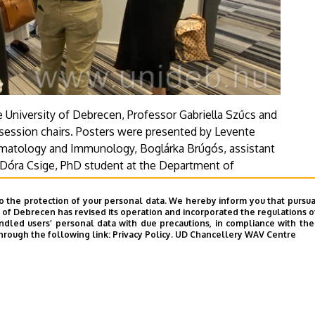
University of Debrecen, Professor Gabriella Szűcs and
 session chairs. Posters were presented by Levente
umatology and Immunology, Boglárka Brúgós, assistant
Dóra Csige, PhD student at the Department of
he Oncology Clinic and Szilvia Szamosi, associate
y.
o the protection of your personal data. We hereby inform you that pursua
y of Debrecen has revised its operation and incorporated the regulations o
led users’ personal data with due precautions, in compliance with the e
hrough the following link:
Privacy Policy.
UD Chancellery WAV Centre