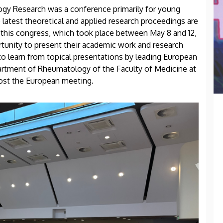
y Research was a conference primarily for young
latest theoretical and applied research proceedings are
 this congress, which took place between May 8 and 12,
rtunity to present their academic work and research
 to learn from topical presentations by leading European
artment of Rheumatology of the Faculty of Medicine at
host the European meeting.