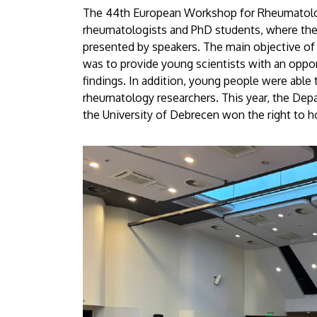
The 44th European Workshop for Rheumatolog
rheumatologists and PhD students, where the 
presented by speakers. The main objective of
was to provide young scientists with an oppo
findings. In addition, young people were able
rheumatology researchers. This year, the Dep
the University of Debrecen won the right to 