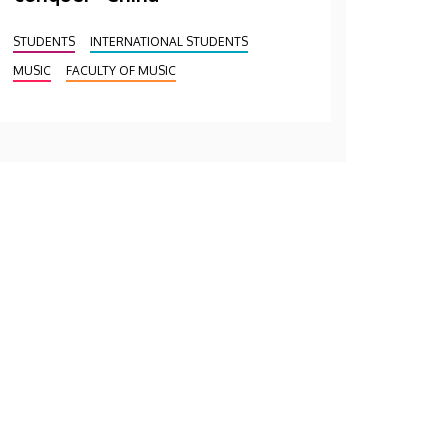
STUDENTS
INTERNATIONAL STUDENTS
MUSIC
FACULTY OF MUSIC