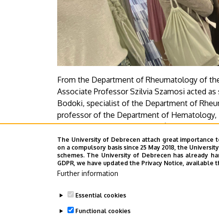
From the Department of Rheumatology of the 
Associate Professor Szilvia Szamosi acted as
Bodoki, specialist of the Department of Rhe
professor of the Department of Hematology, 
Rheumatology, Enikő Sebestyén, resident of t
professor of the Department of Rheumatolog
The University of Debrecen attach great importance t
on a compulsory basis since 25 May 2018, the Universit
schemes. The University of Debrecen has already hand
Press Center - CzA
GDPR, we have updated the Privacy Notice, available t
Further information
Last update:
2025. 06. 03. 08:31
Essential cookies
Functional cookies
Megosztás