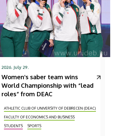
2026. July 29.
Women's saber team wins
World Championship with “lead
roles” from DEAC
ATHLETIC CLUB OF UNIVERSITY OF DEBRECEN (DEAC)
FACULTY OF ECONOMICS AND BUSINESS
STUDENTS
SPORTS