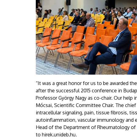
“It was a great honor for us to be awarded the
after the successful 2015 conference in Budap
Professor György Nagy as co-chair. Our help in
Mócsai, Scientific Committee Chair. The chief
intracellular signaling, pain, tissue fibrosis
autoinflammation, vascular immunology and e
Head of the Department of Rheumatology of th
to hirek.unideb.hu.