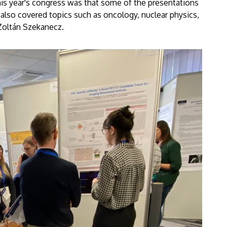
his year's congress was that some of the presentations
 also covered topics such as oncology, nuclear physics,
d Zoltán Szekanecz.