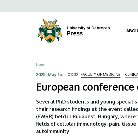
European
Skip
Fels
to
conference
navi
main
content
of
University of Debrecen
ABOU
Press
researchers
of
Breadcrumb
Home
rheumatology
2025. May 16. - 08:32
FACULTY OF MEDICINE
CLINIC
|
European conference 
University
Several PhD students and young specialis
of
their research findings at the event ca
(EWRR) held in Budapest, Hungary, where t
Debrecen
fields of cellular immunology, pain, tiss
autoimmunity.