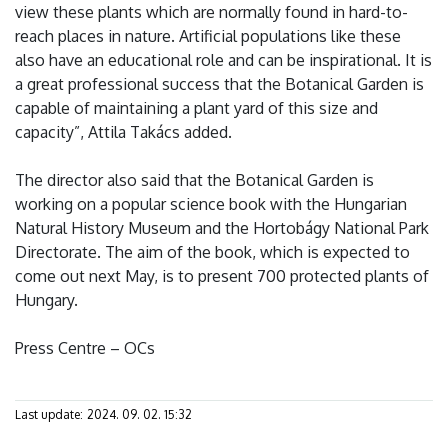
view these plants which are normally found in hard-to-
reach places in nature. Artificial populations like these
also have an educational role and can be inspirational. It is
a great professional success that the Botanical Garden is
capable of maintaining a plant yard of this size and
capacity”, Attila Takács added.
The director also said that the Botanical Garden is
working on a popular science book with the Hungarian
Natural History Museum and the Hortobágy National Park
Directorate. The aim of the book, which is expected to
come out next May, is to present 700 protected plants of
Hungary.
Press Centre – OCs
Last update:
2024. 09. 02. 15:32