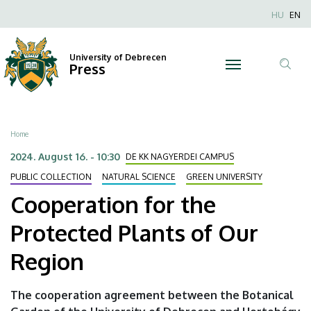
Cooperation
Skip
Nyel
HU
EN
to
Anonim
for
main
Felhaszn
content
University of Debrecen
the
Press
fiók
Tar
menüje
Protected
ker
Plants
Breadcrumb
Home
of
2024. August 16. - 10:30
DE KK NAGYERDEI CAMPUS
Our
PUBLIC COLLECTION
NATURAL SCIENCE
GREEN UNIVERSITY
Cooperation for the
Region
Protected Plants of Our
|
Region
University
of
The cooperation agreement between the Botanical