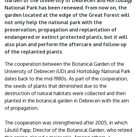
Garden of the University of Debrecen and Hortobágy
Debrecen
National Park has been renewed. From now on, the
garden located at the edge of the Great Forest will
not only help the national park with the
preservation, propagation and replantation of
endangered or extinct protected plants, but it will
also plan and perform the aftercare and follow-up
of the replanted plants.
The cooperation between the Botanical Garden of the
University of Debrecen (UD) and Hortobágy National Park
dates back to the mid-1980s. As part of the cooperation,
the seeds of plants that diminished due to the
destruction of natural habitats were collected and then
planted in the botanical garden in Debrecen with the aim
of propagation.
The cooperation was strengthened after 2005, in which
László Papp, Director of the Botanical Garden, who retired