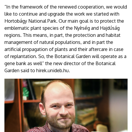
“In the framework of the renewed cooperation, we would
like to continue and upgrade the work we started with
Hortobágy National Park. Our main goal is to protect the
emblematic plant species of the Nyírség and Hajdúság
regions. This means, in part, the protection and habitat
management of natural populations, and in part the
artificial propagation of plants and their aftercare in case
of replantation. So, the Botanical Garden will operate as a
gene bank as well” the new director of the Botanical
Garden said to hirek.unideb.hu.