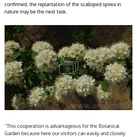
confirmed, the replantation of the scalloped spirea in
nature may be the next task.
“This cooperation is advantageous for the Botanical
Garden because here our visitors can easily and closely