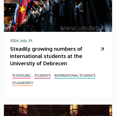
2026. July 29.
Steadily growing numbers of
international students at the
University of Debrecen
SCHOOLING
STUDENTS
INTERNATIONAL STUDENTS
STUDIVERSITY