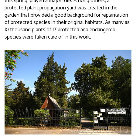
this spring, played a major role. Among others, a
protected plant propagation yard was created in the
garden that provided a good background for replantation
of protected species in their original habitats. As many as
10 thousand plants of 17 protected and endangered
species were taken care of in this work.