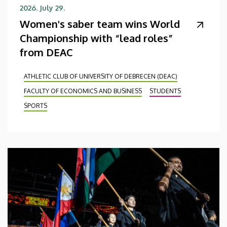
2026. July 29.
Women's saber team wins World
Championship with “lead roles”
from DEAC
ATHLETIC CLUB OF UNIVERSITY OF DEBRECEN (DEAC)
FACULTY OF ECONOMICS AND BUSINESS
STUDENTS
SPORTS