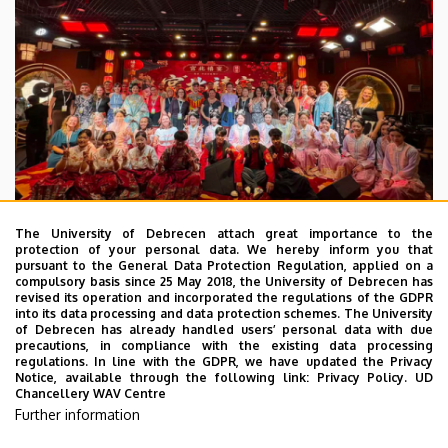
The University of Debrecen attach great importance to the
protection of your personal data. We hereby inform you that
pursuant to the General Data Protection Regulation, applied on a
2026. July 28.
compulsory basis since 25 May 2018, the University of Debrecen has
UD Faculty of Music choirs
revised its operation and incorporated the regulations of the GDPR
into its data processing and data protection schemes. The University
“conquer” China
of Debrecen has already handled users’ personal data with due
precautions, in compliance with the existing data processing
regulations. In line with the GDPR, we have updated the Privacy
STUDENTS
INTERNATIONAL STUDENTS
MUSIC
Notice, available through the following link:
Privacy Policy.
UD
Chancellery WAV Centre
FACULTY OF MUSIC
Further information