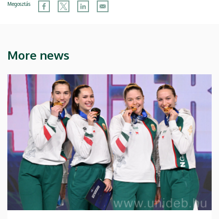
Megosztás
More news