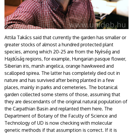
Attila Takács said that currently the garden has smaller or
greater stocks of almost a hundred protected plant
species, among which 20-25 are from the Nyírség and
Hajdúság regions, for example, Hungarian pasque flower,
Siberian iris, marsh angelica, orange hawkweed and
scalloped spirea. The latter has completely died out in
nature and has survived after being planted in a few
places, mainly in parks and cemeteries. The botanical
garden collected some stems of those, assuming that
they are descendants of the original natural population of
the Carpathian Basin and replanted them here. The
Department of Botany of the Faculty of Science and
Technology of UD is now checking with molecular
genetic methods if that assumption is correct. If it is