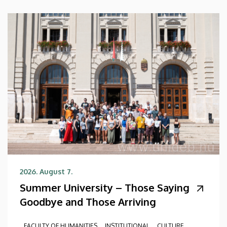
2026. August 7.
Summer University – Those Saying
Goodbye and Those Arriving
FACULTY OF HUMANITIES
INSTITUTIONAL
CULTURE