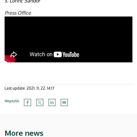
3.
Lőrinc Sándor
Press Office
Last update:
2021. 11. 22. 14:17
Megosztás
More news