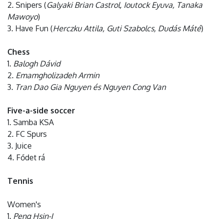
2. Snipers (
Galyaki Brian Castrol, Ioutock Eyuva, Tanaka
Mawoyo
)
3. Have Fun (
Herczku Attila, Guti Szabolcs, Dudás Máté
)
Chess
1.
Balogh Dávid
2.
Emamgholizadeh Armin
3.
Tran Dao Gia Nguyen és Nguyen Cong Van
Five-a-side soccer
1. Samba KSA
2. FC Spurs
3. Juice
4. Fődet rá
Tennis
Women's
1.
Peng Hsin-I