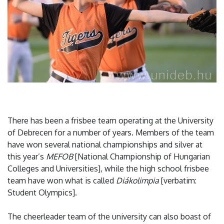
There has been a frisbee team operating at the University
of Debrecen for a number of years. Members of the team
have won several national championships and silver at
this year’s
MEFOB
[National Championship of Hungarian
Colleges and Universities], while the high school frisbee
team have won what is called
Diákolimpia
[verbatim:
Student Olympics].
The cheerleader team of the university can also boast of