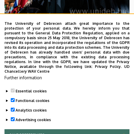
The University of Debrecen attach great importance to the
2026. July 29.
protection of your personal data. We hereby inform you that
pursuant to the General Data Protection Regulation, applied on a
Steadily growing numbers of
compulsory basis since 25 May 2018, the University of Debrecen has
international students at the
revised its operation and incorporated the regulations of the GDPR
into its data processing and data protection schemes. The University
University of Debrecen
of Debrecen has already handled users’ personal data with due
precautions, in compliance with the existing data processing
regulations. In line with the GDPR, we have updated the Privacy
SCHOOLING
STUDENTS
INTERNATIONAL STUDENTS
Notice, available through the following link:
Privacy Policy.
UD
Chancellery WAV Centre
STUDIVERSITY
Further information
Essential cookies
Functional cookies
Analytics cookies
Advertising cookies