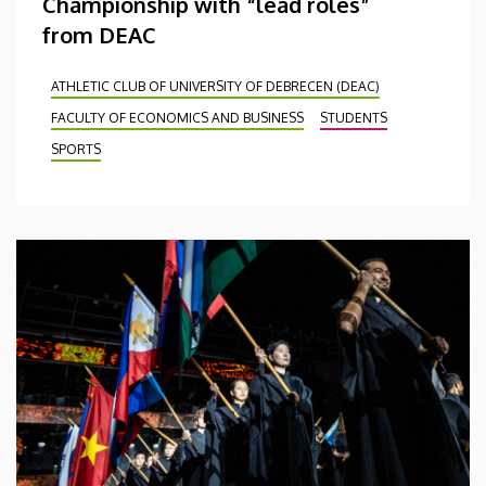
Championship with “lead roles”
from DEAC
ATHLETIC CLUB OF UNIVERSITY OF DEBRECEN (DEAC)
FACULTY OF ECONOMICS AND BUSINESS
STUDENTS
SPORTS