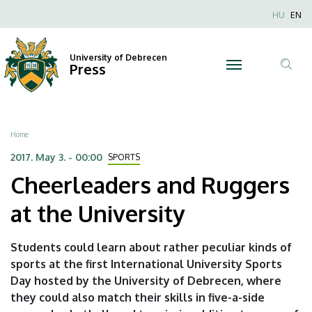
Cheerleaders
Skip
Nyel
HU
EN
to
Anonim
and
main
Felhaszn
content
University of Debrecen
Ruggers
Press
fiók
Tar
menüje
at
ker
the
Breadcrumb
Home
University
2017. May 3. - 00:00
SPORTS
Cheerleaders and Ruggers
|
at the University
University
of
Students could learn about rather peculiar kinds of
sports at the first International University Sports
Debrecen
Day hosted by the University of Debrecen, where
they could also match their skills in five-a-side