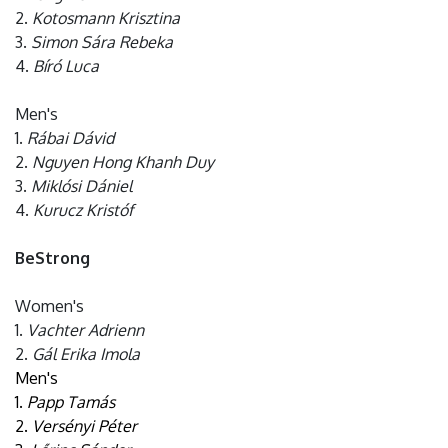
2.
Kotosmann Krisztina
3.
Simon Sára Rebeka
4.
Bíró Luca
Men's
1.
Rábai Dávid
2.
Nguyen Hong Khanh Duy
3.
Miklósi Dániel
4.
Kurucz Kristóf
BeStrong
Women's
1.
Vachter Adrienn
2.
Gál Erika Imola
Men's
1.
Papp Tamás
2.
Versényi Péter