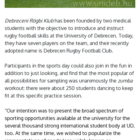
Debreceni Rögbi Klub
has been founded by two medical
students with the objective to introduce and instruct
rugby football skills at the University of Debrecen. Today,
they have seven players on the team, and their recently
adopted name is Debrecen Rugby Football Club.
Participants in the sports day could also join in the fun in
addition to just looking, and find that the most popular of
all possibilities for sampling was unanimously the
zumba
workout: there were about 250 students dancing to keep
fit at this specific practice session.
“Our intention was to present the broad spectrum of
sporting opportunities available at the university for the
several thousand strong international student body at UD,
too. At the same time, we wished to popularize the