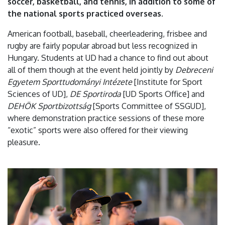
soccer, basketball, and tennis, in addition to some of
the national sports practiced overseas.
American football, baseball, cheerleadering, frisbee and
rugby are fairly popular abroad but less recognized in
Hungary. Students at UD had a chance to find out about
all of them though at the event held jointly by
Debreceni
Egyetem Sporttudományi Intézete
[Institute for Sport
Sciences of UD],
DE Sportiroda
[UD Sports Office] and
DEHÖK Sportbizottság
[Sports Committee of SSGUD],
where demonstration practice sessions of these more
“exotic” sports were also offered for their viewing
pleasure.