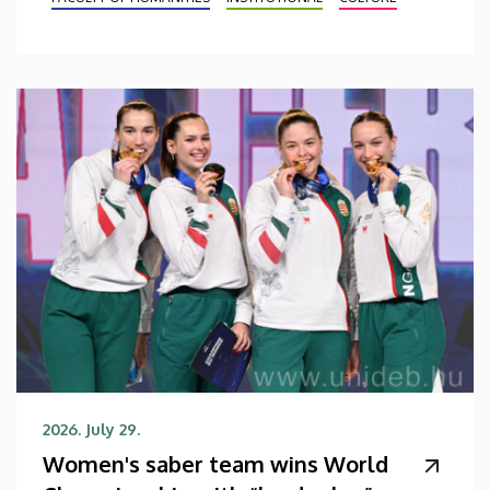
2026. July 29.
Women's saber team wins World