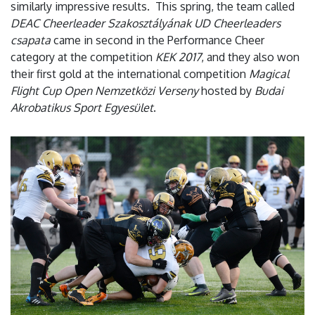
similarly impressive results. This spring, the team called
DEAC Cheerleader Szakosztályának UD Cheerleaders
csapata
came in second in the Performance Cheer
category at the competition
KEK 2017
, and they also won
their first gold at the international competition
Magical
Flight Cup Open Nemzetközi Verseny
hosted by
Budai
Akrobatikus Sport Egyesület
.