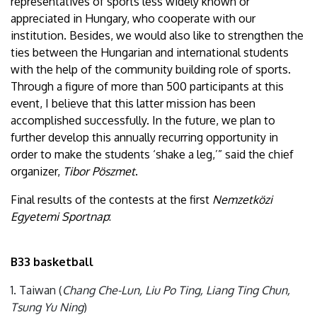
representatives of sports less widely known or
appreciated in Hungary, who cooperate with our
institution. Besides, we would also like to strengthen the
ties between the Hungarian and international students
with the help of the community building role of sports.
Through a figure of more than 500 participants at this
event, I believe that this latter mission has been
accomplished successfully. In the future, we plan to
further develop this annually recurring opportunity in
order to make the students ‘shake a leg,’” said the chief
organizer,
Tibor Pöszmet
.
Final results of the contests at the first
Nemzetközi
Egyetemi Sportnap
:
B33 basketball
1. Taiwan (
Chang Che-Lun, Liu Po Ting, Liang Ting Chun,
Tsung Yu Ning
)