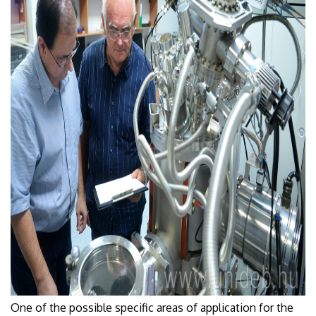
One of the possible specific areas of application for the