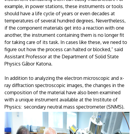
example, in power stations, these instruments or tools
should have a life cycle of years or even decades at
temperatures of several hundred degrees. Nevertheless,
if the component materials get into a reaction with one
another, the instrument containing them is no longer fit
for taking care of its task. In cases like these, we need to
figure out how the process can halted or blocked,” said
Assistant Professor at the Department of Solid State
Physics Gábor Katona.
In addition to analyzing the electron microscopic and x-
ray diffraction spectroscopic images, the changes in the
composition of the material have also been examined
with a unique instrument available at the Institute of
Physics: secondary neutral mass spectrometer (SNMS).