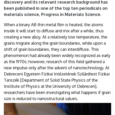
discovery and its relevant research background has
been published in one of the top ten periodicals on
materials science, Progress in Materials Science.
When a binary AB thin metal film is heated, the atoms
inside it will start to diffuse and mix after a while, thus
creating a new alloy. At a relatively low temperature, the
grains migrate along the grain boundaries, while upon a
shift of grain boundaries, they can interdiffuse. This
phenomenon had already been widely recognized as early
as the 1970s; however, research of this field gathered a
new impulse only after the advent of nanotechnology. At
Debreceni Egyetem Fizikai Intézetének Szilárdtest Fizikai
Tanszék [Department of Solid State Physics of the
Institute of Physics at the University of Debrecen],
researchers have been investigating what happens if grain
size is reduced to nanostructural values.