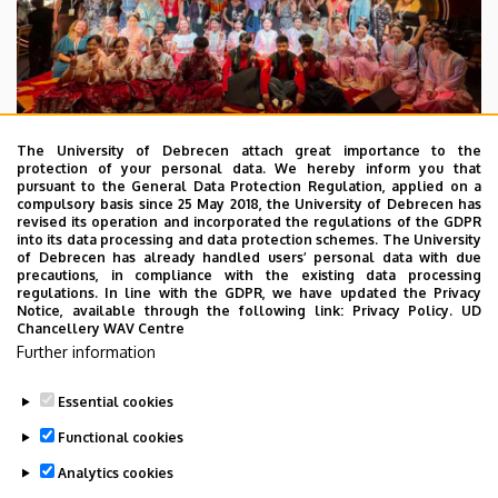
The University of Debrecen attach great importance to the
protection of your personal data. We hereby inform you that
pursuant to the General Data Protection Regulation, applied on a
2026. July 28.
compulsory basis since 25 May 2018, the University of Debrecen has
UD Faculty of Music choirs
revised its operation and incorporated the regulations of the GDPR
into its data processing and data protection schemes. The University
“conquer” China
of Debrecen has already handled users’ personal data with due
precautions, in compliance with the existing data processing
regulations. In line with the GDPR, we have updated the Privacy
STUDENTS
INTERNATIONAL STUDENTS
MUSIC
Notice, available through the following link:
Privacy Policy.
UD
Chancellery WAV Centre
FACULTY OF MUSIC
Further information
Essential cookies
Functional cookies
Analytics cookies