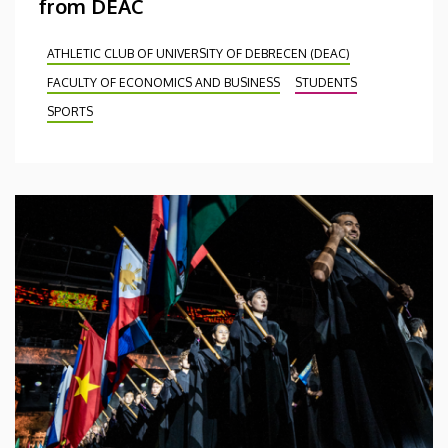
from DEAC
ATHLETIC CLUB OF UNIVERSITY OF DEBRECEN (DEAC)
FACULTY OF ECONOMICS AND BUSINESS
STUDENTS
SPORTS