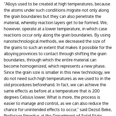
“Alloys used to be created at high temperatures, because
the atoms under such conditions migrate not only along
the grain boundaries but they can also penetrate the
material, whereby reaction layers get to be formed. We,
however, operate at a lower temperature, in which case
reactions occur only along the grain boundaries. By using
nanotechnological methods, we decreased the size of
the grains to such an extent that makes it possible for the
alloying provinces to contact through shifting the grain
boundaries, through which the entire material can
become homogenized, which represents a new phase.
Since the grain size is smaller in this new technology, we
do not need such high temperatures as we used to in the
old procedures beforehand. In fact, we can achieve the
same effects as before at a temperature that is 200
degrees Celsius lower. What is more, the process is
easier to manage and control, as we can also reduce the
chance for unintended effects to occur,” said Dezső Beke,
Professor Emeritus at the Department of Solid State