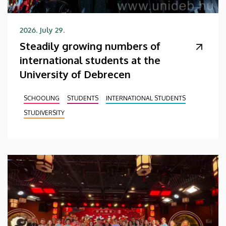
2026. July 29.
Steadily growing numbers of
international students at the
University of Debrecen
SCHOOLING
STUDENTS
INTERNATIONAL STUDENTS
STUDIVERSITY