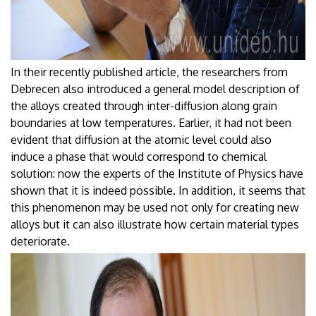
In their recently published article, the researchers from
Debrecen also introduced a general model description of
the alloys created through inter-diffusion along grain
boundaries at low temperatures. Earlier, it had not been
evident that diffusion at the atomic level could also
induce a phase that would correspond to chemical
solution: now the experts of the Institute of Physics have
shown that it is indeed possible. In addition, it seems that
this phenomenon may be used not only for creating new
alloys but it can also illustrate how certain material types
deteriorate.