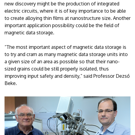
new discovery might be the production of integrated
electric circuits, where it is of key importance to be able
to create alloying thin films at nanostructure size. Another
important application possibility could be the field of
magnetic data storage.
“The most important aspect of magnetic data storage is
to try and cram as many magnetic data storage units into
a given size of an area as possible so that their nano-
sized grains could be still properly isolated, thus
improving input safety and density,” said Professor Dezső
Beke.