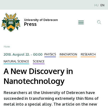
A
Skip
Nyel
HU
EN
to
Anonim
New
main
Felhaszn
content
University of Debrecen
Discovery
Press
fiók
Tar
menüje
in
ker
Nanotechnology
Breadcrumb
Home
|
2018. August 22. - 00:00
PHYSICS
INNOVATION
RESEARCH
University
NATURAL SCIENCE
SCIENCE
A New Discovery in
of
Nanotechnology
Debrecen
Researchers at the University of Debrecen have
succeeded in transforming extremely thin films of
metal into a special alloy. The article on the new