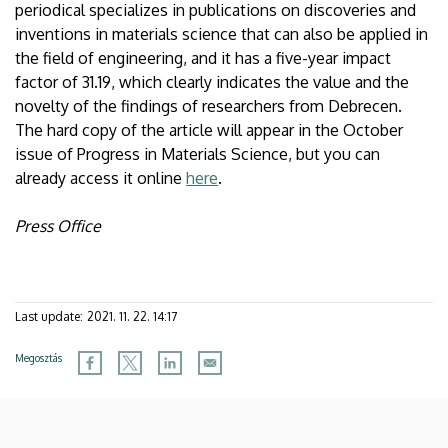
periodical specializes in publications on discoveries and
inventions in materials science that can also be applied in
the field of engineering, and it has a five-year impact
factor of 31.19, which clearly indicates the value and the
novelty of the findings of researchers from Debrecen.
The hard copy of the article will appear in the October
issue of Progress in Materials Science, but you can
already access it online
here
.
Press Office
Last update:
2021. 11. 22. 14:17
Megosztás