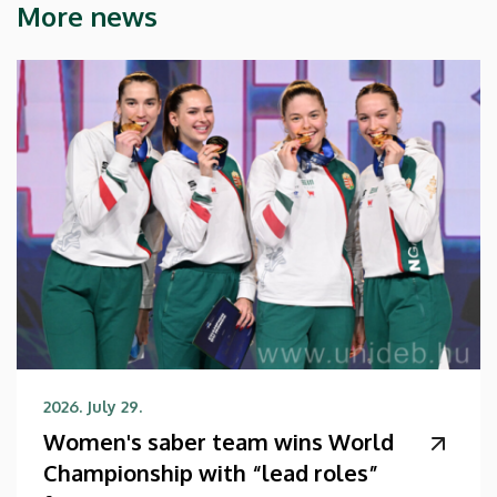
More news
2026. July 29.
Women's saber team wins World
Championship with “lead roles”