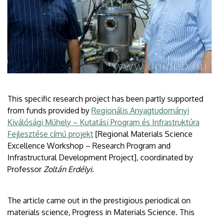
This specific research project has been partly supported
from funds provided by
Regionális Anyagtudományi
Kiválósági Műhely – Kutatási Program és Infrastruktúra
Fejlesztése című projekt
[Regional Materials Science
Excellence Workshop – Research Program and
Infrastructural Development Project], coordinated by
Professor
Zoltán Erdélyi
.
The article came out in the prestigious periodical on
materials science, Progress in Materials Science. This