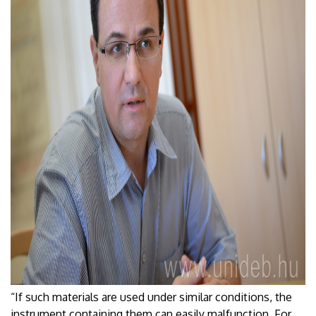
“If such materials are used under similar conditions, the
instrument containing them can easily malfunction. For