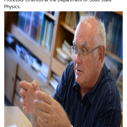
Physics.