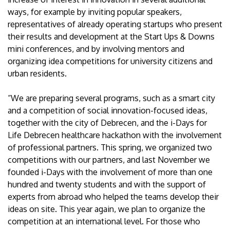
ways, for example by inviting popular speakers,
representatives of already operating startups who present
their results and development at the Start Ups & Downs
mini conferences, and by involving mentors and
organizing idea competitions for university citizens and
urban residents.
“We are preparing several programs, such as a smart city
and a competition of social innovation-focused ideas,
together with the city of Debrecen, and the i-Days for
Life Debrecen healthcare hackathon with the involvement
of professional partners. This spring, we organized two
competitions with our partners, and last November we
founded i-Days with the involvement of more than one
hundred and twenty students and with the support of
experts from abroad who helped the teams develop their
ideas on site. This year again, we plan to organize the
competition at an international level. For those who