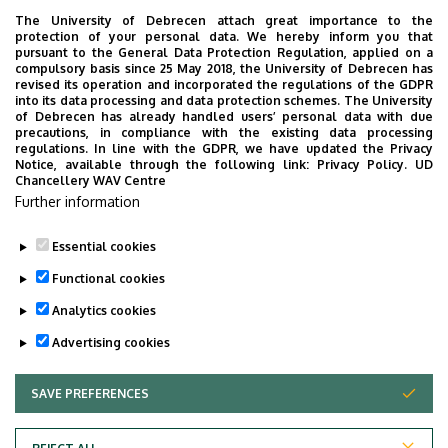
The University of Debrecen attach great importance to the
protection of your personal data. We hereby inform you that
pursuant to the General Data Protection Regulation, applied on a
2026. July 28.
compulsory basis since 25 May 2018, the University of Debrecen has
UD Faculty of Music choirs
revised its operation and incorporated the regulations of the GDPR
into its data processing and data protection schemes. The University
“conquer” China
of Debrecen has already handled users’ personal data with due
precautions, in compliance with the existing data processing
regulations. In line with the GDPR, we have updated the Privacy
STUDENTS
INTERNATIONAL STUDENTS
MUSIC
Notice, available through the following link:
Privacy Policy.
UD
Chancellery WAV Centre
FACULTY OF MUSIC
Further information
Essential cookies
Functional cookies
Analytics cookies
Advertising cookies
SAVE PREFERENCES
WITHDRAW CONSENT
UNIVERSITY OF DEBRECEN