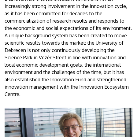
increasingly strong involvement in the innovation cycle,
as it has been committed for decades to the
commercialization of research results and responds to
the economic and social expectations of its environment.
A unique background system has been created to move
scientific results towards the market: the University of
Debrecen is not only continuously developing the
Science Park in Vezér Street in line with innovation and
local economic development goals, the international
environment and the challenges of the time, but it has
also established the Innovation Fund and strengthened
innovation management with the Innovation Ecosystem
Centre.