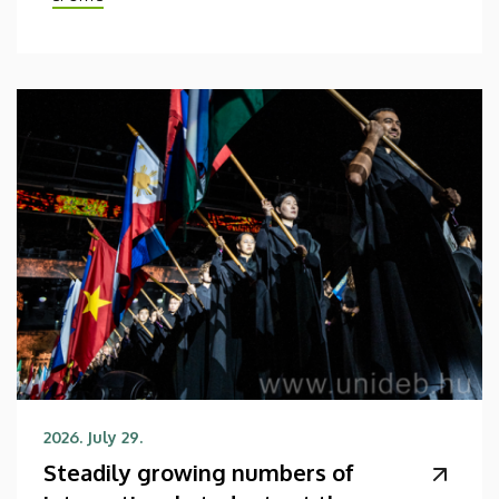
2026. July 29.
Steadily growing numbers of