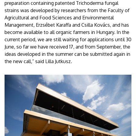
preparation containing patented Trichoderma fungal
strains was developed by researchers from the Faculty of
Agricultural and Food Sciences and Environmental
Management, Erzsébet Karaffa and Csilla Kovács, and has
become available to all organic farmers in Hungary. In the
current period, we are still waiting for applications until 30
June, so far we have received 17, and from September, the
ideas developed in the summer can be submitted again in
the new call,” said Lilla Jutkusz.