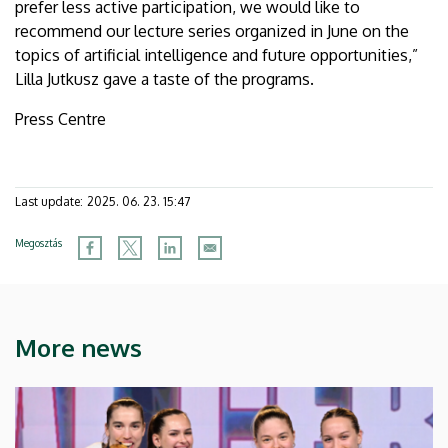
prefer less active participation, we would like to
recommend our lecture series organized in June on the
topics of artificial intelligence and future opportunities,”
Lilla Jutkusz gave a taste of the programs.
Press Centre
Last update:
2025. 06. 23. 15:47
Megosztás
More news