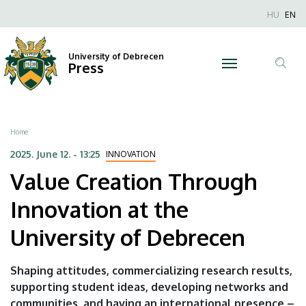
Value
Skip
Nyel
HU
EN
to
Anonim
Creation
main
Felhaszn
content
University of Debrecen
Through
Press
fiók
Tar
menüje
Innovation
ker
at
Breadcrumb
Home
the
2025. June 12. - 13:25
INNOVATION
Value Creation Through
University
Innovation at the
of
University of Debrecen
Debrecen
|
Shaping attitudes, commercializing research results,
supporting student ideas, developing networks and
University
communities, and having an international presence –