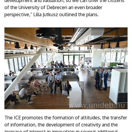
development and validation, so we can offer the citizens
of the University of Debrecen an even broader
perspective,” Lilla Jutkusz outlined the plans.
The ICE promotes the formation of attitudes, the transfer
of information, the development of creativity and the
increase of interest in innovation in several additional