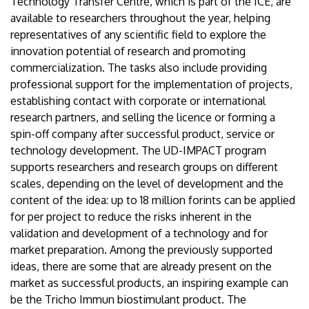
Technology Transfer Centre, which is part of the ICE, are
available to researchers throughout the year, helping
representatives of any scientific field to explore the
innovation potential of research and promoting
commercialization. The tasks also include providing
professional support for the implementation of projects,
establishing contact with corporate or international
research partners, and selling the licence or forming a
spin-off company after successful product, service or
technology development. The UD-IMPACT program
supports researchers and research groups on different
scales, depending on the level of development and the
content of the idea: up to 18 million forints can be applied
for per project to reduce the risks inherent in the
validation and development of a technology and for
market preparation. Among the previously supported
ideas, there are some that are already present on the
market as successful products, an inspiring example can
be the Tricho Immun biostimulant product. The