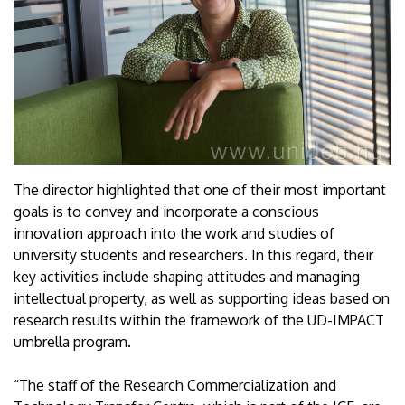
The director highlighted that one of their most important
goals is to convey and incorporate a conscious
innovation approach into the work and studies of
university students and researchers. In this regard, their
key activities include shaping attitudes and managing
intellectual property, as well as supporting ideas based on
research results within the framework of the UD-IMPACT
umbrella program.
“The staff of the Research Commercialization and