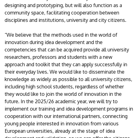
designing and prototyping, but will also function as a
community space, facilitating cooperation between
disciplines and institutions, university and city citizens.
“We believe that the methods used in the world of
innovation during idea development and the
competencies that can be acquired provide all university
researchers, professors and students with a new
approach and toolkit that they can apply successfully in
their everyday lives. We would like to disseminate the
knowledge as widely as possible to all university citizens,
including high school students, regardless of whether
they would like to join the world of innovation in the
future. In the 2025/26 academic year, we will try to
implement our training and idea development programs in
cooperation with our international partners, connecting
young people interested in innovation from various
European universities, already at the stage of idea