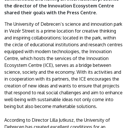
of
the director of the Innovation Ecosystem Centre
shared their goals with the Press Centre.
Debrecen
The University of Debrecen’s science and innovation park
in Vezér Street is a prime location for creative thinking
and inspiring collaborations: located in the park, within
the circle of educational institutions and research centres
equipped with modern technologies, the Innovation
Centre, which hosts the services of the Innovation
Ecosystem Centre (ICE), serves as a bridge between
science, society and the economy. With its activities and
in cooperation with its partners, the ICE encourages the
creation of new ideas and wants to ensure that projects
that respond to real social challenges and aim to enhance
well-being with sustainable ideas not only come into
being but also become marketable solutions.
According to Director Lilla Jutkusz, the University of
Debrecen has created excellent conditions for an