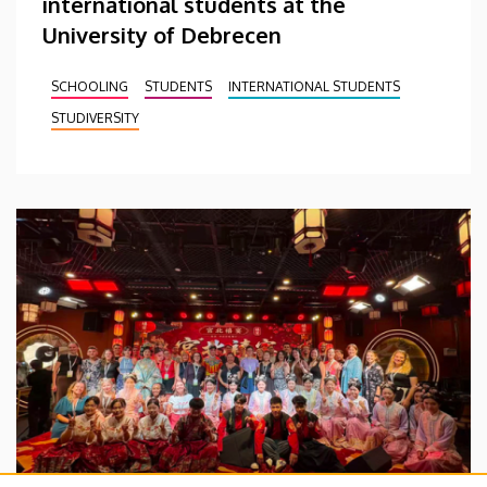
international students at the
University of Debrecen
SCHOOLING
STUDENTS
INTERNATIONAL STUDENTS
STUDIVERSITY