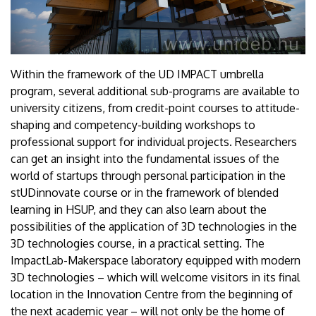
Within the framework of the UD IMPACT umbrella
program, several additional sub-programs are available to
university citizens, from credit-point courses to attitude-
shaping and competency-building workshops to
professional support for individual projects. Researchers
can get an insight into the fundamental issues of the
world of startups through personal participation in the
stUDinnovate course or in the framework of blended
learning in HSUP, and they can also learn about the
possibilities of the application of 3D technologies in the
3D technologies course, in a practical setting. The
ImpactLab-Makerspace laboratory equipped with modern
3D technologies – which will welcome visitors in its final
location in the Innovation Centre from the beginning of
the next academic year – will not only be the home of