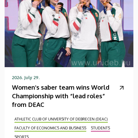
2026. July 29.
Women's saber team wins World
Championship with “lead roles”
from DEAC
ATHLETIC CLUB OF UNIVERSITY OF DEBRECEN (DEAC)
FACULTY OF ECONOMICS AND BUSINESS
STUDENTS
SPORTS