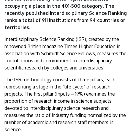
ranking
occupying a place in the 401-500 category. The
recently published Interdisciplinary Science Ranking
|
ranks a total of 911 institutions from 94 countries or
territories.
University
Interdisciplinary Science Ranking (ISR), created by the
of
renowned British magazine Times Higher Education in
Debrecen
association with Schmidt Science Fellows, measures the
contributions and commitment to interdisciplinary
scientific research by colleges and universities.
The ISR methodology consists of three pillars, each
representing a stage in the “life cycle” of research
projects. The first pillar (Inputs – 19%) examines the
proportion of research income in science subjects
devoted to interdisciplinary science research and
measures the ratio of industry funding normalized by the
number of academic and research staff members in
science.