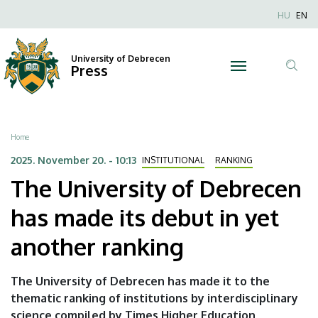
The
Skip
Nyel
HU
EN
to
Anonim
University
main
Felhaszn
content
University of Debrecen
of
Press
fiók
Tar
menüje
Debrecen
ker
has
Breadcrumb
Home
made
2025. November 20. - 10:13
INSTITUTIONAL
RANKING
The University of Debrecen
its
has made its debut in yet
debut
another ranking
in
yet
The University of Debrecen has made it to the
thematic ranking of institutions by interdisciplinary
another
science compiled by Times Higher Education,