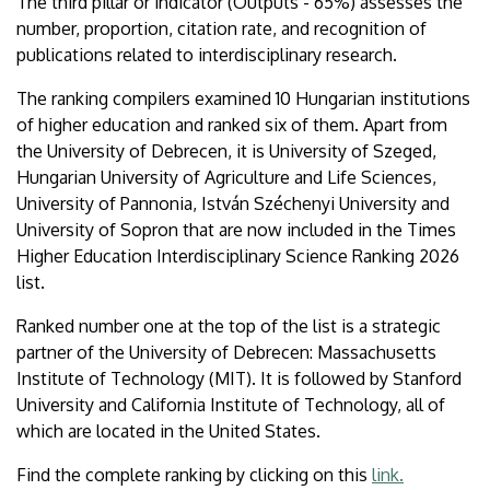
The third pillar or indicator (Outputs - 65%) assesses the
number, proportion, citation rate, and recognition of
publications related to interdisciplinary research.
The ranking compilers examined 10 Hungarian institutions
of higher education and ranked six of them. Apart from
the University of Debrecen, it is University of Szeged,
Hungarian University of Agriculture and Life Sciences,
University of Pannonia, István Széchenyi University and
University of Sopron that are now included in the Times
Higher Education Interdisciplinary Science Ranking 2026
list.
Ranked number one at the top of the list is a strategic
partner of the University of Debrecen: Massachusetts
Institute of Technology (MIT). It is followed by Stanford
University and California Institute of Technology, all of
which are located in the United States.
Find the complete ranking by clicking on this
link.