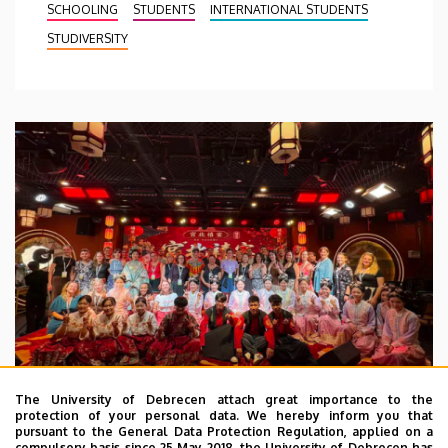
SCHOOLING
STUDENTS
INTERNATIONAL STUDENTS
STUDIVERSITY
The University of Debrecen attach great importance to the
protection of your personal data. We hereby inform you that
pursuant to the General Data Protection Regulation, applied on a
2026. July 28.
compulsory basis since 25 May 2018, the University of Debrecen has