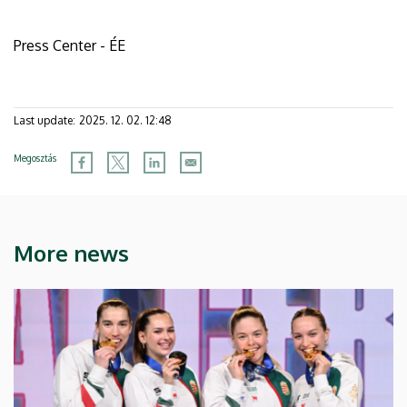
Press Center - ÉE
Last update:
2025. 12. 02. 12:48
Megosztás
More news