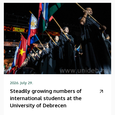
2026. July 29.
Steadily growing numbers of
international students at the
University of Debrecen