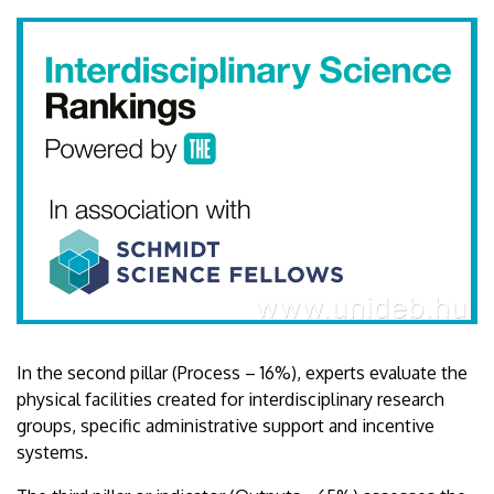
In the second pillar (Process – 16%), experts evaluate the
physical facilities created for interdisciplinary research
groups, specific administrative support and incentive
systems.