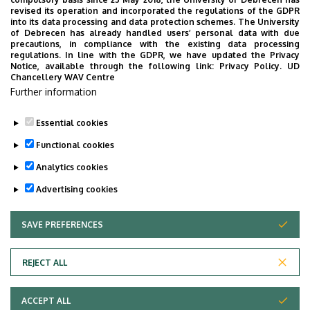
UD Faculty of Music choirs
revised its operation and incorporated the regulations of the GDPR
into its data processing and data protection schemes. The University
“conquer” China
of Debrecen has already handled users’ personal data with due
precautions, in compliance with the existing data processing
regulations. In line with the GDPR, we have updated the Privacy
STUDENTS
INTERNATIONAL STUDENTS
MUSIC
Notice, available through the following link:
Privacy Policy.
UD
Chancellery WAV Centre
FACULTY OF MUSIC
Further information
Essential cookies
Functional cookies
Analytics cookies
Advertising cookies
SAVE PREFERENCES
WITHDRAW CONSENT
UNIVERSITY OF DEBRECEN
REJECT ALL
Adatvédelem
ACCEPT ALL