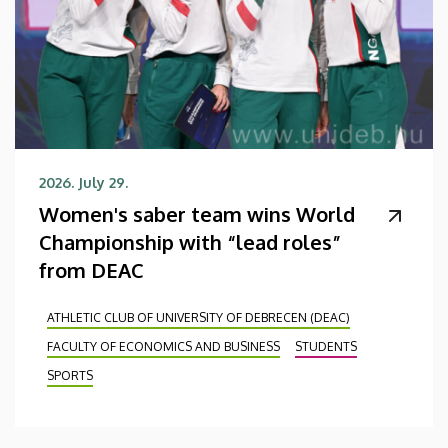
2026. July 29.
Women's saber team wins World
Championship with “lead roles”
from DEAC
ATHLETIC CLUB OF UNIVERSITY OF DEBRECEN (DEAC)
FACULTY OF ECONOMICS AND BUSINESS
STUDENTS
SPORTS