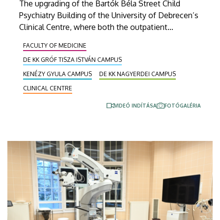
The upgrading of the Bartók Béla Street Child
Psychiatry Building of the University of Debrecen’s
Clinical Centre, where both the outpatient
departments of the Child and Adolescent
FACULTY OF MEDICINE
Psychiatry Department and the Clinical Psychology
DE KK GRÓF TISZA ISTVÁN CAMPUS
Centre are located, has been completed recently.
The ‘new’ building, modernized out of a HUF 900
KENÉZY GYULA CAMPUS
DE KK NAGYERDEI CAMPUS
million grant, was inaugurated on Monday.
CLINICAL CENTRE
VIDEÓ INDÍTÁSA
FOTÓGALÉRIA