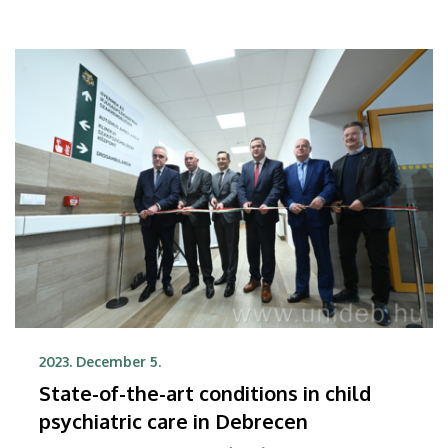
2023. December 5.
State-of-the-art conditions in child
psychiatric care in Debrecen