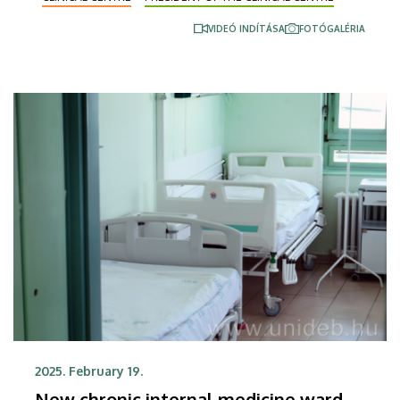
Physician were also presented.
VIDEÓ INDÍTÁSA
FOTÓGALÉRIA
2025. February 19.
New chronic internal medicine ward