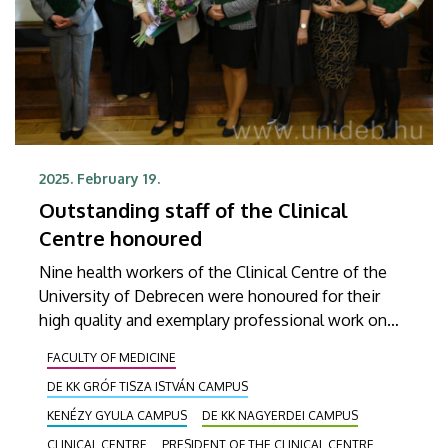
2025. February 19.
Outstanding staff of the Clinical
Centre honoured
Nine health workers of the Clinical Centre of the
University of Debrecen were honoured for their
high quality and exemplary professional work on
Wednesday at a ceremony held on the occasion of
FACULTY OF MEDICINE
the Hungarian Nurses' Day. At the event, in
DE KK GRÓF TISZA ISTVÁN CAMPUS
addition to the Outstanding Worker Medal and the
Reward Award, Presidential Letters of
KENÉZY GYULA CAMPUS
DE KK NAGYERDEI CAMPUS
Commendation and the titles of Chief Clinical
CLINICAL CENTRE
PRESIDENT OF THE CLINICAL CENTRE