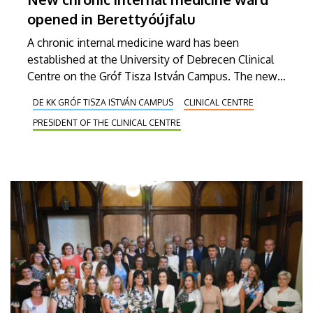
opened in Berettyóújfalu
A chronic internal medicine ward has been
established at the University of Debrecen Clinical
Centre on the Gróf Tisza István Campus. The new
department provides the highest level of care for
DE KK GRÓF TISZA ISTVÁN CAMPUS
CLINICAL CENTRE
chronic internal medicine patients requiring
PRESIDENT OF THE CLINICAL CENTRE
complex, long-term examination and treatment.
The twenty-two-bed unit started its operations on
1 February.