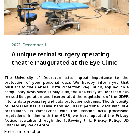
2023. December 1.
A unique retinal surgery operating
theatre inaugurated at the Eye Clinic
In the new operating theatre at the Eye Clinic of
The University of Debrecen attach great importance to the
the University of Debrecen’s Clinical Centre, state-
protection of your personal data. We hereby inform you that
of-the-art high-tech equipment is now used to
pursuant to the General Data Protection Regulation, applied on a
compulsory basis since 25 May 2018, the University of Debrecen has
perform retinal surgery in a safer way and in shorter
revised its operation and incorporated the regulations of the GDPR
FACULTY OF MEDICINE
time. The new operating theatre was inaugurated
into its data processing and data protection schemes. The University
of Debrecen has already handled users’ personal data with due
DE KK GRÓF TISZA ISTVÁN CAMPUS
on Thursday.
precautions, in compliance with the existing data processing
KENÉZY GYULA CAMPUS
DE KK NAGYERDEI CAMPUS
regulations. In line with the GDPR, we have updated the Privacy
Notice, available through the following link:
Privacy Policy.
UD
CLINICAL CENTRE
Chancellery WAV Centre
Further information