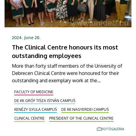
2024. June 28.
The Clinical Centre honours its most
outstanding employees
More than forty staff members of the University of
Debrecen Clinical Centre were honoured for their
outstanding and exemplary work at the
Semmelweis Day ceremony. At Friday's event,
FACULTY OF MEDICINE
Zoltán Szabó, President of the Clinical Centre,
DE KK GRÓF TISZA ISTVÁN CAMPUS
presented the Presidential Diplomas of
Recognition, the Clinical Chief Physician Awards,
KENÉZY GYULA CAMPUS
DE KK NAGYERDEI CAMPUS
the Clinical Centre Patient Care Medal, and the
CLINICAL CENTRE
PRESIDENT OF THE CLINICAL CENTRE
Outstanding Physician Medal and Award in the
FOTÓGALÉRIA
renovated boardroom of the President's Office.