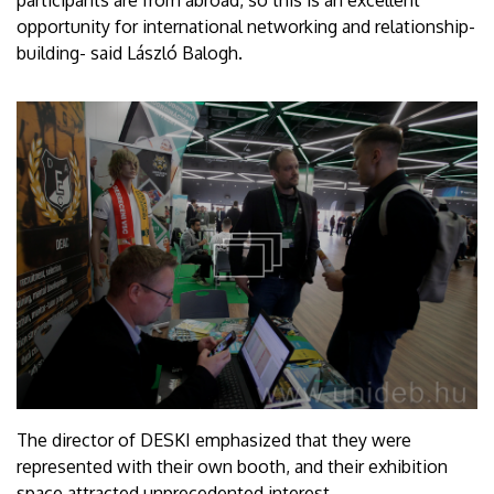
opportunity for international networking and relationship-
building- said László Balogh.
The director of DESKI emphasized that they were
represented with their own booth, and their exhibition
space attracted unprecedented interest.