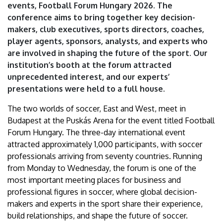
events, Football Forum Hungary 2026. The
conference aims to bring together key decision-
makers, club executives, sports directors, coaches,
player agents, sponsors, analysts, and experts who
are involved in shaping the future of the sport. Our
institution’s booth at the forum attracted
unprecedented interest, and our experts’
presentations were held to a full house.
The two worlds of soccer, East and West, meet in
Budapest at the Puskás Arena for the event titled Football
Forum Hungary. The three-day international event
attracted approximately 1,000 participants, with soccer
professionals arriving from seventy countries. Running
from Monday to Wednesday, the forum is one of the
most important meeting places for business and
professional figures in soccer, where global decision-
makers and experts in the sport share their experience,
build relationships, and shape the future of soccer.