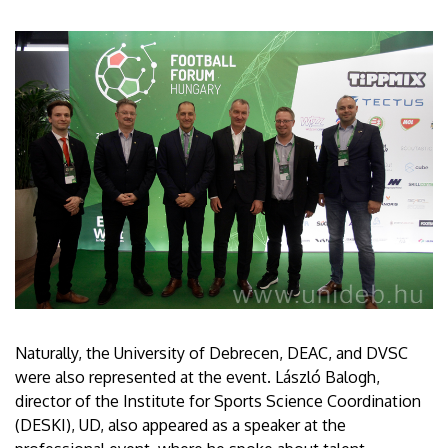
Naturally, the University of Debrecen, DEAC, and DVSC
were also represented at the event. László Balogh,
director of the Institute for Sports Science Coordination
(DESKI), UD, also appeared as a speaker at the