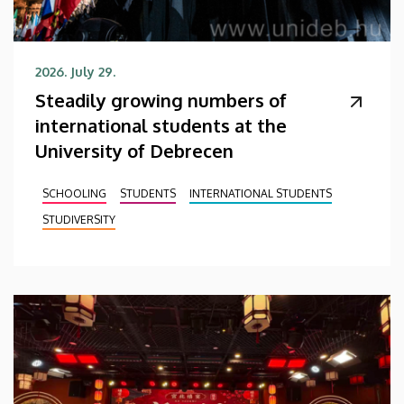
2026. July 29.
Steadily growing numbers of
international students at the
University of Debrecen
SCHOOLING
STUDENTS
INTERNATIONAL STUDENTS
STUDIVERSITY