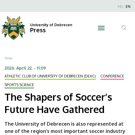
The
Skip
Nyel
HU
EN
to
Anonim
Shapers
main
Felhaszn
content
University of Debrecen
of
Press
fiók
Tar
menüje
Soccer’s
ker
Future
Breadcrumb
Home
Have
2026. April 22. - 11:09
ATHLETIC CLUB OF UNIVERSITY OF DEBRECEN (DEAC)
CONFERENCE
Gathered
SPORTS SCIENCE
|
The Shapers of Soccer’s
University
Future Have Gathered
of
The University of Debrecen is also represented at
Debrecen
one of the region’s most important soccer industry