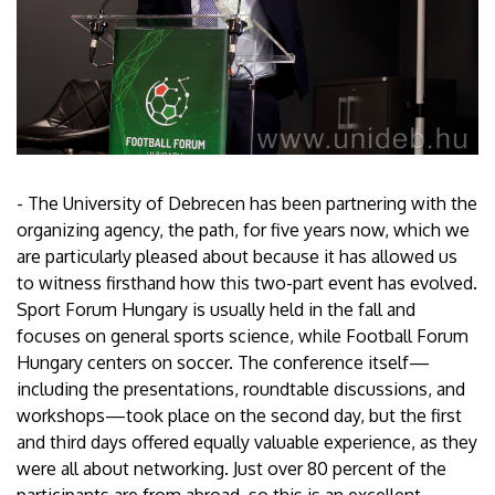
- The University of Debrecen has been partnering with the
organizing agency, the path, for five years now, which we
are particularly pleased about because it has allowed us
to witness firsthand how this two-part event has evolved.
Sport Forum Hungary is usually held in the fall and
focuses on general sports science, while Football Forum
Hungary centers on soccer. The conference itself—
including the presentations, roundtable discussions, and
workshops—took place on the second day, but the first
and third days offered equally valuable experience, as they
were all about networking. Just over 80 percent of the
participants are from abroad, so this is an excellent