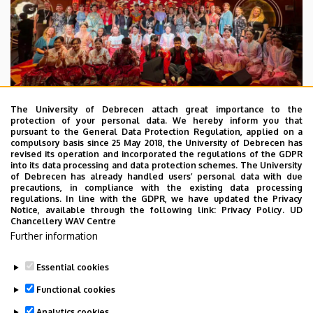
The University of Debrecen attach great importance to the
protection of your personal data. We hereby inform you that
pursuant to the General Data Protection Regulation, applied on a
2026. July 28.
compulsory basis since 25 May 2018, the University of Debrecen has
UD Faculty of Music choirs
revised its operation and incorporated the regulations of the GDPR
into its data processing and data protection schemes. The University
“conquer” China
of Debrecen has already handled users’ personal data with due
precautions, in compliance with the existing data processing
regulations. In line with the GDPR, we have updated the Privacy
STUDENTS
INTERNATIONAL STUDENTS
MUSIC
Notice, available through the following link:
Privacy Policy.
UD
Chancellery WAV Centre
FACULTY OF MUSIC
Further information
Essential cookies
Functional cookies
Analytics cookies