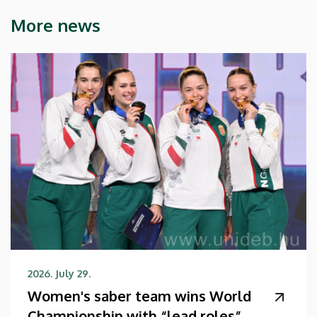
More news
2026. July 29.
Women's saber team wins World
Championship with “lead roles”