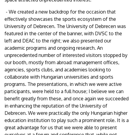
- We created a new backdrop for the occasion that
effectively showcases the sports ecosystem of the
University of Debrecen. The University of Debrecen was
featured in the center of the banner, with DVSC to the
left and DEAC to the right; we also presented our
academic programs and ongoing research. An
unprecedented number of interested visitors stopped by
our booth, mostly from abroad: management offices,
agencies, sports clubs, and academies looking to
collaborate with Hungarian universities and sports
programs. The presentations, in which we were active
participants, were held to a full house; I believe we can
benefit greatly from these, and once again we succeeded
in enhancing the reputation of the University of
Debrecen. We were practically the only Hungarian higher
education institution to play such a prominent role. It is a
great advantage for us that we were able to present
ourselves at a forum and conference that, while not