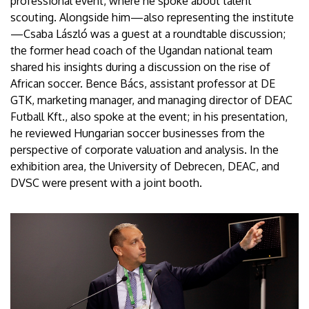
professional event, where he spoke about talent
scouting. Alongside him—also representing the institute
—Csaba László was a guest at a roundtable discussion;
the former head coach of the Ugandan national team
shared his insights during a discussion on the rise of
African soccer. Bence Bács, assistant professor at DE
GTK, marketing manager, and managing director of DEAC
Futball Kft., also spoke at the event; in his presentation,
he reviewed Hungarian soccer businesses from the
perspective of corporate valuation and analysis. In the
exhibition area, the University of Debrecen, DEAC, and
DVSC were present with a joint booth.