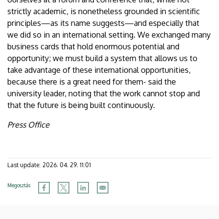
strictly academic, is nonetheless grounded in scientific
principles—as its name suggests—and especially that
we did so in an international setting. We exchanged many
business cards that hold enormous potential and
opportunity; we must build a system that allows us to
take advantage of these international opportunities,
because there is a great need for them- said the
university leader, noting that the work cannot stop and
that the future is being built continuously.
Press Office
Last update:
2026. 04. 29. 11:01
Megosztás