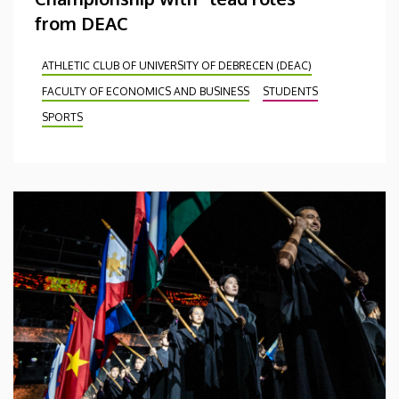
from DEAC
ATHLETIC CLUB OF UNIVERSITY OF DEBRECEN (DEAC)
FACULTY OF ECONOMICS AND BUSINESS
STUDENTS
SPORTS